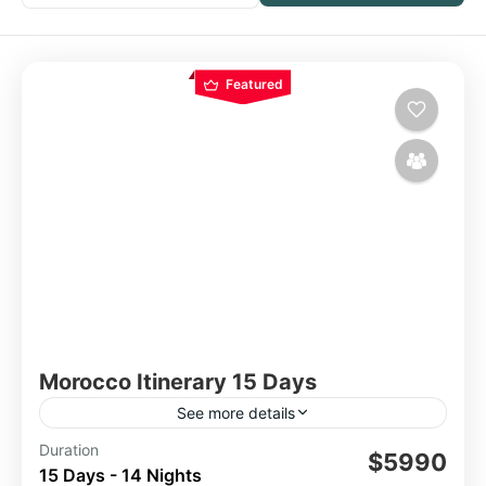
Featured
Morocco Itinerary 15 Days
See more details
Duration
15 Day Tour
Morocco
$5990
15 Days - 14 Nights
Morocco 15-Day Tour Itinerary: Casablanca,