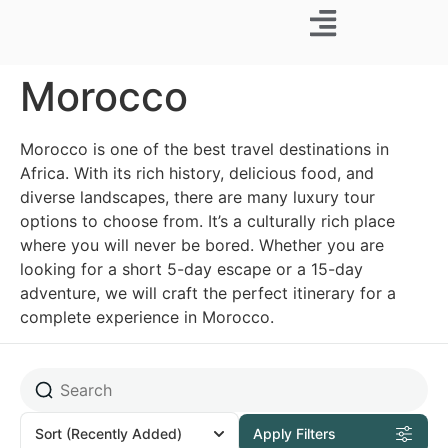
Business Trip
Morocco
Morocco is one of the best travel destinations in
Africa. With its rich history, delicious food, and
diverse landscapes, there are many luxury tour
options to choose from. It’s a culturally rich place
where you will never be bored. Whether you are
looking for a short 5-day escape or a 15-day
adventure, we will craft the perfect itinerary for a
complete experience in Morocco.
Sort
(Recently Added)
Apply Filters