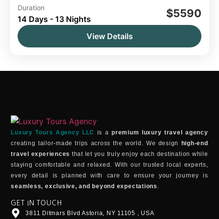
Duration
14 Day Tour
Morocco
$5590
14 Days - 13 Nights
Morocco 2-Week Tour Itinerary: Explore
Casablanca, Rabat, the Blue City, Meknes,
View Details
Volubilis, Fes, the Sahara Desert, Dades Valley,
Ouarzazate, Ait Ben Haddou, the Atlas
Morocco
Mountains, Marrakech, and the coastal city of
Easy
Essaouira. The starting point is flexible and can
1 Person
be from Tangier, Marrakech, Casablanca, or
Rabat.
Luxury Tours Agency LLC
is a
premium luxury travel agency
creating tailor-made trips across the world. We design
high-end
travel experiences
that let you truly enjoy each destination while
staying comfortable and relaxed. With our trusted local experts,
every detail is planned with care to ensure your journey is
seamless, exclusive, and beyond expectations
.
GET IN TOUCH
3811 Ditmars Blvd Astoria, NY 11105 , USA