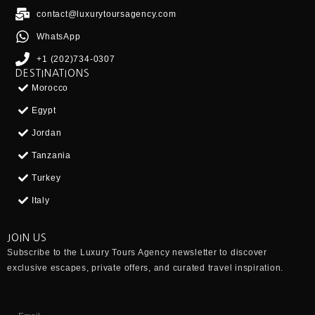
contact@luxurytoursagency.com
WhatsApp
+1 (202)734-0307
DESTINATIONS
Morocco
Egypt
Jordan
Tanzania
Turkey
Italy
JOIN US
Subscribe to the
Luxury Tours Agency
newsletter to discover
exclusive escapes, private offers, and curated travel inspiration.