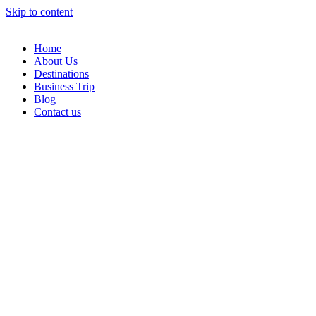
Skip to content
Home
About Us
Destinations
Business Trip
Blog
Contact us