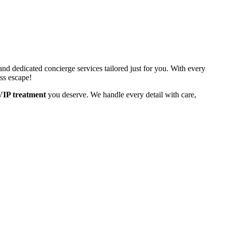
d dedicated concierge services tailored just for you. With every
ess escape!
VIP treatment
you deserve. We handle every detail with care,