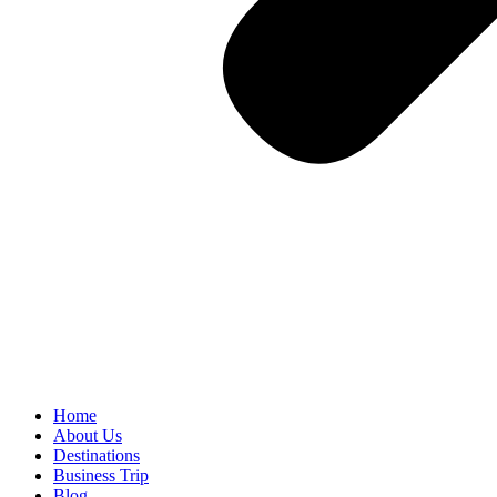
Home
About Us
Destinations
Business Trip
Blog