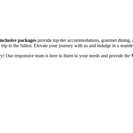
-inclusive packages
provide top-tier accommodations, gourmet dining, an
trip to the fullest. Elevate your journey with us and indulge in a seaml
y! Our responsive team is here to listen to your needs and provide the