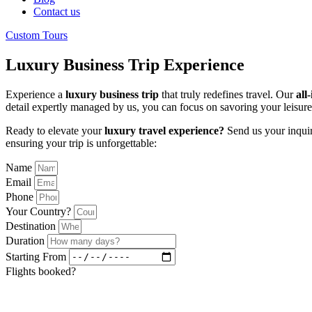
Contact us
Custom Tours
Luxury Business Trip Experience
Experience a
luxury business trip
that truly redefines travel. Our
all
detail expertly managed by us, you can focus on savoring your leisure 
Ready to elevate your
luxury travel experience?
Send us your inquir
ensuring your trip is unforgettable:
Name
Email
Phone
Your Country?
Destination
Duration
Starting From
Flights booked?