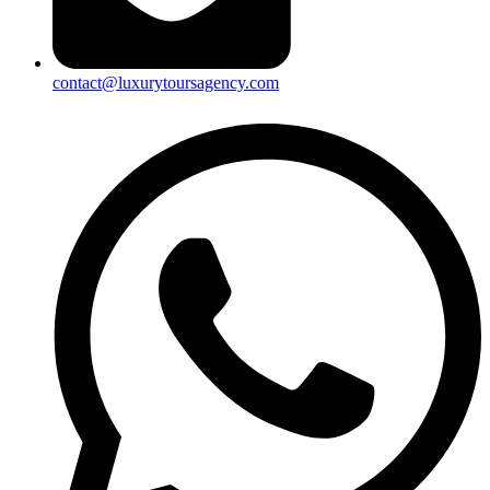
contact@luxurytoursagency.com