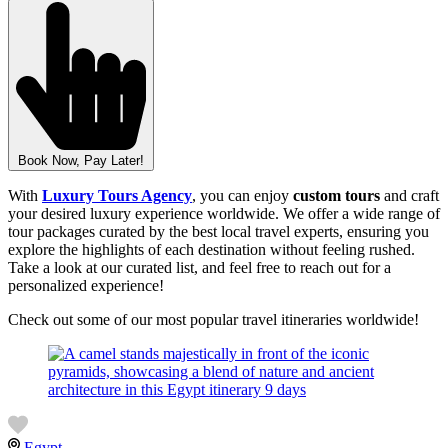
Book Now, Pay Later!
With
Luxury Tours Agency
, you can enjoy
custom tours
and craft
your desired luxury experience worldwide. We offer a wide range of
tour packages curated by the best local travel experts, ensuring you
explore the highlights of each destination without feeling rushed.
Take a look at our curated list, and feel free to reach out for a
personalized experience!
Check out some of our most popular travel itineraries worldwide!
Egypt