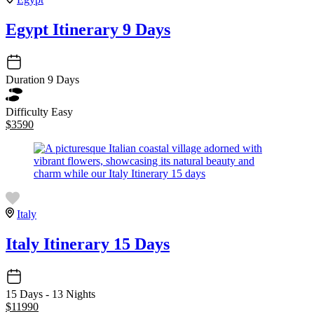
Egypt Itinerary 9 Days
Duration
9 Days
Difficulty
Easy
$
3590
Italy
Italy Itinerary 15 Days
15 Days - 13 Nights
$
11990