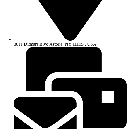
3811 Ditmars Blvd Astoria, NY 11105 , USA