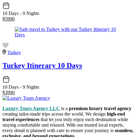
10 Days - 9 Nights
$
5990
Turkey
Turkey Itinerary 10 Days
10 Days - 9 Nights
$
3990
Luxury Tours Agency LLC
is a
premium luxury travel agency
creating tailor-made trips across the world. We design
high-end
travel experiences
that let you truly enjoy each destination while
staying comfortable and relaxed. With our trusted local experts,
every detail is planned with care to ensure your journey is
seamless,
exclusive, and beyond expectations
.