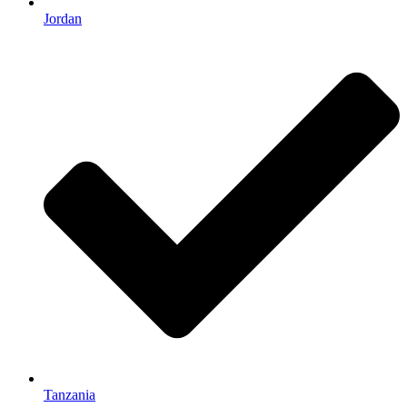
Jordan
Tanzania