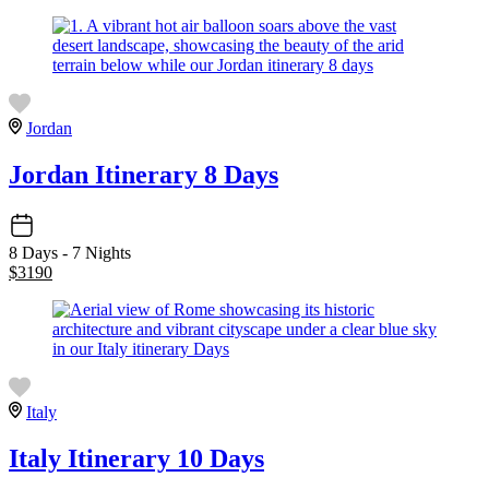
Jordan
Jordan Itinerary 8 Days
8 Days - 7 Nights
$
3190
Italy
Italy Itinerary 10 Days