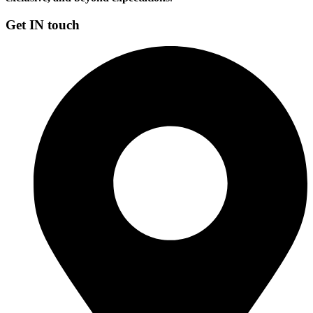
Get IN touch