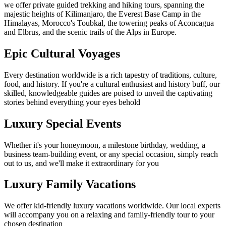
we offer private guided trekking and hiking tours, spanning the
majestic heights of Kilimanjaro, the Everest Base Camp in the
Himalayas, Morocco's Toubkal, the towering peaks of Aconcagua
and Elbrus, and the scenic trails of the Alps in Europe.
Epic Cultural Voyages
Every destination worldwide is a rich tapestry of traditions, culture,
food, and history. If you're a cultural enthusiast and history buff, our
skilled, knowledgeable guides are poised to unveil the captivating
stories behind everything your eyes behold
Luxury Special Events
Whether it's your honeymoon, a milestone birthday, wedding, a
business team-building event, or any special occasion, simply reach
out to us, and we'll make it extraordinary for you
Luxury Family Vacations
We offer kid-friendly luxury vacations worldwide. Our local experts
will accompany you on a relaxing and family-friendly tour to your
chosen destination