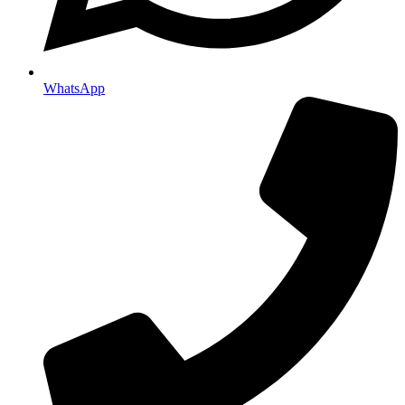
WhatsApp