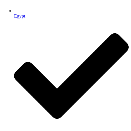
Egypt