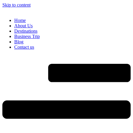
Skip to content
Home
About Us
Destinations
Business Trip
Blog
Contact us