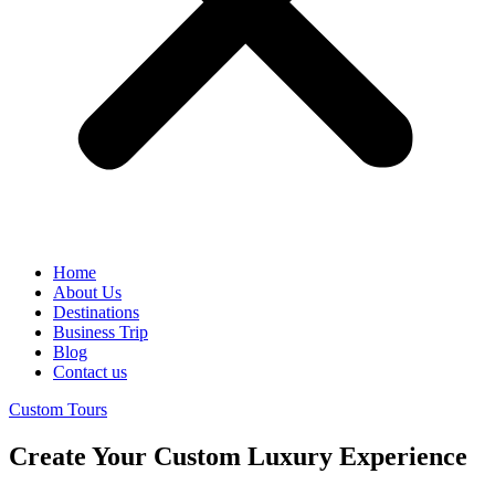
Home
About Us
Destinations
Business Trip
Blog
Contact us
Custom Tours
Create Your Custom Luxury Experience