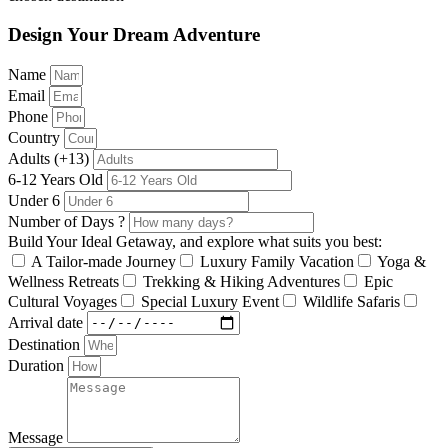
Design Your Dream Adventure
Name
Email
Phone
Country
Adults (+13)
6-12 Years Old
Under 6
Number of Days ?
Build Your Ideal Getaway, and explore what suits you best:
A Tailor-made Journey
Luxury Family Vacation
Yoga &
Wellness Retreats
Trekking & Hiking Adventures
Epic
Cultural Voyages
Special Luxury Event
Wildlife Safaris
Arrival date
Destination
Duration
Message