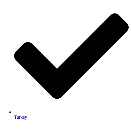
Turkey