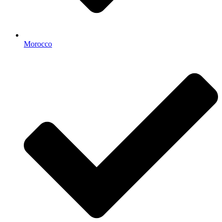
Morocco