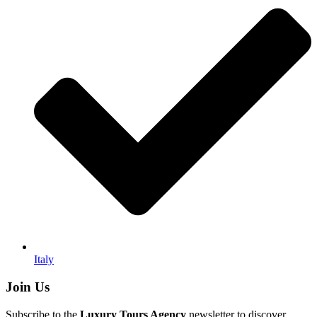
Italy
Join Us
Subscribe to the
Luxury Tours Agency
newsletter to discover