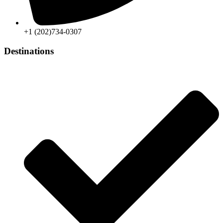
+1 (202)734-0307
Destinations