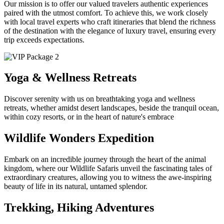
Our mission is to offer our valued travelers authentic experiences
paired with the utmost comfort. To achieve this, we work closely
with local travel experts who craft itineraries that blend the richness
of the destination with the elegance of luxury travel, ensuring every
trip exceeds expectations.
Yoga & Wellness Retreats
Discover serenity with us on breathtaking yoga and wellness
retreats, whether amidst desert landscapes, beside the tranquil ocean,
within cozy resorts, or in the heart of nature's embrace
Wildlife Wonders Expedition
Embark on an incredible journey through the heart of the animal
kingdom, where our Wildlife Safaris unveil the fascinating tales of
extraordinary creatures, allowing you to witness the awe-inspiring
beauty of life in its natural, untamed splendor.
Trekking, Hiking Adventures