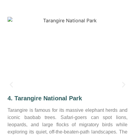
4. Tarangire National Park
Tarangire is famous for its massive elephant herds and
iconic baobab trees. Safari-goers can spot lions,
leopards, and large flocks of migratory birds while
exploring its quiet, off-the-beaten-path landscapes. The