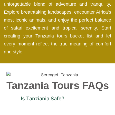
unforgettable blend of adventure and tranquility.
Explore breathtaking landscapes, encounter Africa’s
most iconic animals, and enjoy the perfect balance
of safari excitement and tropical serenity. Start
creating your Tanzania tours bucket list and let
every moment reflect the true meaning of comfort
and style.
Tanzania Tours FAQs
Is Tanziania Safe?