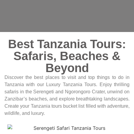
Best Tanzania Tours:
Safaris, Beaches &
Beyond
Discover the best places to visit and top things to do in
Tanzania with our Luxury Tanzania Tours. Enjoy thrilling
safaris in the Serengeti and Ngorongoro Crater, unwind on
Zanzibar’s beaches, and explore breathtaking landscapes.
Create your Tanzania tours bucket list filled with adventure,
wildlife, and luxury.