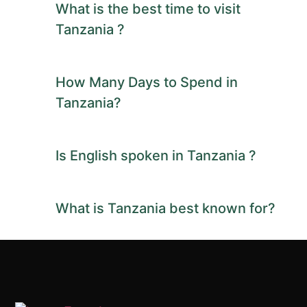
What is the best time to visit
Tanzania ?
How Many Days to Spend in
Tanzania?
Is English spoken in Tanzania ?
What is Tanzania best known for?