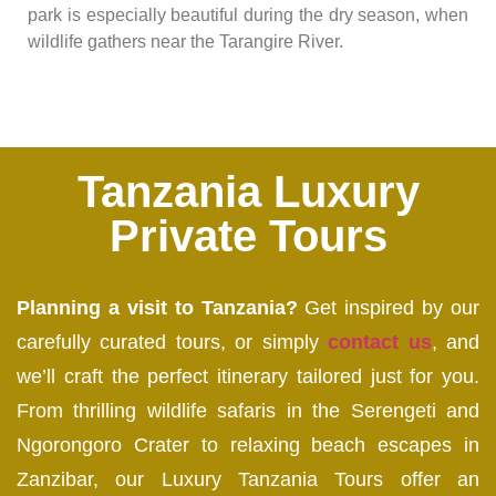
park is especially beautiful during the dry season, when
wildlife gathers near the Tarangire River.
Tanzania Luxury
Private Tours
Planning a visit to Tanzania?
Get inspired by our
carefully curated tours, or simply
contact us
, and
we’ll craft the perfect itinerary tailored just for you.
From thrilling wildlife safaris in the Serengeti and
Ngorongoro Crater to relaxing beach escapes in
Zanzibar, our Luxury Tanzania Tours offer an