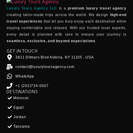
Luxury Tours Agency LLC
is a
premium luxury travel agency
creating tailor-made trips across the world. We design
high-end
travel experiences
that let you truly enjoy each destination while
staying comfortable and relaxed. With our trusted local experts,
every detail is planned with care to ensure your journey is
seamless, exclusive, and beyond expectations
.
GET IN TOUCH
3811 Ditmars Blvd Astoria, NY 11105 , USA
contact@luxurytoursagency.com
WhatsApp
+1 (202)734-0307
DESTINATIONS
Morocco
Egypt
Jordan
Tanzania