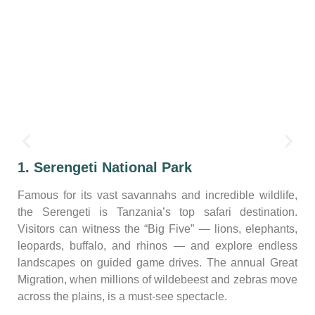
1. Serengeti National Park
Famous for its vast savannahs and incredible wildlife,
the Serengeti is Tanzania’s top safari destination.
Visitors can witness the “Big Five” — lions, elephants,
leopards, buffalo, and rhinos — and explore endless
landscapes on guided game drives. The annual Great
Migration, when millions of wildebeest and zebras move
across the plains, is a must-see spectacle.