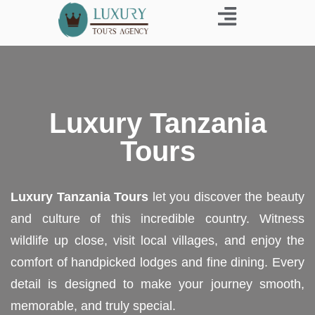
Business Trip
Luxury Tanzania
Tours
Luxury Tanzania Tours
let you discover the beauty
and culture of this incredible country. Witness
wildlife up close, visit local villages, and enjoy the
comfort of handpicked lodges and fine dining. Every
detail is designed to make your journey smooth,
memorable, and truly special.