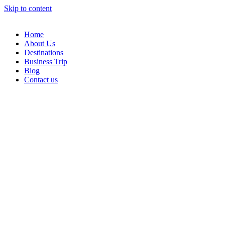
Skip to content
Home
About Us
Destinations
Business Trip
Blog
Contact us