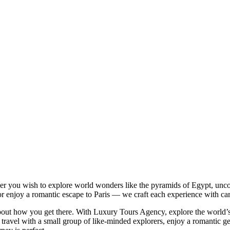
r you wish to explore world wonders like the pyramids of Egypt, uncov
 or enjoy a romantic escape to Paris — we craft each experience with car
 about how you get there. With Luxury Tours Agency, explore the world’
 travel with a small group of like-minded explorers, enjoy a romantic ge