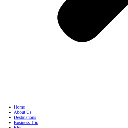
Home
About Us
Destinations
Business Trip
Blog