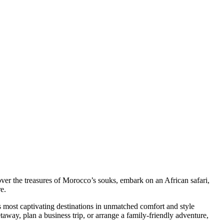
er the treasures of Morocco’s souks, embark on an African safari,
e.
s most captivating destinations in unmatched comfort and style
taway, plan a business trip, or arrange a family-friendly adventure,