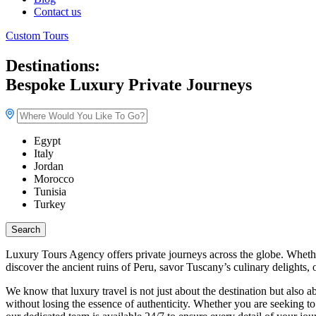
Contact us
Custom Tours
Destinations:
Bespoke Luxury Private Journeys
Egypt
Italy
Jordan
Morocco
Tunisia
Turkey
Search
Luxury Tours Agency offers private journeys across the globe. Whethe
discover the ancient ruins of Peru, savor Tuscany’s culinary delights,
We know that luxury travel is not just about the destination but also
without losing the essence of authenticity. Whether you are seeking to