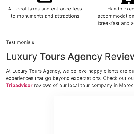
All local taxes and entrance fees
Handpicked
to monuments and attractions
accommodations
breakfast and s
Testimonials
Luxury Tours Agency Revie
At Luxury Tours Agency, we believe happy clients are ou
experiences that go beyond expectations. Check out o
Tripadvisor
reviews of our local tour company in Moro