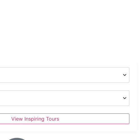
View Inspiring Tours