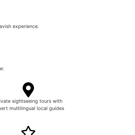
lavish experience.
e:
ivate sightseeing tours with
ert multilingual local guides