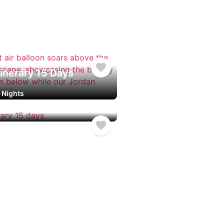
nerary 8 Days
ights
inerary 15 Days
4 Nights