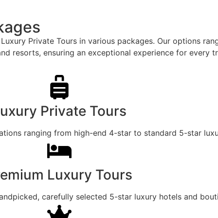
ckages
ur Luxury Private Tours in various packages. Our options ra
and resorts, ensuring an exceptional experience for every tr
uxury Private Tours
ons ranging from high-end 4-star to standard 5-star luxur
remium Luxury Tours
dpicked, carefully selected 5-star luxury hotels and bout