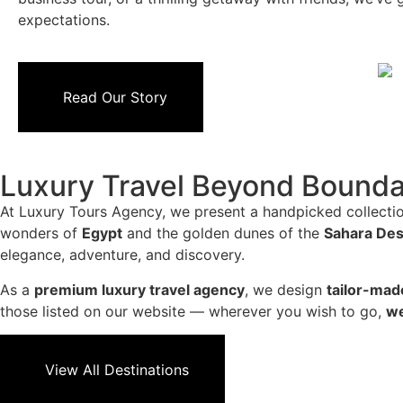
expectations.
Read Our Story
Luxury Travel Beyond Bounda
At Luxury Tours Agency, we present a handpicked collectio
wonders of
Egypt
and the golden dunes of the
Sahara Des
elegance, adventure, and discovery.
As a
premium luxury travel agency
, we design
tailor-mad
those listed on our website — wherever you wish to go,
we
View All Destinations