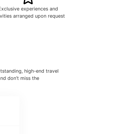
Exclusive experiences and
ivities arranged upon request
tstanding, high-end travel
nd don’t miss the