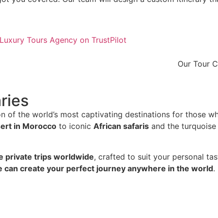
Our Tour 
ries
n of the world’s most captivating destinations for those w
ert in Morocco
to iconic
African safaris
and the turquoise
e private trips worldwide
, crafted to suit your personal t
 can create your perfect journey anywhere in the world
.