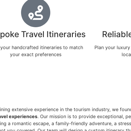
poke Travel Itineraries
Reliabl
 your handcrafted itineraries to match
Plan your luxury
your exact preferences
loca
ning extensive experience in the tourism industry, we fou
avel experiences
. Our mission is to provide exceptional, p
ng a romantic escape, a family-friendly adventure, a stress-
e got you covered. Our team will design a custom itinerary 