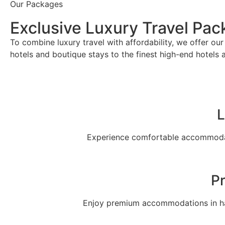
Our Packages
Exclusive Luxury Travel Pa
To combine luxury travel with affordability, we offer o
hotels and boutique stays to the finest high-end hotels 
L
Experience comfortable accommodati
P
Enjoy premium accommodations in han