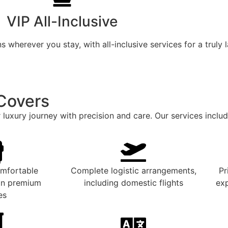
VIP All-Inclusive
 wherever you stay, with all-inclusive services for a truly 
Covers
 luxury journey with precision and care. Our services includ
omfortable
Complete logistic arrangements,
Pr
 in premium
including domestic flights
exp
es