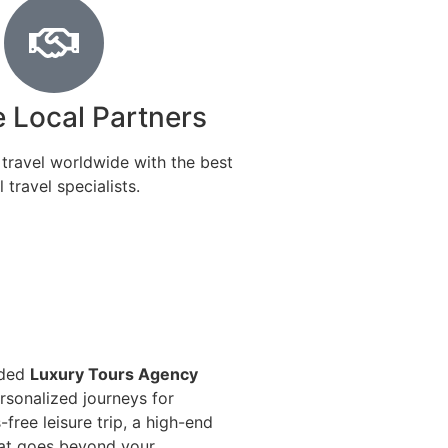
e Local Partners
 travel worldwide with the best
l travel specialists.
nded
Luxury Tours Agency
ersonalized journeys for
free leisure trip, a high-end
that goes beyond your