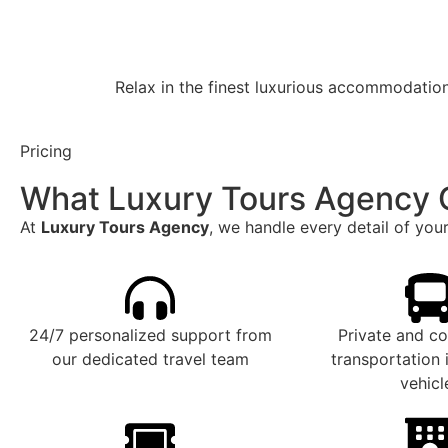
Relax in the finest luxurious accommodations
Pricing
What Luxury Tours Agency 
At
Luxury Tours Agency
, we handle every detail of your
24/7 personalized support from
Private and c
our dedicated travel team
transportation
vehicl