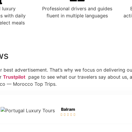
 luxury
Professional drivers and guides
 with daily
fluent in multiple languages
act
elect meals
ws
r best advertisement. That’s why we focus on delivering ou
ur
Trustpilot
page to see what our travelers say about us, a
cco — Morocco Top Trips.
Balram




