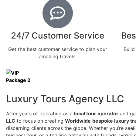
24/7 Customer Service
Bes
Get the best customer service to plan your
Build
amazing travels.
Luxury Tours Agency LLC
After years of operating as a
local tour operator
and gai
LLC
to focus on creating
Worldwide
bespoke luxury tr
discerning clients across the globe. Whether you’re seeki
business tour, or a thrilling getaway with friends, we’v