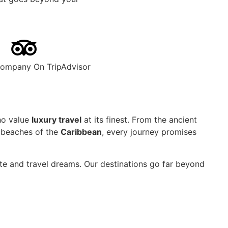
Company On TripAdvisor
ho value
luxury travel
at its finest. From the ancient
 beaches of the
Caribbean
, every journey promises
aste and travel dreams. Our destinations go far beyond