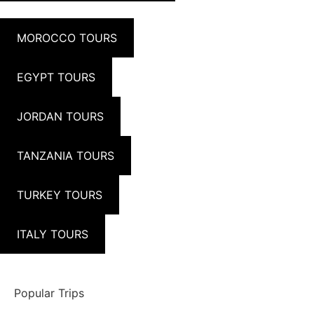
MOROCCO TOURS
EGYPT TOURS
JORDAN TOURS
TANZANIA TOURS
TURKEY TOURS
ITALY TOURS
Popular Trips