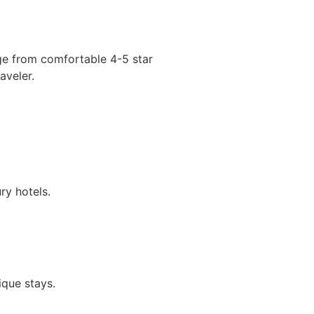
nge from comfortable 4-5 star
aveler.
y hotels.
ique stays.