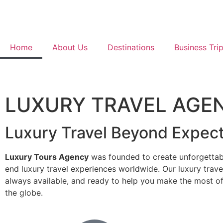
Home
About Us
Destinations
Business Tri
LUXURY TRAVEL AGE
Luxury Travel Beyond Expect
Luxury Tours Agency
was founded to create unforgettab
end luxury travel experiences worldwide. Our luxury trave
always available, and ready to help you make the most o
the globe.