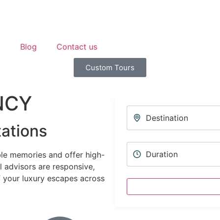
p
Blog
Contact us
Custom Tours
NCY
ations
le memories and offer high-
l advisors are responsive,
f your luxury escapes across