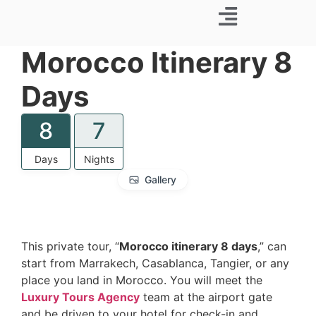
Business Trip
Morocco Itinerary 8
Days
8
7
Days
Nights
Gallery
This private tour, “
Morocco itinerary 8 days
,” can
start from Marrakech, Casablanca, Tangier, or any
place you land in Morocco. You will meet the
Luxury Tours Agency
team at the airport gate
and be driven to your hotel for check-in and