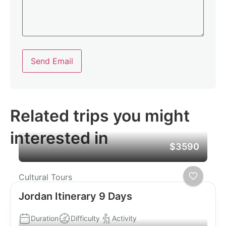
Send Email
Related trips you might
interested in
$3590
Cultural Tours
Jordan Itinerary 9 Days
Duration
Difficulty
Activity