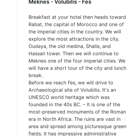
Meknes - Volubilis - Fes
Breakfast at your hotel then heads toward
Rabat, the capital of Morocco and one of
the imperial cities in the country. We will
explore the most attractions in the city.
Oudaya, the old medina, Shalla, and
Hassan tower. Then we will continue to
Meknes one of the four imperial cities. We
will have a short tour of the city and lunch
break.
Before we reach Fes, we will drive to
Archaeological site of Volubilis. It's an
UNESCO world heritage which was
founded in the 40s BC. – It is one of the
most-preserved monuments of the Roman
era in North Africa. The ruins are vast in
area and spread among picturesque green
fields. It has impressive administrative