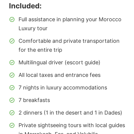
Included:
Full assistance in planning your Morocco
Luxury tour
Comfortable and private transportation
for the entire trip
Multilingual driver (escort guide)
All local taxes and entrance fees
7 nights in luxury accommodations
7 breakfasts
2 dinners (1 in the desert and 1 in Dades)
Private sightseeing tours with local guides