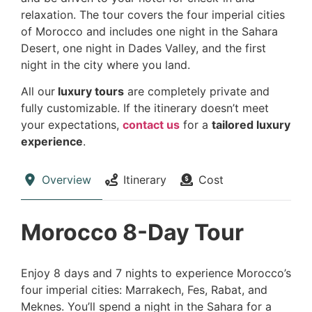
relaxation. The tour covers the four imperial cities
of Morocco and includes one night in the Sahara
Desert, one night in Dades Valley, and the first
night in the city where you land.
All our
luxury tours
are completely private and
fully customizable. If the itinerary doesn’t meet
your expectations,
contact us
for a
tailored luxury
experience
.
Overview
Itinerary
Cost
Morocco 8-Day Tour
Enjoy 8 days and 7 nights to experience Morocco’s
four imperial cities: Marrakech, Fes, Rabat, and
Meknes. You’ll spend a night in the Sahara for a