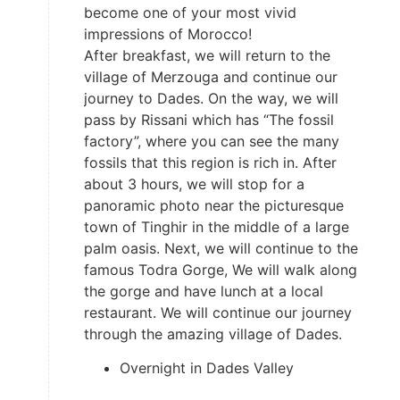
become one of your most vivid
impressions of Morocco!
After breakfast, we will return to the
village of Merzouga and continue our
journey to Dades. On the way, we will
pass by Rissani which has “The fossil
factory”, where you can see the many
fossils that this region is rich in. After
about 3 hours, we will stop for a
panoramic photo near the picturesque
town of Tinghir in the middle of a large
palm oasis. Next, we will continue to the
famous Todra Gorge, We will walk along
the gorge and have lunch at a local
restaurant. We will continue our journey
through the amazing village of Dades.
Overnight in Dades Valley