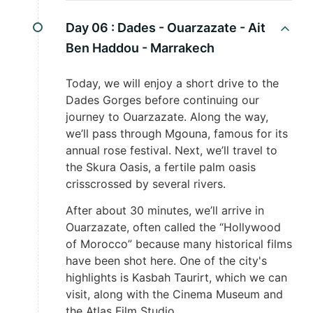
Day 06 :
Dades - Ouarzazate - Ait
Ben Haddou - Marrakech
Today, we will enjoy a short drive to the
Dades Gorges before continuing our
journey to Ouarzazate. Along the way,
we’ll pass through Mgouna, famous for its
annual rose festival. Next, we’ll travel to
the Skura Oasis, a fertile palm oasis
crisscrossed by several rivers.
After about 30 minutes, we’ll arrive in
Ouarzazate, often called the “Hollywood
of Morocco” because many historical films
have been shot here. One of the city's
highlights is Kasbah Taurirt, which we can
visit, along with the Cinema Museum and
the Atlas Film Studio.