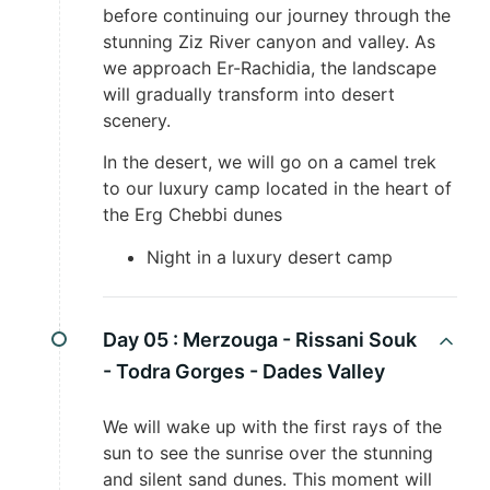
before continuing our journey through the
stunning Ziz River canyon and valley. As
we approach Er-Rachidia, the landscape
will gradually transform into desert
scenery.
In the desert, we will go on a camel trek
to our luxury camp located in the heart of
the Erg Chebbi dunes
Night in a luxury desert camp
Day 05 :
Merzouga - Rissani Souk
- Todra Gorges - Dades Valley
We will wake up with the first rays of the
sun to see the sunrise over the stunning
and silent sand dunes. This moment will