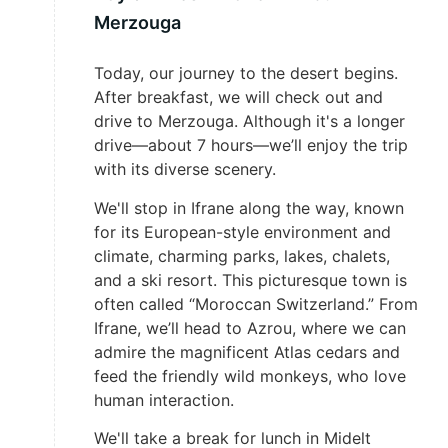
Merzouga
Today, our journey to the desert begins.
After breakfast, we will check out and
drive to Merzouga. Although it's a longer
drive—about 7 hours—we’ll enjoy the trip
with its diverse scenery.
We'll stop in Ifrane along the way, known
for its European-style environment and
climate, charming parks, lakes, chalets,
and a ski resort. This picturesque town is
often called “Moroccan Switzerland.” From
Ifrane, we’ll head to Azrou, where we can
admire the magnificent Atlas cedars and
feed the friendly wild monkeys, who love
human interaction.
We'll take a break for lunch in Midelt