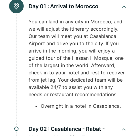
Day 01 :
Arrival to Morocco
You can land in any city in Morocco, and
we will adjust the itinerary accordingly.
Our team will meet you at Casablanca
Airport and drive you to the city. If you
arrive in the morning, you will enjoy a
guided tour of the Hassan II Mosque, one
of the largest in the world. Afterward,
check in to your hotel and rest to recover
from jet lag. Your dedicated team will be
available 24/7 to assist you with any
needs or restaurant recommendations.
Overnight in a hotel in Casablanca.
Day 02 :
Casablanca - Rabat -