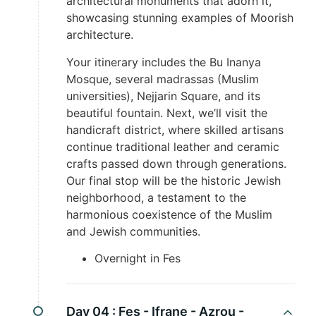
architectural monuments that adorn it,
showcasing stunning examples of Moorish
architecture.
Your itinerary includes the Bu Inanya
Mosque, several madrassas (Muslim
universities), Nejjarin Square, and its
beautiful fountain. Next, we’ll visit the
handicraft district, where skilled artisans
continue traditional leather and ceramic
crafts passed down through generations.
Our final stop will be the historic Jewish
neighborhood, a testament to the
harmonious coexistence of the Muslim
and Jewish communities.
Overnight in Fes
Day 04 :
Fes - Ifrane - Azrou -