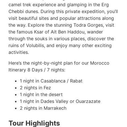
camel trek experience and glamping in the Erg
Chebbi dunes. During this private expedition, you’ll
visit beautiful sites and popular attractions along
the way. Explore the stunning Todra Gorges, visit
the famous Ksar of Ait Ben Haddou, wander
through the souks in various places, discover the
ruins of Volubilis, and enjoy many other exciting
activities.
Here’s the night-by-night plan for our Morocco
Itinerary 8 Days / 7 nights:
1 night in Casablanca / Rabat
2 nights in Fez
1 night in the desert
1 night in Dades Valley or Ouarzazate
2 nights in Marrakech
Tour Highlights