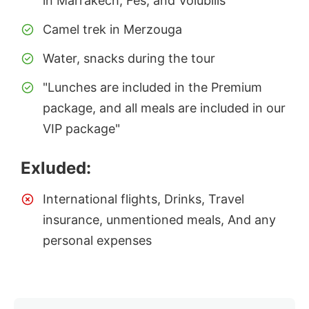
in Marrakech, Fes, and Volubilis
Camel trek in Merzouga
Water, snacks during the tour
"Lunches are included in the Premium
package, and all meals are included in our
VIP package"
Exluded:
International flights, Drinks, Travel
insurance, unmentioned meals, And any
personal expenses