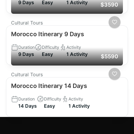
9 Days
Easy
1 Activity
$3590
Cultural Tours
Morocco Itinerary 9 Days
Duration
Difficulty
Activity
9 Days
Easy
1 Activity
$5590
Cultural Tours
Morocco Itinerary 14 Days
Duration
Difficulty
Activity
14 Days
Easy
1 Activity