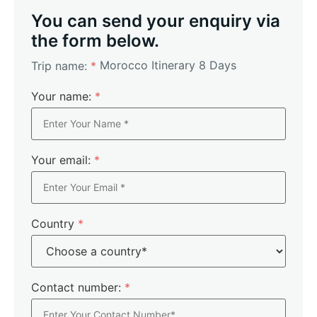
You can send your enquiry via
the form below.
Morocco Itinerary 8 Days
Trip name:
*
Your name:
*
Your email:
*
Country
*
Contact number:
*