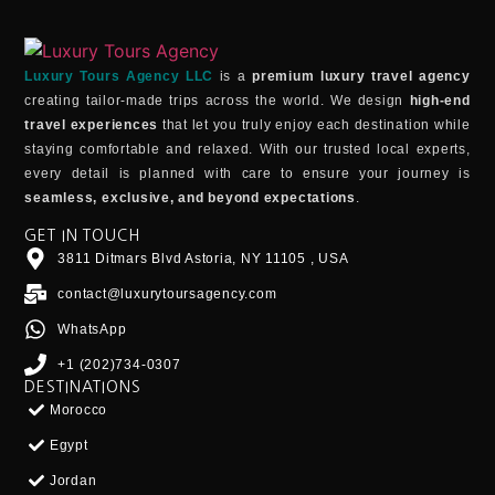
Luxury Tours Agency LLC
is a
premium luxury travel agency
creating tailor-made trips across the world. We design
high-end
travel experiences
that let you truly enjoy each destination while
staying comfortable and relaxed. With our trusted local experts,
every detail is planned with care to ensure your journey is
seamless, exclusive, and beyond expectations
.
GET IN TOUCH
3811 Ditmars Blvd Astoria, NY 11105 , USA
contact@luxurytoursagency.com
WhatsApp
+1 (202)734-0307
DESTINATIONS
Morocco
Egypt
Jordan