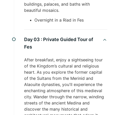
buildings, palaces, and baths with
beautiful mosaics.
Overnight in a Riad in Fes
Day 03 :
Private Guided Tour of
Fes
After breakfast, enjoy a sightseeing tour
of the Kingdom’s cultural and religious
heart. As you explore the former capital
of the Sultans from the Merinid and
Alaouite dynasties, you'll experience the
enchanting atmosphere of this medieval
city. Wander through the narrow, winding
streets of the ancient Medina and
discover the many historical and