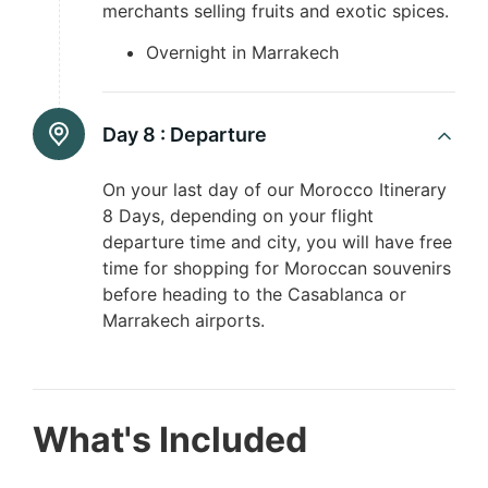
merchants selling fruits and exotic spices.
Overnight in Marrakech
Day 8 :
Departure
On your last day of our Morocco Itinerary
8 Days, depending on your flight
departure time and city, you will have free
time for shopping for Moroccan souvenirs
before heading to the Casablanca or
Marrakech airports.
What's Included