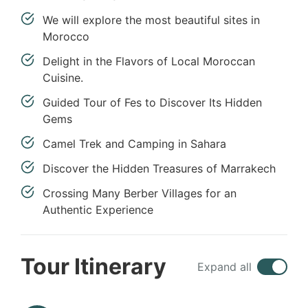
We will explore the most beautiful sites in
Morocco
Delight in the Flavors of Local Moroccan
Cuisine.
Guided Tour of Fes to Discover Its Hidden
Gems
Camel Trek and Camping in Sahara
Discover the Hidden Treasures of Marrakech
Crossing Many Berber Villages for an
Authentic Experience
Tour Itinerary
Expand all