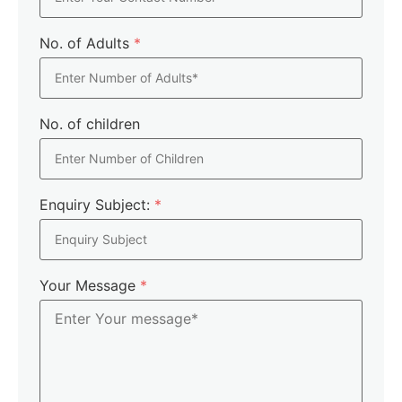
No. of Adults
*
No. of children
Enquiry Subject:
*
Your Message
*