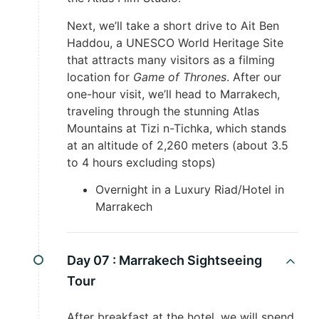
Next, we’ll take a short drive to Ait Ben
Haddou, a UNESCO World Heritage Site
that attracts many visitors as a filming
location for
Game of Thrones
. After our
one-hour visit, we’ll head to Marrakech,
traveling through the stunning Atlas
Mountains at Tizi n-Tichka, which stands
at an altitude of 2,260 meters (about 3.5
to 4 hours excluding stops)
Overnight in a Luxury Riad/Hotel in
Marrakech
Day 07 :
Marrakech Sightseeing
Tour
After breakfast at the hotel, we will spend