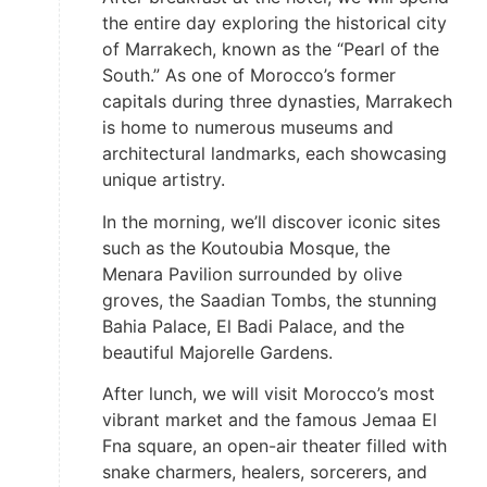
the entire day exploring the historical city
of Marrakech, known as the “Pearl of the
South.” As one of Morocco’s former
capitals during three dynasties, Marrakech
is home to numerous museums and
architectural landmarks, each showcasing
unique artistry.
In the morning, we’ll discover iconic sites
such as the Koutoubia Mosque, the
Menara Pavilion surrounded by olive
groves, the Saadian Tombs, the stunning
Bahia Palace, El Badi Palace, and the
beautiful Majorelle Gardens.
After lunch, we will visit Morocco’s most
vibrant market and the famous Jemaa El
Fna square, an open-air theater filled with
snake charmers, healers, sorcerers, and