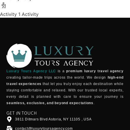
Activity
1 Activity
Luxury Tours Agency LLC
is a
premium luxury travel agency
creating tailor-made trips across the world. We design
high-end
travel experiences
that let you truly enjoy each destination while
staying comfortable and relaxed. With our trusted local experts,
every detail is planned with care to ensure your journey is
seamless, exclusive, and beyond expectations
.
GET IN TOUCH
3811 Ditmars Blvd Astoria, NY 11105 , USA
contact@luxurytoursagency.com