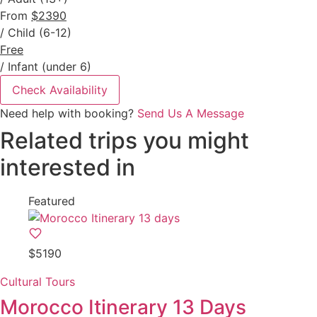
From
$2390
/ Child (6-12)
Free
/ Infant (under 6)
Check Availability
Need help with booking?
Send Us A Message
Related trips you might
interested in
Featured
$5190
Cultural Tours
Morocco Itinerary 13 Days