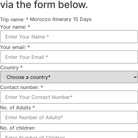
via the form below.
Morocco Itinerary 15 Days
Trip name:
*
Your name:
*
Your email:
*
Country
*
Contact number:
*
No. of Adults
*
No. of children