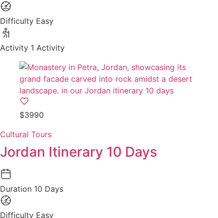
Difficulty
Easy
Activity
1 Activity
$3990
Cultural Tours
Jordan Itinerary 10 Days
Duration
10 Days
Difficulty
Easy