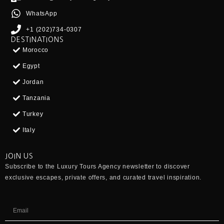
WhatsApp
+1 (202)734-0307
DESTINATIONS
Morocco
Egypt
Jordan
Tanzania
Turkey
Italy
JOIN US
Subscribe to the
Luxury Tours Agency
newsletter to discover
exclusive escapes, private offers, and curated travel inspiration.