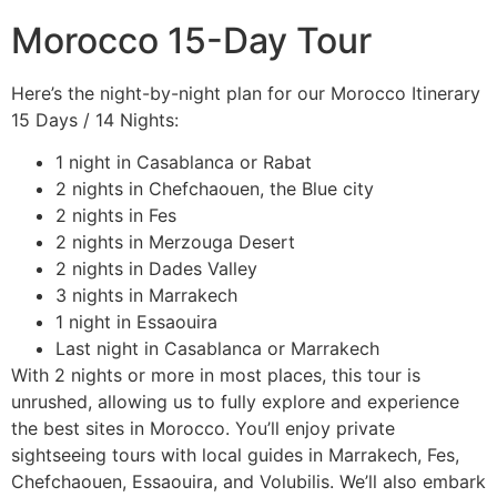
Morocco 15-Day Tour
Here’s the night-by-night plan for our Morocco Itinerary
15 Days / 14 Nights:
1 night in Casablanca or Rabat
2 nights in Chefchaouen, the Blue city
2 nights in Fes
2 nights in Merzouga Desert
2 nights in Dades Valley
3 nights in Marrakech
1 night in Essaouira
Last night in Casablanca or Marrakech
With 2 nights or more in most places, this tour is
unrushed, allowing us to fully explore and experience
the best sites in Morocco. You’ll enjoy private
sightseeing tours with local guides in Marrakech, Fes,
Chefchaouen, Essaouira, and Volubilis. We’ll also embark