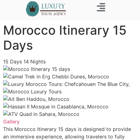
Business Trip
Morocco Itinerary 15
Days
15
Days
14
Nights
Gallery
This Morocco Itinerary 15 days is designed to provide
an immersive experience, allowing travelers to fully