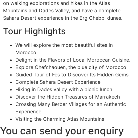
on walking explorations and hikes in the Atlas
Mountains and Dades Valley, and have a complete
Sahara Desert experience in the Erg Chebbi dunes.
Tour Highlights
We will explore the most beautiful sites in
Morocco
Delight in the Flavors of Local Moroccan Cuisine.
Explore Chefchaouen, the blue city of Morocco
Guided Tour of Fes to Discover Its Hidden Gems
Complete Sahara Desert Experience
Hiking in Dades valley with a picnic lunch
Discover the Hidden Treasures of Marrakech
Crossing Many Berber Villages for an Authentic
Experience
Visiting the Charming Atlas Mountains
You can send your enquiry