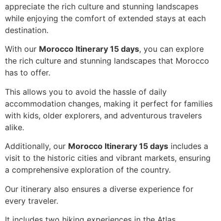
appreciate the rich culture and stunning landscapes
while enjoying the comfort of extended stays at each
destination.
With our
Morocco Itinerary 15 days
, you can explore
the rich culture and stunning landscapes that Morocco
has to offer.
This allows you to avoid the hassle of daily
accommodation changes, making it perfect for families
with kids, older explorers, and adventurous travelers
alike.
Additionally, our
Morocco Itinerary 15 days
includes a
visit to the historic cities and vibrant markets, ensuring
a comprehensive exploration of the country.
Our itinerary also ensures a diverse experience for
every traveler.
It includes two hiking experiences in the Atlas