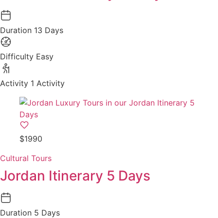
Duration
13 Days
Difficulty
Easy
Activity
1 Activity
$1990
Cultural Tours
Jordan Itinerary 5 Days
Duration
5 Days