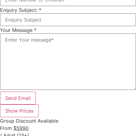
Enquiry Subject:
*
Your Message
*
Send Email
Show Prices
Group Discount Available
From
$5990
/ Adult (13+)