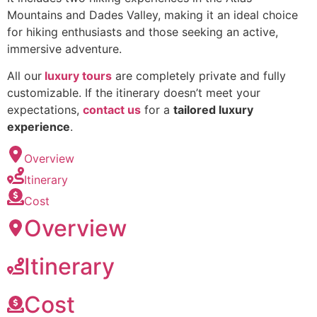
Mountains and Dades Valley, making it an ideal choice
for hiking enthusiasts and those seeking an active,
immersive adventure.
All our
luxury tours
are completely private and fully
customizable. If the itinerary doesn’t meet your
expectations,
contact us
for a
tailored luxury
experience
.
Overview
Itinerary
Cost
Overview
Itinerary
Cost