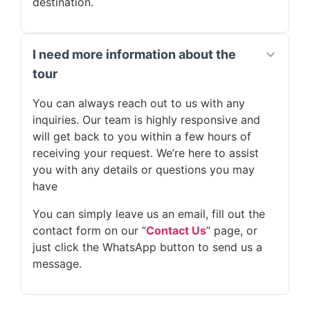
destination.
I need more information about the
tour
You can always reach out to us with any
inquiries. Our team is highly responsive and
will get back to you within a few hours of
receiving your request. We’re here to assist
you with any details or questions you may
have
You can simply leave us an email, fill out the
contact form on our “
Contact Us
” page, or
just click the WhatsApp button to send us a
message.