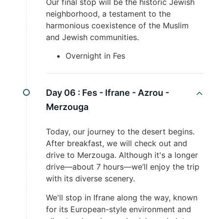
Our final stop will be the historic Jewish
neighborhood, a testament to the
harmonious coexistence of the Muslim
and Jewish communities.
Overnight in Fes
Day 06 :
Fes - Ifrane - Azrou -
Merzouga
Today, our journey to the desert begins.
After breakfast, we will check out and
drive to Merzouga. Although it's a longer
drive—about 7 hours—we’ll enjoy the trip
with its diverse scenery.
We'll stop in Ifrane along the way, known
for its European-style environment and