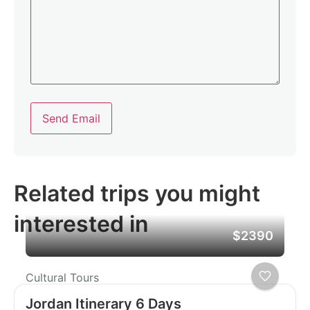
Send Email
Related trips you might
interested in
$2390
Cultural Tours
Jordan Itinerary 6 Days