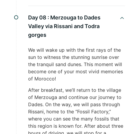
Day 08 :
Merzouga to Dades
Valley via Rissani and Todra
gorges
We will wake up with the first rays of the
sun to witness the stunning sunrise over
the tranquil sand dunes. This moment will
become one of your most vivid memories
of Morocco!
After breakfast, we’ll return to the village
of Merzouga and continue our journey to
Dades. On the way, we will pass through
Rissani, home to the “Fossil Factory,”
where you can see the many fossils that
this region is known for. After about three
hours of driving, we will stop for a