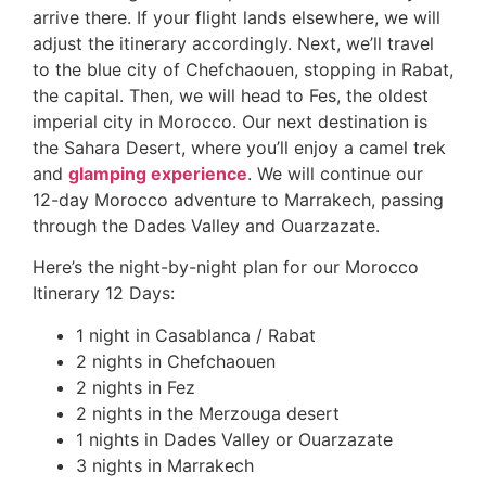
arrive there. If your flight lands elsewhere, we will
adjust the itinerary accordingly. Next, we’ll travel
to the blue city of Chefchaouen, stopping in Rabat,
the capital. Then, we will head to Fes, the oldest
imperial city in Morocco. Our next destination is
the Sahara Desert, where you’ll enjoy a camel trek
and
glamping experience
. We will continue our
12-day Morocco adventure to Marrakech, passing
through the Dades Valley and Ouarzazate.
Here’s the night-by-night plan for our Morocco
Itinerary 12 Days:
1 night in Casablanca / Rabat
2 nights in Chefchaouen
2 nights in Fez
2 nights in the Merzouga desert
1 nights in Dades Valley or Ouarzazate
3 nights in Marrakech