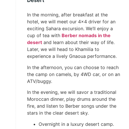
Desert
In the morning, after breakfast at the
hotel, we will meet our 4×4 driver for an
exciting Sahara excursion. We’ll enjoy a
cup of tea with
Berber nomads in the
desert
and learn about their way of life.
Later, we will head to Khamilia to
experience a lively Gnaoua performance.
In the afternoon, you can choose to reach
the camp on camels, by 4WD car, or on an
ATV/buggy.
In the evening, we will savor a traditional
Moroccan dinner, play drums around the
fire, and listen to Berber songs under the
stars in the clear desert sky.
Overnight in a luxury desert camp.