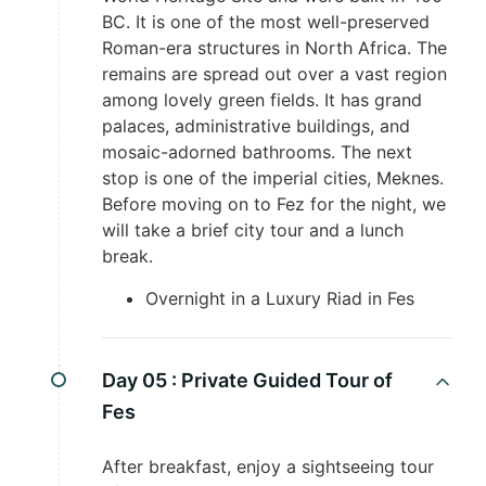
BC. It is one of the most well-preserved
Roman-era structures in North Africa. The
remains are spread out over a vast region
among lovely green fields. It has grand
palaces, administrative buildings, and
mosaic-adorned bathrooms. The next
stop is one of the imperial cities, Meknes.
Before moving on to Fez for the night, we
will take a brief city tour and a lunch
break.
Overnight in a Luxury Riad in Fes
Day 05 :
Private Guided Tour of
Fes
After breakfast, enjoy a sightseeing tour