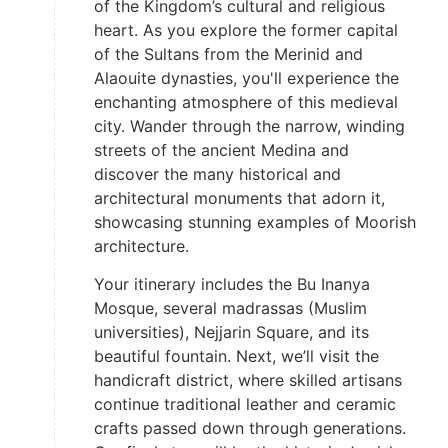
of the Kingdom’s cultural and religious
heart. As you explore the former capital
of the Sultans from the Merinid and
Alaouite dynasties, you'll experience the
enchanting atmosphere of this medieval
city. Wander through the narrow, winding
streets of the ancient Medina and
discover the many historical and
architectural monuments that adorn it,
showcasing stunning examples of Moorish
architecture.
Your itinerary includes the Bu Inanya
Mosque, several madrassas (Muslim
universities), Nejjarin Square, and its
beautiful fountain. Next, we’ll visit the
handicraft district, where skilled artisans
continue traditional leather and ceramic
crafts passed down through generations.