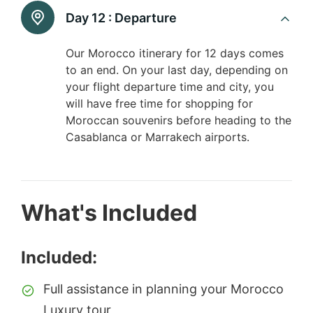
Day 12 :
Departure
Our Morocco itinerary for 12 days comes
to an end. On your last day, depending on
your flight departure time and city, you
will have free time for shopping for
Moroccan souvenirs before heading to the
Casablanca or Marrakech airports.
What's Included
Included:
Full assistance in planning your Morocco
Luxury tour