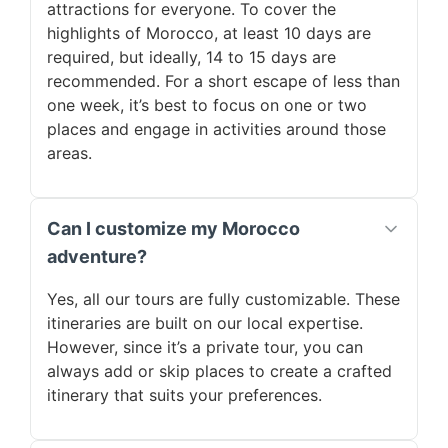
attractions for everyone. To cover the
highlights of Morocco, at least 10 days are
required, but ideally, 14 to 15 days are
recommended. For a short escape of less than
one week, it’s best to focus on one or two
places and engage in activities around those
areas.
Can I customize my Morocco
adventure?
Yes, all our tours are fully customizable. These
itineraries are built on our local expertise.
However, since it’s a private tour, you can
always add or skip places to create a crafted
itinerary that suits your preferences.