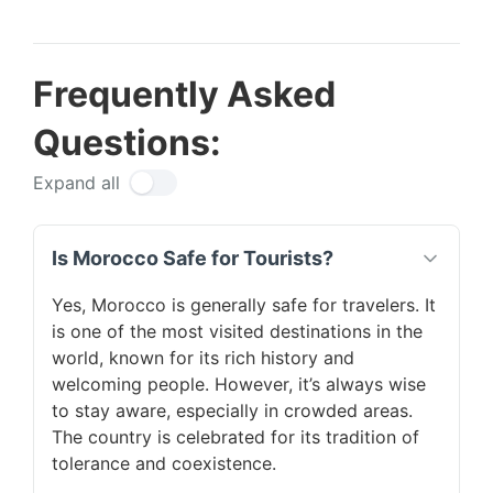
Frequently Asked
Questions:
Expand all
Is Morocco Safe for Tourists?
Yes, Morocco is generally safe for travelers. It
is one of the most visited destinations in the
world, known for its rich history and
welcoming people. However, it’s always wise
to stay aware, especially in crowded areas.
The country is celebrated for its tradition of
tolerance and coexistence.