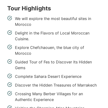
Tour Highlights
We will explore the most beautiful sites in
Morocco
Delight in the Flavors of Local Moroccan
Cuisine.
Explore Chefchaouen, the blue city of
Morocco
Guided Tour of Fes to Discover Its Hidden
Gems
Complete Sahara Desert Experience
Discover the Hidden Treasures of Marrakech
Crossing Many Berber Villages for an
Authentic Experience