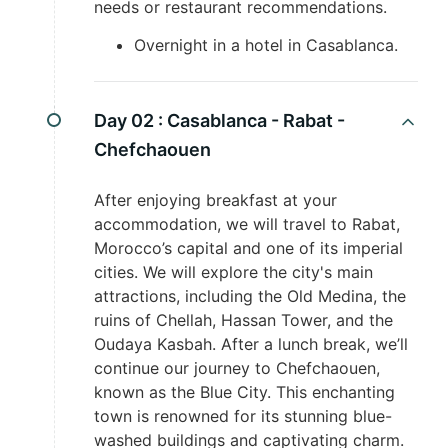
needs or restaurant recommendations.
Overnight in a hotel in Casablanca.
Day 02 :
Casablanca - Rabat -
Chefchaouen
After enjoying breakfast at your
accommodation, we will travel to Rabat,
Morocco’s capital and one of its imperial
cities. We will explore the city's main
attractions, including the Old Medina, the
ruins of Chellah, Hassan Tower, and the
Oudaya Kasbah. After a lunch break, we’ll
continue our journey to Chefchaouen,
known as the Blue City. This enchanting
town is renowned for its stunning blue-
washed buildings and captivating charm.