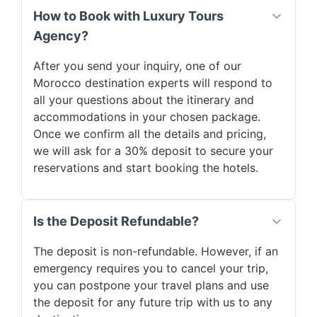
How to Book with Luxury Tours
Agency?
After you send your inquiry, one of our
Morocco destination experts will respond to
all your questions about the itinerary and
accommodations in your chosen package.
Once we confirm all the details and pricing,
we will ask for a 30% deposit to secure your
reservations and start booking the hotels.
Is the Deposit Refundable?
The deposit is non-refundable. However, if an
emergency requires you to cancel your trip,
you can postpone your travel plans and use
the deposit for any future trip with us to any