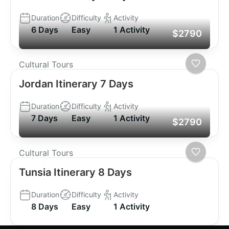
Duration
Difficulty
Activity
6 Days
Easy
1 Activity
$2790
Cultural Tours
Jordan Itinerary 7 Days
Duration
Difficulty
Activity
7 Days
Easy
1 Activity
$2790
Cultural Tours
Tunsia Itinerary 8 Days
Duration
Difficulty
Activity
8 Days
Easy
1 Activity