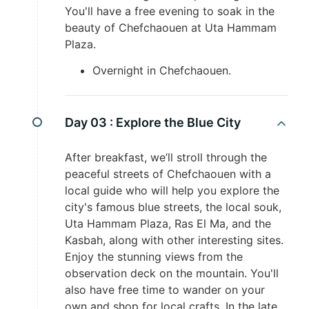
You'll have a free evening to soak in the
beauty of Chefchaouen at Uta Hammam
Plaza.
Overnight in Chefchaouen.
Day 03 :
Explore the Blue City
After breakfast, we’ll stroll through the
peaceful streets of Chefchaouen with a
local guide who will help you explore the
city's famous blue streets, the local souk,
Uta Hammam Plaza, Ras El Ma, and the
Kasbah, along with other interesting sites.
Enjoy the stunning views from the
observation deck on the mountain. You'll
also have free time to wander on your
own and shop for local crafts. In the late