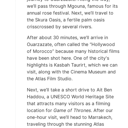
we’ll pass through Mgouna, famous for its
annual rose festival. Next, we’ll travel to
the Skura Oasis, a fertile palm oasis
crisscrossed by several rivers.
After about 30 minutes, we’ll arrive in
Ouarzazate, often called the “Hollywood
of Morocco” because many historical films
have been shot here. One of the city's
highlights is Kasbah Taurirt, which we can
visit, along with the Cinema Museum and
the Atlas Film Studio.
Next, we’ll take a short drive to Ait Ben
Haddou, a UNESCO World Heritage Site
that attracts many visitors as a filming
location for
Game of Thrones
. After our
one-hour visit, we’ll head to Marrakech,
traveling through the stunning Atlas