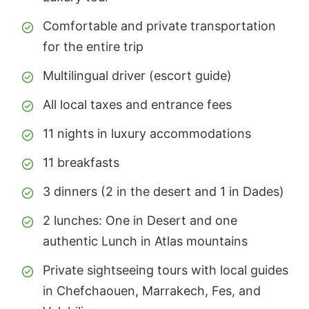
Comfortable and private transportation
for the entire trip
Multilingual driver (escort guide)
All local taxes and entrance fees
11 nights in luxury accommodations
11 breakfasts
3 dinners (2 in the desert and 1 in Dades)
2 lunches: One in Desert and one
authentic Lunch in Atlas mountains
Private sightseeing tours with local guides
in Chefchaouen, Marrakech, Fes, and