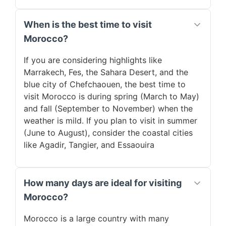
When is the best time to visit
Morocco?
If you are considering highlights like
Marrakech, Fes, the Sahara Desert, and the
blue city of Chefchaouen, the best time to
visit Morocco is during spring (March to May)
and fall (September to November) when the
weather is mild. If you plan to visit in summer
(June to August), consider the coastal cities
like Agadir, Tangier, and Essaouira
How many days are ideal for visiting
Morocco?
Morocco is a large country with many