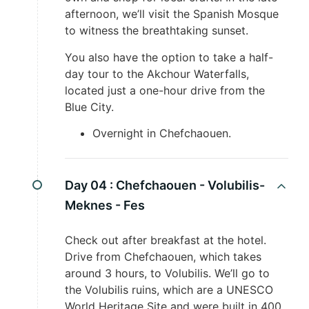
afternoon, we’ll visit the Spanish Mosque
to witness the breathtaking sunset.
You also have the option to take a half-
day tour to the Akchour Waterfalls,
located just a one-hour drive from the
Blue City.
Overnight in Chefchaouen.
Day 04 :
Chefchaouen - Volubilis-
Meknes - Fes
Check out after breakfast at the hotel.
Drive from Chefchaouen, which takes
around 3 hours, to Volubilis. We’ll go to
the Volubilis ruins, which are a UNESCO
World Heritage Site and were built in 400