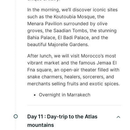
In the morning, we’ll discover iconic sites
such as the Koutoubia Mosque, the
Menara Pavilion surrounded by olive
groves, the Saadian Tombs, the stunning
Bahia Palace, El Badi Palace, and the
beautiful Majorelle Gardens.
After lunch, we will visit Morocco’s most
vibrant market and the famous Jemaa El
Fna square, an open-air theater filled with
snake charmers, healers, sorcerers, and
merchants selling fruits and exotic spices.
Overnight in Marrakech
Day 11 :
Day-trip to the Atlas
mountains