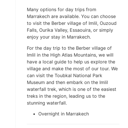
Many options for day trips from
Marrakech are available. You can choose
to visit the Berber village of Imlil, Ouzoud
Falls, Ourika Valley, Essaouira, or simply
enjoy your stay in Marrakech.
For the day trip to the Berber village of
Imlil in the High Atlas Mountains, we will
have a local guide to help us explore the
village and make the most of our tour. We
can visit the Toubkal National Park
Museum and then embark on the Imlil
waterfall trek, which is one of the easiest
treks in the region, leading us to the
stunning waterfall.
Overnight in Marrakech