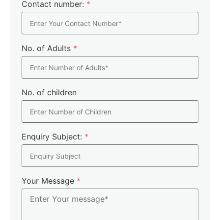
Contact number:
*
No. of Adults
*
No. of children
Enquiry Subject:
*
Your Message
*