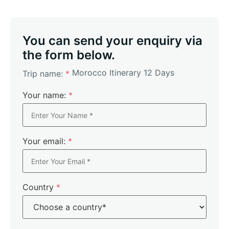
You can send your enquiry via
the form below.
Morocco Itinerary 12 Days
Trip name:
*
Your name:
*
Your email:
*
Country
*