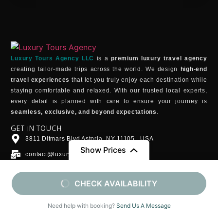
Luxury Tours Agency LLC
is a
premium luxury travel agency
creating tailor-made trips across the world. We design
high-end
travel experiences
that let you truly enjoy each destination while
staying comfortable and relaxed. With our trusted local experts,
every detail is planned with care to ensure your journey is
seamless, exclusive, and beyond expectations
.
GET IN TOUCH
3811 Ditmars Blvd Astoria, NY 11105 , USA
Show Prices
contact@luxurytoursagency.com
WhatsApp
From
From
CHECK AVAILABILITY
+1 (202)734-0307
$4790
/ Adult (13+)
$1790
/ Child (6-12)
DESTINATIONS
Morocco
Need help with booking?
Send Us A Message