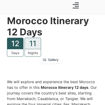
Business Trip
Morocco Itinerary
12 Days
12
11
Days
Nights
Gallery
We will explore and experience the best Morocco
has to offer in this
Morocco itinerary 12 days
. Our
journey covers the country’s best sites, starting
from Marrakech, Casablanca, or Tangier. We will
explore the four imperial cities: Fes, Marrakech,