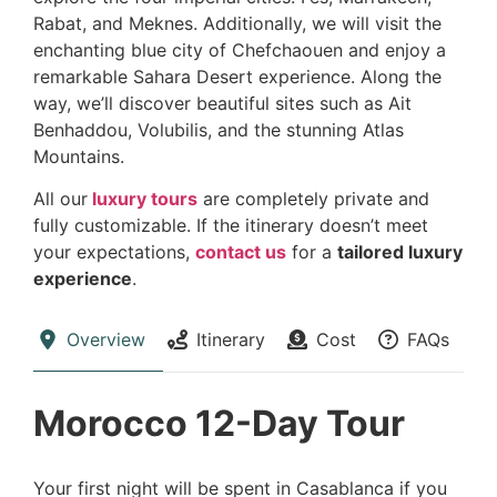
Rabat, and Meknes. Additionally, we will visit the
enchanting blue city of Chefchaouen and enjoy a
remarkable Sahara Desert experience. Along the
way, we’ll discover beautiful sites such as Ait
Benhaddou, Volubilis, and the stunning Atlas
Mountains.
All our
luxury tours
are completely private and
fully customizable. If the itinerary doesn’t meet
your expectations,
contact us
for a
tailored luxury
experience
.
Overview
Itinerary
Cost
FAQs
Morocco 12-Day Tour
Your first night will be spent in Casablanca if you