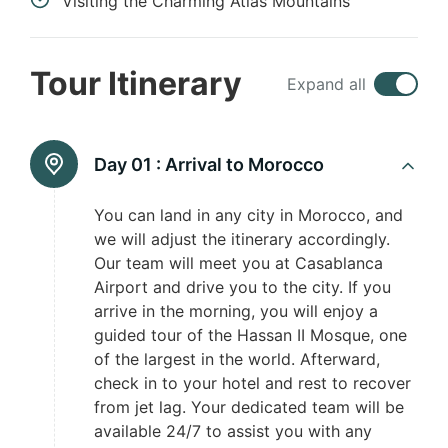
Visiting the Charming Atlas Mountains
Tour Itinerary
Expand all
Day 01 :
Arrival to Morocco
You can land in any city in Morocco, and
we will adjust the itinerary accordingly.
Our team will meet you at Casablanca
Airport and drive you to the city. If you
arrive in the morning, you will enjoy a
guided tour of the Hassan II Mosque, one
of the largest in the world. Afterward,
check in to your hotel and rest to recover
from jet lag. Your dedicated team will be
available 24/7 to assist you with any