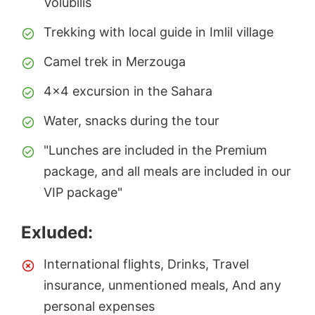
Volubilis
Trekking with local guide in Imlil village
Camel trek in Merzouga
4x4 excursion in the Sahara
Water, snacks during the tour
"Lunches are included in the Premium
package, and all meals are included in our
VIP package"
Exluded:
International flights, Drinks, Travel
insurance, unmentioned meals, And any
personal expenses