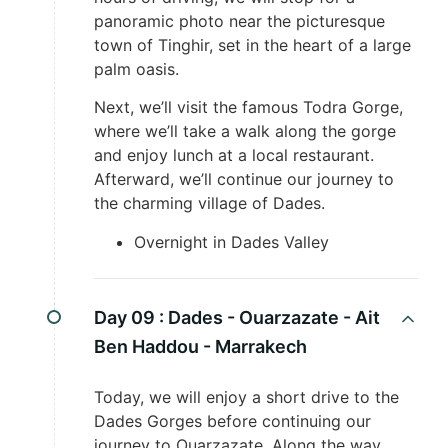
panoramic photo near the picturesque
town of Tinghir, set in the heart of a large
palm oasis.
Next, we’ll visit the famous Todra Gorge,
where we’ll take a walk along the gorge
and enjoy lunch at a local restaurant.
Afterward, we’ll continue our journey to
the charming village of Dades.
Overnight in Dades Valley
Day 09 :
Dades - Ouarzazate - Ait
Ben Haddou - Marrakech
Today, we will enjoy a short drive to the
Dades Gorges before continuing our
journey to Ouarzazate. Along the way,