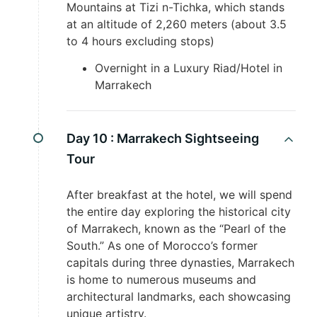
Mountains at Tizi n-Tichka, which stands
at an altitude of 2,260 meters (about 3.5
to 4 hours excluding stops)
Overnight in a Luxury Riad/Hotel in
Marrakech
Day 10 :
Marrakech Sightseeing
Tour
After breakfast at the hotel, we will spend
the entire day exploring the historical city
of Marrakech, known as the “Pearl of the
South.” As one of Morocco’s former
capitals during three dynasties, Marrakech
is home to numerous museums and
architectural landmarks, each showcasing
unique artistry.