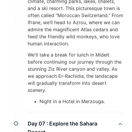
climate, charming parks, lakes, chalets,
and a ski resort. This picturesque town is
often called “Moroccan Switzerland.” From
Ifrane, we’ll head to Azrou, where we can
admire the magnificent Atlas cedars and
feed the friendly wild monkeys, who love
human interaction.
We'll take a break for lunch in Midelt
before continuing our journey through the
stunning Ziz River canyon and valley. As
we approach Er-Rachidia, the landscape
will gradually transform into desert
scenery.
Night in a Hotel in Merzouga.
Day 07 :
Explore the Sahara