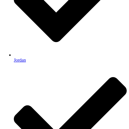
Jordan