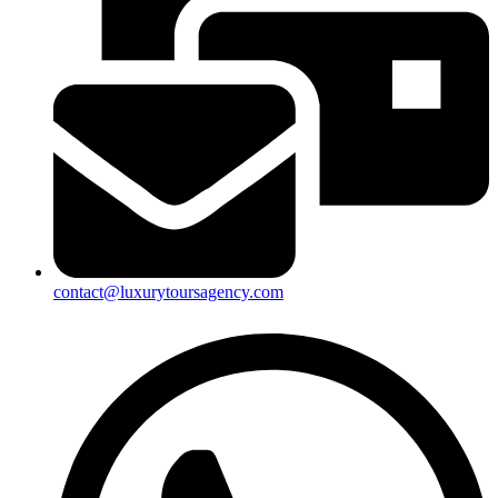
contact@luxurytoursagency.com