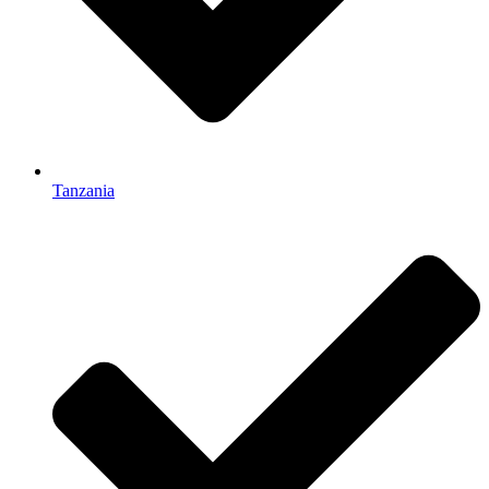
Tanzania