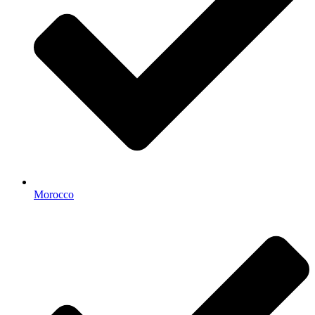
Morocco