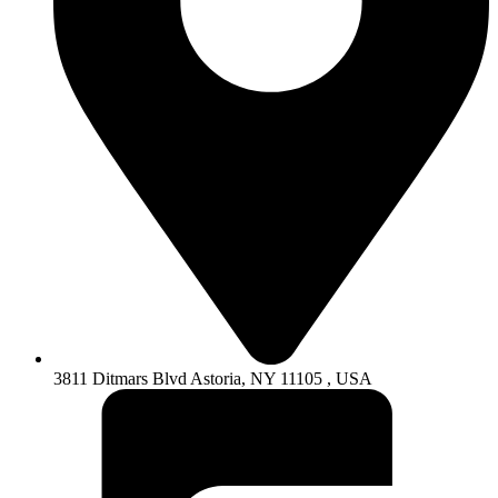
3811 Ditmars Blvd Astoria, NY 11105 , USA