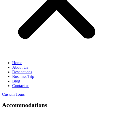
Home
About Us
Destinations
Business Trip
Blog
Contact us
Custom Tours
Accommodations