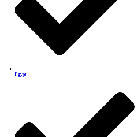
Egypt