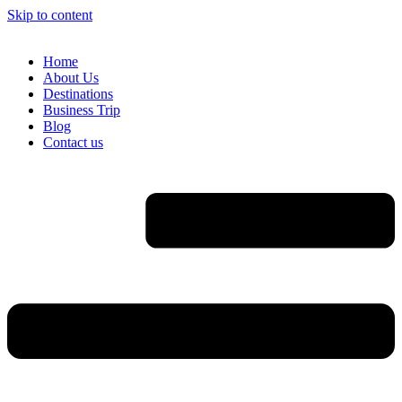
Skip to content
Home
About Us
Destinations
Business Trip
Blog
Contact us