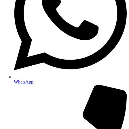
WhatsApp