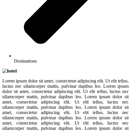
Destinations
Lorem ipsum dolor sit amet, consectetur adipiscing elit. Ut elit tellus,
luctus nec ullamcorper mattis, pulvinar dapibus leo. Lorem ipsum
dolor sit amet, consectetur adipiscing elit. Ut elit tellus, luctus nec
ullamcorper mattis, pulvinar dapibus leo. Lorem ipsum dolor sit
amet, consectetur adipiscing elit. Ut elit tellus, luctus nec
ullamcorper mattis, pulvinar dapibus leo. Lorem ipsum dolor sit
amet, consectetur adipiscing elit. Ut elit tellus, luctus nec
ullamcorper mattis, pulvinar dapibus leo. Lorem ipsum dolor sit
amet, consectetur adipiscing elit. Ut elit tellus, luctus nec
ullamcorper mattis, pulvinar dapibus leo. Lorem ipsum dolor sit