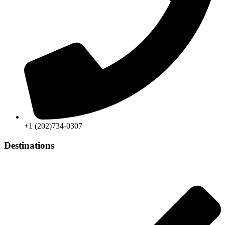
+1 (202)734-0307
Destinations