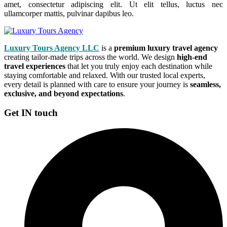
amet, consectetur adipiscing elit. Ut elit tellus, luctus nec
ullamcorper mattis, pulvinar dapibus leo.
Luxury Tours Agency LLC
is a
premium luxury travel agency
creating tailor-made trips across the world. We design
high-end
travel experiences
that let you truly enjoy each destination while
staying comfortable and relaxed. With our trusted local experts,
every detail is planned with care to ensure your journey is
seamless,
exclusive, and beyond expectations
.
Get IN touch