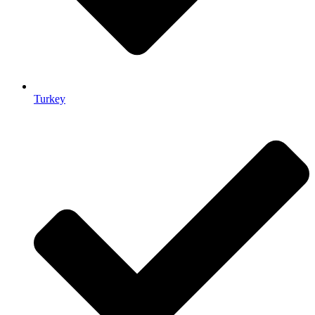
Turkey