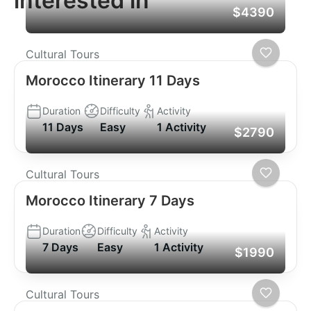
interested in
$4390
Cultural Tours
Morocco Itinerary 11 Days
Duration
Difficulty
Activity
11 Days
Easy
1 Activity
$2790
Cultural Tours
Morocco Itinerary 7 Days
Duration
Difficulty
Activity
7 Days
Easy
1 Activity
$1990
Cultural Tours