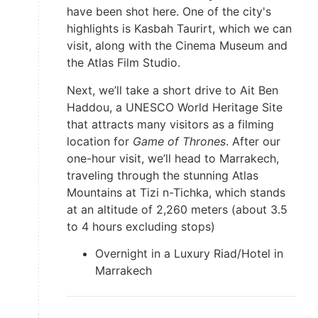
have been shot here. One of the city's
highlights is Kasbah Taurirt, which we can
visit, along with the Cinema Museum and
the Atlas Film Studio.
Next, we’ll take a short drive to Ait Ben
Haddou, a UNESCO World Heritage Site
that attracts many visitors as a filming
location for
Game of Thrones
. After our
one-hour visit, we’ll head to Marrakech,
traveling through the stunning Atlas
Mountains at Tizi n-Tichka, which stands
at an altitude of 2,260 meters (about 3.5
to 4 hours excluding stops)
Overnight in a Luxury Riad/Hotel in
Marrakech