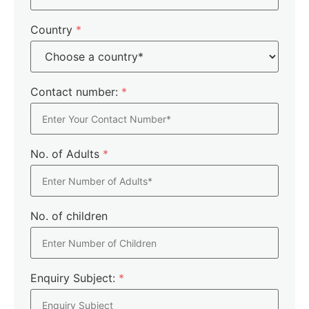
Country
*
Contact number:
*
No. of Adults
*
No. of children
Enquiry Subject:
*