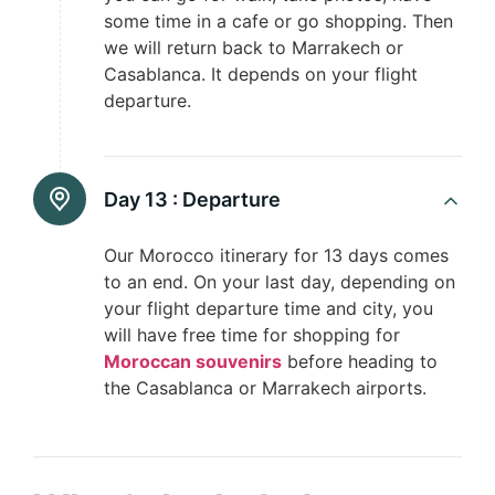
some time in a cafe or go shopping. Then
we will return back to Marrakech or
Casablanca. It depends on your flight
departure.
Day 13 :
Departure
Our Morocco itinerary for 13 days comes
to an end. On your last day, depending on
your flight departure time and city, you
will have free time for shopping for
Moroccan souvenirs
before heading to
the Casablanca or Marrakech airports.