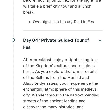
Before moving on to Fez for the night, we
will take a brief city tour and a lunch
break.
Overnight in a Luxury Riad in Fes
Day 04 :
Private Guided Tour of
Fes
After breakfast, enjoy a sightseeing tour
of the Kingdom’s cultural and religious
heart. As you explore the former capital
of the Sultans from the Merinid and
Alaouite dynasties, you'll experience the
enchanting atmosphere of this medieval
city. Wander through the narrow, winding
streets of the ancient Medina and
discover the many historical and