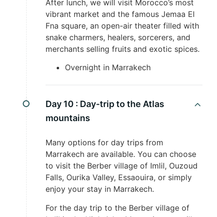
After lunch, we will visit Morocco’s most
vibrant market and the famous Jemaa El
Fna square, an open-air theater filled with
snake charmers, healers, sorcerers, and
merchants selling fruits and exotic spices.
Overnight in Marrakech
Day 10 :
Day-trip to the Atlas
mountains
Many options for day trips from
Marrakech are available. You can choose
to visit the Berber village of Imlil, Ouzoud
Falls, Ourika Valley, Essaouira, or simply
enjoy your stay in Marrakech.
For the day trip to the Berber village of