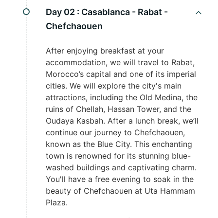
Day 02 :
Casablanca - Rabat -
Chefchaouen
After enjoying breakfast at your
accommodation, we will travel to Rabat,
Morocco’s capital and one of its imperial
cities. We will explore the city's main
attractions, including the Old Medina, the
ruins of Chellah, Hassan Tower, and the
Oudaya Kasbah. After a lunch break, we’ll
continue our journey to Chefchaouen,
known as the Blue City. This enchanting
town is renowned for its stunning blue-
washed buildings and captivating charm.
You'll have a free evening to soak in the
beauty of Chefchaouen at Uta Hammam
Plaza.