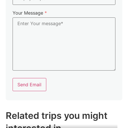
Your Message
*
Send Email
Related trips you might