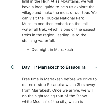
Imlil in the High Atlas Mountains, we will
have a local guide to help us explore the
village and make the most of our tour. We
can visit the Toubkal National Park
Museum and then embark on the Imlil
waterfall trek, which is one of the easiest
treks in the region, leading us to the
stunning waterfall.
Overnight in Marrakech
Day 11 :
Marrakech to Essaouira
Free time in Marrakesh before we drive to
our next stop Essaouira which 3hrs away
from Marrakesh. Once we arrive, we will
do the sightseeing tour of the “snow-
white Medina” of the city, which is