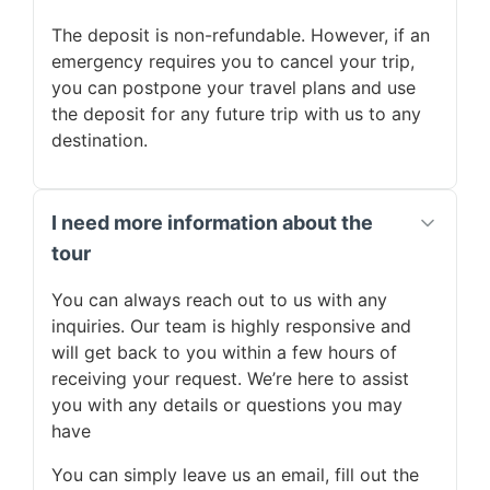
The deposit is non-refundable. However, if an
emergency requires you to cancel your trip,
you can postpone your travel plans and use
the deposit for any future trip with us to any
destination.
I need more information about the
tour
You can always reach out to us with any
inquiries. Our team is highly responsive and
will get back to you within a few hours of
receiving your request. We’re here to assist
you with any details or questions you may
have
You can simply leave us an email, fill out the