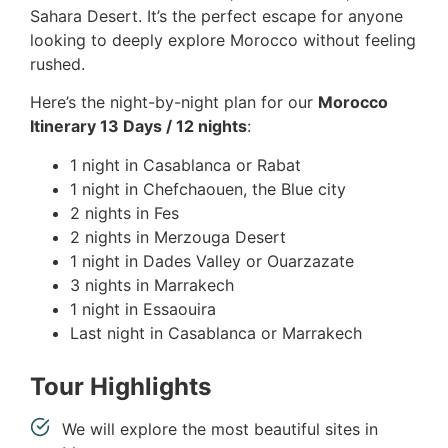
Sahara Desert. It’s the perfect escape for anyone
looking to deeply explore Morocco without feeling
rushed.
Here’s the night-by-night plan for our
Morocco
Itinerary 13 Days / 12 nights
:
1 night in Casablanca or Rabat
1 night in Chefchaouen, the Blue city
2 nights in Fes
2 nights in Merzouga Desert
1 night in Dades Valley or Ouarzazate
3 nights in Marrakech
1 night in Essaouira
Last night in Casablanca or Marrakech
Tour Highlights
We will explore the most beautiful sites in