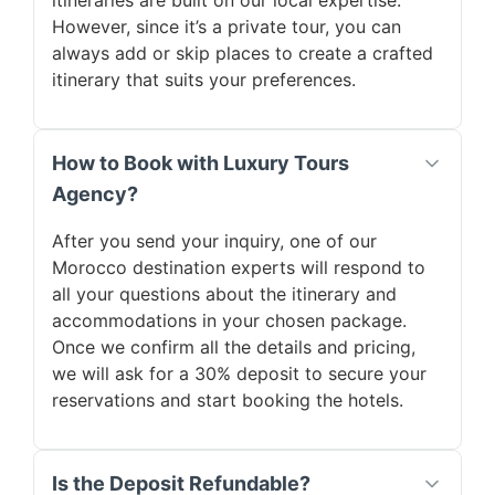
itineraries are built on our local expertise.
However, since it’s a private tour, you can
always add or skip places to create a crafted
itinerary that suits your preferences.
How to Book with Luxury Tours
Agency?
After you send your inquiry, one of our
Morocco destination experts will respond to
all your questions about the itinerary and
accommodations in your chosen package.
Once we confirm all the details and pricing,
we will ask for a 30% deposit to secure your
reservations and start booking the hotels.
Is the Deposit Refundable?