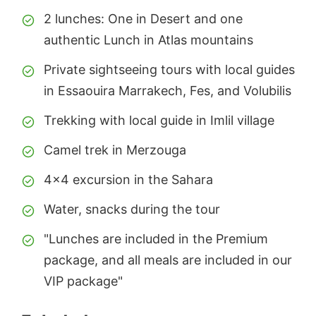
2 lunches: One in Desert and one
authentic Lunch in Atlas mountains
Private sightseeing tours with local guides
in Essaouira Marrakech, Fes, and Volubilis
Trekking with local guide in Imlil village
Camel trek in Merzouga
4x4 excursion in the Sahara
Water, snacks during the tour
"Lunches are included in the Premium
package, and all meals are included in our
VIP package"