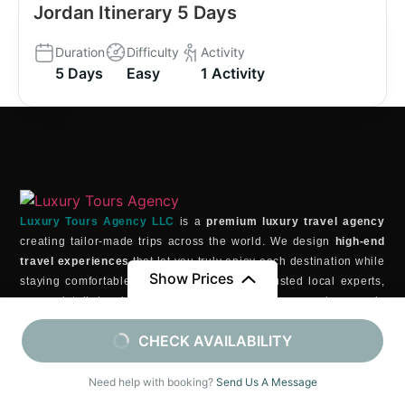
Jordan Itinerary 5 Days
Duration
Difficulty
Activity
5 Days
Easy
1 Activity
Luxury Tours Agency LLC
is a
premium luxury travel agency
creating tailor-made trips across the world. We design
high-end
travel experiences
that let you truly enjoy each destination while
Show Prices
staying comfortable and relaxed. With our trusted local experts,
every detail is planned with care to ensure your journey is
seamless, exclusive, and beyond expectations
.
From
From
CHECK AVAILABILITY
GET IN TOUCH
$5190
/ Adult (13+)
$2090
/ Child (6-12)
3811 Ditmars Blvd Astoria, NY 11105 , USA
Need help with booking?
Send Us A Message
contact@luxurytoursagency.com