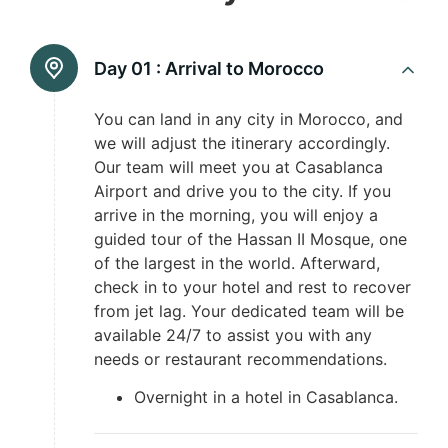
Day 01 :
Arrival to Morocco
You can land in any city in Morocco, and
we will adjust the itinerary accordingly.
Our team will meet you at Casablanca
Airport and drive you to the city. If you
arrive in the morning, you will enjoy a
guided tour of the Hassan II Mosque, one
of the largest in the world. Afterward,
check in to your hotel and rest to recover
from jet lag. Your dedicated team will be
available 24/7 to assist you with any
needs or restaurant recommendations.
Overnight in a hotel in Casablanca.