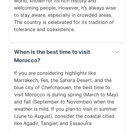
world, known for its rich history and
welcoming people. However, it’s always wise
to stay aware, especially in crowded areas.
The country is celebrated for its tradition of
tolerance and coexistence.
When is the best time to visit
Morocco?
If you are considering highlights like
Marrakech, Fes, the Sahara Desert, and the
blue city of Chefchaouen, the best time to
visit Morocco is during spring (March to May)
and fall (September to November) when the
weather is mild. If you plan to visit in summer
(June to August), consider the coastal cities
like Agadir, Tangier, and Essaouira