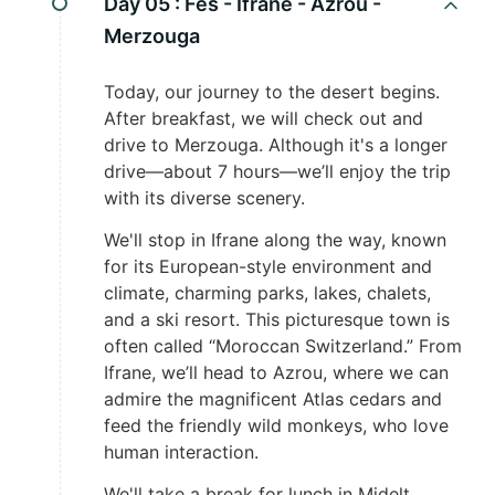
Day 05 :
Fes - Ifrane - Azrou -
Merzouga
Today, our journey to the desert begins.
After breakfast, we will check out and
drive to Merzouga. Although it's a longer
drive—about 7 hours—we’ll enjoy the trip
with its diverse scenery.
We'll stop in Ifrane along the way, known
for its European-style environment and
climate, charming parks, lakes, chalets,
and a ski resort. This picturesque town is
often called “Moroccan Switzerland.” From
Ifrane, we’ll head to Azrou, where we can
admire the magnificent Atlas cedars and
feed the friendly wild monkeys, who love
human interaction.
We'll take a break for lunch in Midelt