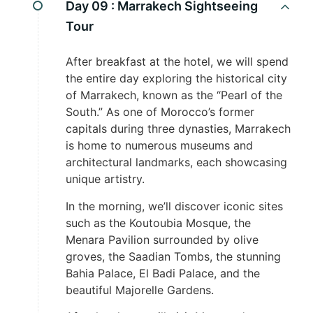
Day 09 :
Marrakech Sightseeing
Tour
After breakfast at the hotel, we will spend
the entire day exploring the historical city
of Marrakech, known as the “Pearl of the
South.” As one of Morocco’s former
capitals during three dynasties, Marrakech
is home to numerous museums and
architectural landmarks, each showcasing
unique artistry.
In the morning, we’ll discover iconic sites
such as the Koutoubia Mosque, the
Menara Pavilion surrounded by olive
groves, the Saadian Tombs, the stunning
Bahia Palace, El Badi Palace, and the
beautiful Majorelle Gardens.