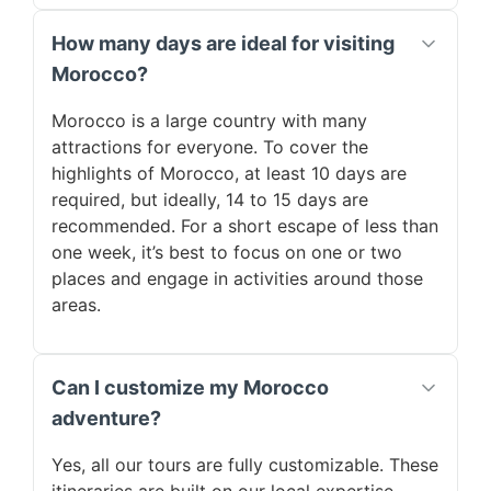
How many days are ideal for visiting
Morocco?
Morocco is a large country with many
attractions for everyone. To cover the
highlights of Morocco, at least 10 days are
required, but ideally, 14 to 15 days are
recommended. For a short escape of less than
one week, it’s best to focus on one or two
places and engage in activities around those
areas.
Can I customize my Morocco
adventure?
Yes, all our tours are fully customizable. These