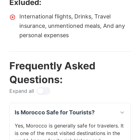
Exluded:
International flights, Drinks, Travel
insurance, unmentioned meals, And any
personal expenses
Frequently Asked
Questions:
Expand all
Is Morocco Safe for Tourists?
Yes, Morocco is generally safe for travelers. It
is one of the most visited destinations in the