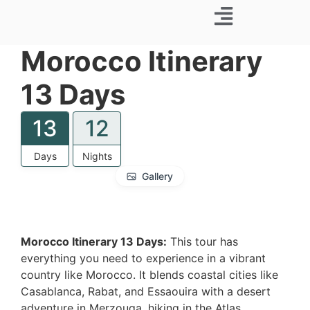
Business Trip
Morocco Itinerary
13 Days
13
12
Days
Nights
Gallery
Morocco Itinerary 13 Days:
This tour has
everything you need to experience in a vibrant
country like Morocco. It blends coastal cities like
Casablanca, Rabat, and Essaouira with a desert
adventure in Merzouga, hiking in the Atlas