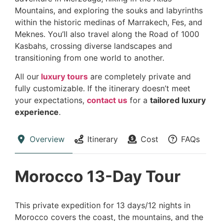
Mountains, and exploring the souks and labyrinths
within the historic medinas of Marrakech, Fes, and
Meknes. You’ll also travel along the Road of 1000
Kasbahs, crossing diverse landscapes and
transitioning from one world to another.
All our
luxury tours
are completely private and
fully customizable. If the itinerary doesn’t meet
your expectations,
contact us
for a
tailored luxury
experience
.
Overview
Itinerary
Cost
FAQs
Morocco 13-Day Tour
This private expedition for 13 days/12 nights in
Morocco covers the coast, the mountains, and the