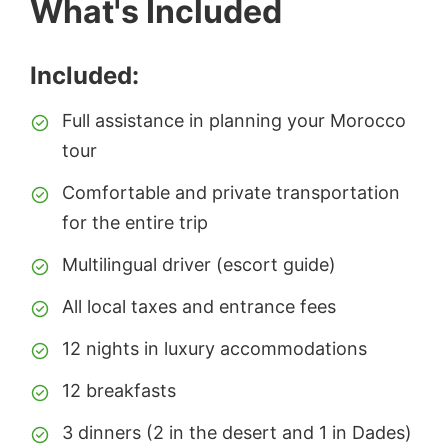
What's Included
Included:
Full assistance in planning your Morocco
tour
Comfortable and private transportation
for the entire trip
Multilingual driver (escort guide)
All local taxes and entrance fees
12 nights in luxury accommodations
12 breakfasts
3 dinners (2 in the desert and 1 in Dades)