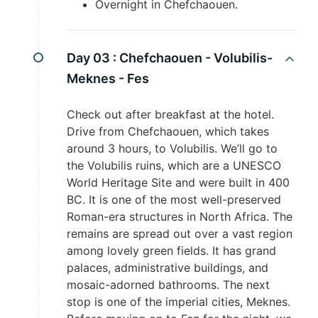
Overnight in Chefchaouen.
Day 03 :
Chefchaouen - Volubilis-
Meknes - Fes
Check out after breakfast at the hotel.
Drive from Chefchaouen, which takes
around 3 hours, to Volubilis. We’ll go to
the Volubilis ruins, which are a UNESCO
World Heritage Site and were built in 400
BC. It is one of the most well-preserved
Roman-era structures in North Africa. The
remains are spread out over a vast region
among lovely green fields. It has grand
palaces, administrative buildings, and
mosaic-adorned bathrooms. The next
stop is one of the imperial cities, Meknes.