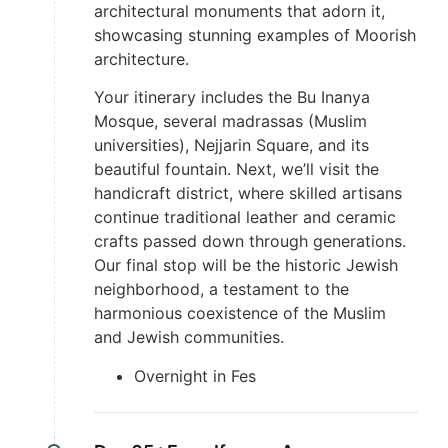
architectural monuments that adorn it,
showcasing stunning examples of Moorish
architecture.
Your itinerary includes the Bu Inanya
Mosque, several madrassas (Muslim
universities), Nejjarin Square, and its
beautiful fountain. Next, we’ll visit the
handicraft district, where skilled artisans
continue traditional leather and ceramic
crafts passed down through generations.
Our final stop will be the historic Jewish
neighborhood, a testament to the
harmonious coexistence of the Muslim
and Jewish communities.
Overnight in Fes