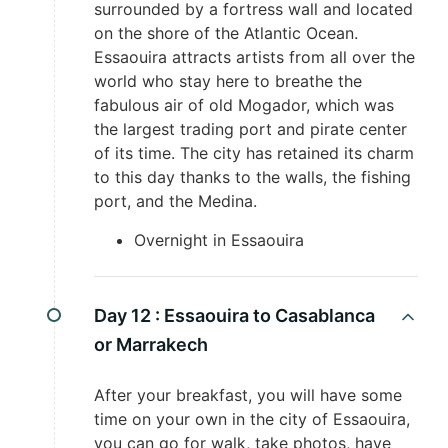
surrounded by a fortress wall and located
on the shore of the Atlantic Ocean.
Essaouira attracts artists from all over the
world who stay here to breathe the
fabulous air of old Mogador, which was
the largest trading port and pirate center
of its time. The city has retained its charm
to this day thanks to the walls, the fishing
port, and the Medina.
Overnight in Essaouira
Day 12 :
Essaouira to Casablanca
or Marrakech
After your breakfast, you will have some
time on your own in the city of Essaouira,
you can go for walk, take photos, have