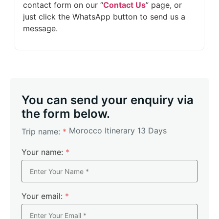
contact form on our “
Contact Us
” page, or
just click the WhatsApp button to send us a
message.
You can send your enquiry via
the form below.
Morocco Itinerary 13 Days
Trip name:
*
Your name:
*
Your email:
*