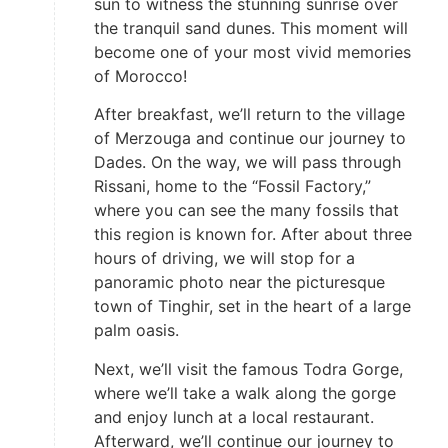
sun to witness the stunning sunrise over
the tranquil sand dunes. This moment will
become one of your most vivid memories
of Morocco!
After breakfast, we’ll return to the village
of Merzouga and continue our journey to
Dades. On the way, we will pass through
Rissani, home to the “Fossil Factory,”
where you can see the many fossils that
this region is known for. After about three
hours of driving, we will stop for a
panoramic photo near the picturesque
town of Tinghir, set in the heart of a large
palm oasis.
Next, we’ll visit the famous Todra Gorge,
where we’ll take a walk along the gorge
and enjoy lunch at a local restaurant.
Afterward, we’ll continue our journey to