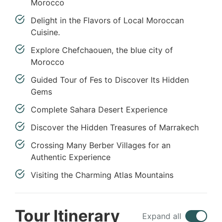
Morocco
Delight in the Flavors of Local Moroccan
Cuisine.
Explore Chefchaouen, the blue city of
Morocco
Guided Tour of Fes to Discover Its Hidden
Gems
Complete Sahara Desert Experience
Discover the Hidden Treasures of Marrakech
Crossing Many Berber Villages for an
Authentic Experience
Visiting the Charming Atlas Mountains
Tour Itinerary
Expand all