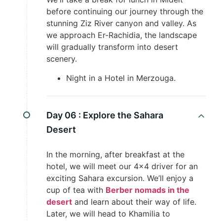
before continuing our journey through the
stunning Ziz River canyon and valley. As
we approach Er-Rachidia, the landscape
will gradually transform into desert
scenery.
Night in a Hotel in Merzouga.
Day 06 :
Explore the Sahara
Desert
In the morning, after breakfast at the
hotel, we will meet our 4×4 driver for an
exciting Sahara excursion. We’ll enjoy a
cup of tea with
Berber nomads in the
desert
and learn about their way of life.
Later, we will head to Khamilia to