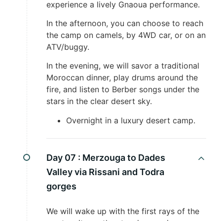
experience a lively Gnaoua performance.
In the afternoon, you can choose to reach
the camp on camels, by 4WD car, or on an
ATV/buggy.
In the evening, we will savor a traditional
Moroccan dinner, play drums around the
fire, and listen to Berber songs under the
stars in the clear desert sky.
Overnight in a luxury desert camp.
Day 07 :
Merzouga to Dades
Valley via Rissani and Todra
gorges
We will wake up with the first rays of the