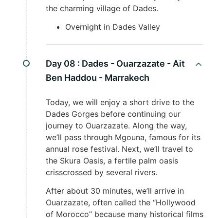
the charming village of Dades.
Overnight in Dades Valley
Day 08 :
Dades - Ouarzazate - Ait
Ben Haddou - Marrakech
Today, we will enjoy a short drive to the
Dades Gorges before continuing our
journey to Ouarzazate. Along the way,
we’ll pass through Mgouna, famous for its
annual rose festival. Next, we’ll travel to
the Skura Oasis, a fertile palm oasis
crisscrossed by several rivers.
After about 30 minutes, we’ll arrive in
Ouarzazate, often called the “Hollywood
of Morocco” because many historical films