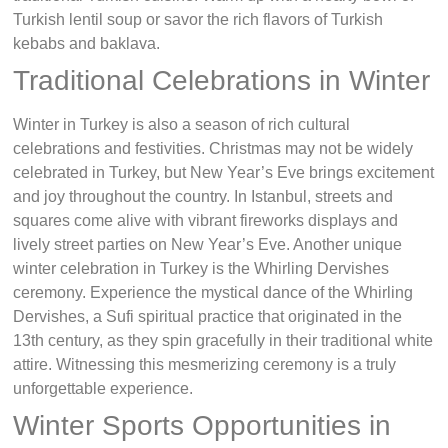
Turkish lentil soup or savor the rich flavors of Turkish
kebabs and baklava.
Traditional Celebrations in Winter
Winter in Turkey is also a season of rich cultural
celebrations and festivities. Christmas may not be widely
celebrated in Turkey, but New Year’s Eve brings excitement
and joy throughout the country. In Istanbul, streets and
squares come alive with vibrant fireworks displays and
lively street parties on New Year’s Eve. Another unique
winter celebration in Turkey is the Whirling Dervishes
ceremony. Experience the mystical dance of the Whirling
Dervishes, a Sufi spiritual practice that originated in the
13th century, as they spin gracefully in their traditional white
attire. Witnessing this mesmerizing ceremony is a truly
unforgettable experience.
Winter Sports Opportunities in