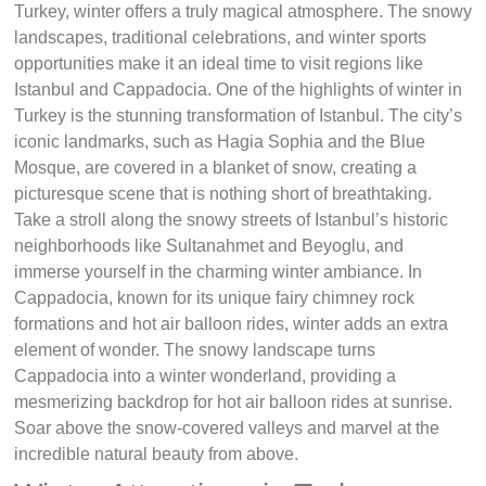
Turkey, winter offers a truly magical atmosphere. The snowy
landscapes, traditional celebrations, and winter sports
opportunities make it an ideal time to visit regions like
Istanbul and Cappadocia. One of the highlights of winter in
Turkey is the stunning transformation of Istanbul. The city’s
iconic landmarks, such as Hagia Sophia and the Blue
Mosque, are covered in a blanket of snow, creating a
picturesque scene that is nothing short of breathtaking.
Take a stroll along the snowy streets of Istanbul’s historic
neighborhoods like Sultanahmet and Beyoglu, and
immerse yourself in the charming winter ambiance. In
Cappadocia, known for its unique fairy chimney rock
formations and hot air balloon rides, winter adds an extra
element of wonder. The snowy landscape turns
Cappadocia into a winter wonderland, providing a
mesmerizing backdrop for hot air balloon rides at sunrise.
Soar above the snow-covered valleys and marvel at the
incredible natural beauty from above.