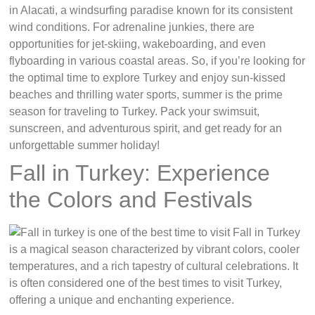
in Alacati, a windsurfing paradise known for its consistent
wind conditions. For adrenaline junkies, there are
opportunities for jet-skiing, wakeboarding, and even
flyboarding in various coastal areas. So, if you’re looking for
the optimal time to explore Turkey and enjoy sun-kissed
beaches and thrilling water sports, summer is the prime
season for traveling to Turkey. Pack your swimsuit,
sunscreen, and adventurous spirit, and get ready for an
unforgettable summer holiday!
Fall in Turkey: Experience
the Colors and Festivals
Fall in Turkey
is a magical season characterized by vibrant colors, cooler
temperatures, and a rich tapestry of cultural celebrations. It
is often considered one of the best times to visit Turkey,
offering a unique and enchanting experience.