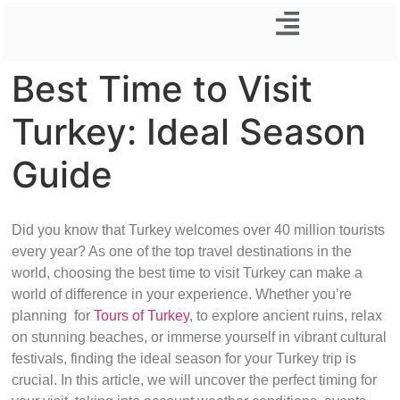
Business Trip
Best Time to Visit
Turkey: Ideal Season
Guide
Did you know that Turkey welcomes over 40 million tourists
every year? As one of the top travel destinations in the
world, choosing the best time to visit Turkey can make a
world of difference in your experience. Whether you’re
planning for
Tours of Turkey
, to explore ancient ruins, relax
on stunning beaches, or immerse yourself in vibrant cultural
festivals, finding the ideal season for your Turkey trip is
crucial. In this article, we will uncover the perfect timing for