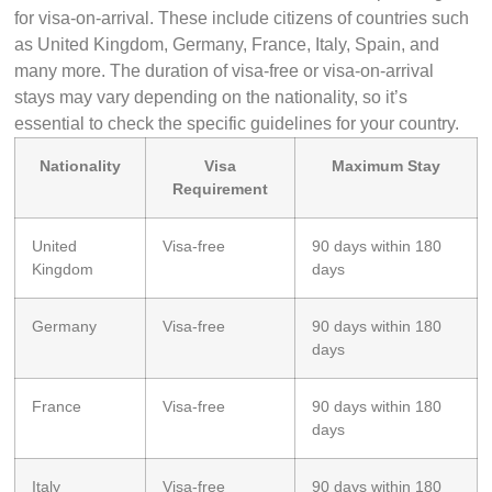
for visa-on-arrival. These include citizens of countries such
as United Kingdom, Germany, France, Italy, Spain, and
many more. The duration of visa-free or visa-on-arrival
stays may vary depending on the nationality, so it’s
essential to check the specific guidelines for your country.
Nationality
Visa
Maximum Stay
Requirement
United
Visa-free
90 days within 180
Kingdom
days
Germany
Visa-free
90 days within 180
days
France
Visa-free
90 days within 180
days
Italy
Visa-free
90 days within 180