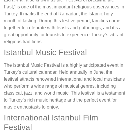
Fast,” is one of the most important religious observances in
Turkey. It marks the end of Ramadan, the Islamic holy
month of fasting. During this festive period, families come
together to celebrate with feasts and gatherings, and it’s a
great opportunity for tourists to experience Turkey’s vibrant
religious traditions.
Istanbul Music Festival
The Istanbul Music Festival is a highly anticipated event in
Turkey’s cultural calendar. Held annually in June, the
festival attracts renowned international and local musicians
who perform a wide range of musical genres, including
classical, jazz, and world music. This festival is a testament
to Turkey’s rich music heritage and the perfect event for
music enthusiasts to enjoy.
International Istanbul Film
Festival