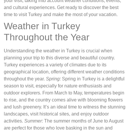
your visit, taking into account weather conditions, events,
and cultural experiences. Get ready to discover the best
time to visit Turkey and make the most of your vacation.
Weather in Turkey
Throughout the Year
Understanding the weather in Turkey is crucial when
planning your trip to this diverse and beautiful country.
Turkey experiences a variety of climates due to its
geographical location, offering different weather conditions
throughout the year.
Spring:
Spring in Turkey is a delightful
season to visit, especially for nature enthusiasts and
outdoor explorers. From March to May, temperatures begin
to rise, and the country comes alive with blooming flowers
and lush greenery. It’s an ideal time to witness the stunning
landscapes, visit historical sites, and enjoy outdoor
activities.
Summer:
The summer months of June to August
are perfect for those who love basking in the sun and