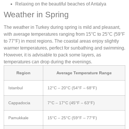
Relaxing on the beautiful beaches of Antalya
Weather in Spring
The weather in Turkey during spring is mild and pleasant,
with average temperatures ranging from 15°C to 25°C (59°F
to 77°F) in most regions. The coastal areas enjoy slightly
warmer temperatures, perfect for sunbathing and swimming.
However, it is advisable to pack some layers, as
temperatures can drop during the evenings.
Region
Average Temperature Range
Istanbul
12°C – 20°C (54°F – 68°F)
Cappadocia
7°C – 17°C (45°F – 63°F)
Pamukkale
15°C – 25°C (59°F – 77°F)