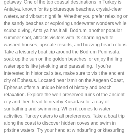
getaway. One of the top coastal destinations in Turkey is
Antalya, known for its picturesque beaches, crystal-clear
waters, and vibrant nightlife. Whether you prefer relaxing on
the sandy beaches or exploring underwater wonders while
scuba diving, Antalya has it all. Bodrum, another popular
summer spot, attracts visitors with its charming white-
washed houses, upscale resorts, and buzzing beach clubs.
Take a leisurely boat trip around the Bodrum Peninsula,
soak up the sun on the golden beaches, or enjoy thrilling
water sports like jet-skiing and parasailing. If you’re
interested in historical sites, make sure to visit the ancient
city of Ephesus. Located near Izmir on the Aegean Coast,
Ephesus offers a unique blend of history and beach
relaxation. Explore the well-preserved ruins of the ancient
city and then head to nearby Kusadasi for a day of
sunbathing and swimming. When it comes to water
activities, Turkey caters to all preferences. Take a boat trip
along the coast to discover hidden coves and swim in
pristine waters. Try your hand at windsurfing or kitesurfing