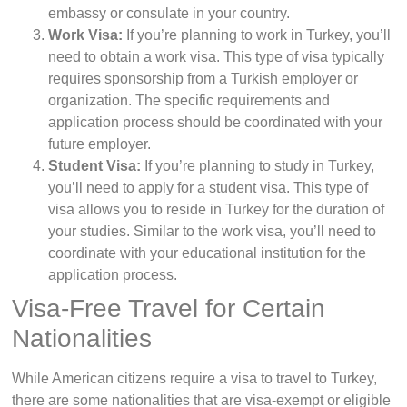
embassy or consulate in your country.
Work Visa:
If you’re planning to work in Turkey, you’ll
need to obtain a work visa. This type of visa typically
requires sponsorship from a Turkish employer or
organization. The specific requirements and
application process should be coordinated with your
future employer.
Student Visa:
If you’re planning to study in Turkey,
you’ll need to apply for a student visa. This type of
visa allows you to reside in Turkey for the duration of
your studies. Similar to the work visa, you’ll need to
coordinate with your educational institution for the
application process.
Visa-Free Travel for Certain
Nationalities
While American citizens require a visa to travel to Turkey,
there are some nationalities that are visa-exempt or eligible