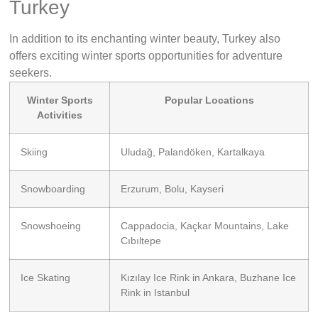
Turkey
In addition to its enchanting winter beauty, Turkey also
offers exciting winter sports opportunities for adventure
seekers.
Winter Sports
Popular Locations
Activities
Skiing
Uludağ, Palandöken, Kartalkaya
Snowboarding
Erzurum, Bolu, Kayseri
Snowshoeing
Cappadocia, Kaçkar Mountains, Lake
Cıbıltepe
Ice Skating
Kızılay Ice Rink in Ankara, Buzhane Ice
Rink in Istanbul