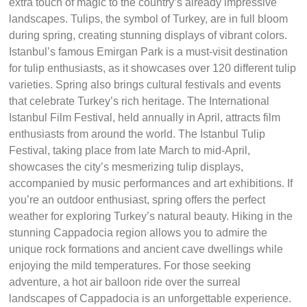
extra touch of magic to the country’s already impressive
landscapes. Tulips, the symbol of Turkey, are in full bloom
during spring, creating stunning displays of vibrant colors.
Istanbul’s famous Emirgan Park is a must-visit destination
for tulip enthusiasts, as it showcases over 120 different tulip
varieties. Spring also brings cultural festivals and events
that celebrate Turkey’s rich heritage. The International
Istanbul Film Festival, held annually in April, attracts film
enthusiasts from around the world. The Istanbul Tulip
Festival, taking place from late March to mid-April,
showcases the city’s mesmerizing tulip displays,
accompanied by music performances and art exhibitions. If
you’re an outdoor enthusiast, spring offers the perfect
weather for exploring Turkey’s natural beauty. Hiking in the
stunning Cappadocia region allows you to admire the
unique rock formations and ancient cave dwellings while
enjoying the mild temperatures. For those seeking
adventure, a hot air balloon ride over the surreal
landscapes of Cappadocia is an unforgettable experience.