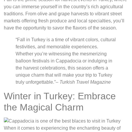
you can immerse yourself in the country’s rich agricultural
traditions. From olive and grape harvests to vibrant street
markets offering fresh produce and local specialties, you’ll
have the opportunity to savor the flavors of the season.
“Fall in Turkey is a time of vibrant colors, cultural
festivities, and memorable experiences.
Whether you’re witnessing the mesmerizing
balloon festivals in Cappadocia or indulging in
the harvest celebrations, this season offers a
unique charm that will make your trip to Turkey
truly unforgettable.”
– Turkish Travel Magazine
Winter in Turkey: Embrace
the Magical Charm
When it comes to experiencing the enchanting beauty of