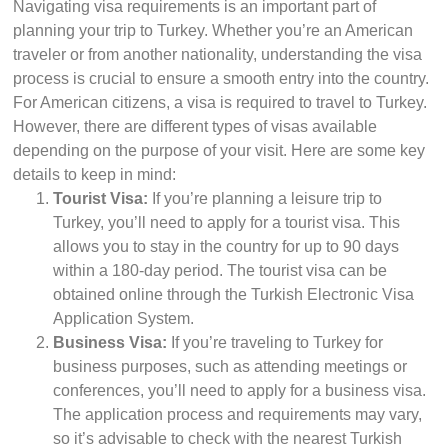
Navigating visa requirements is an important part of
planning your trip to Turkey. Whether you’re an American
traveler or from another nationality, understanding the visa
process is crucial to ensure a smooth entry into the country.
For American citizens, a visa is required to travel to Turkey.
However, there are different types of visas available
depending on the purpose of your visit. Here are some key
details to keep in mind:
Tourist Visa:
If you’re planning a leisure trip to
Turkey, you’ll need to apply for a tourist visa. This
allows you to stay in the country for up to 90 days
within a 180-day period. The tourist visa can be
obtained online through the Turkish Electronic Visa
Application System.
Business Visa:
If you’re traveling to Turkey for
business purposes, such as attending meetings or
conferences, you’ll need to apply for a business visa.
The application process and requirements may vary,
so it’s advisable to check with the nearest Turkish