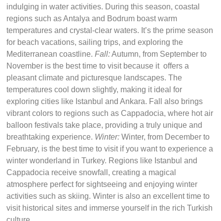
indulging in water activities. During this season, coastal
regions such as Antalya and Bodrum boast warm
temperatures and crystal-clear waters. It’s the prime season
for beach vacations, sailing trips, and exploring the
Mediterranean coastline.
Fall:
Autumn, from September to
November is the best time to visit because it offers a
pleasant climate and picturesque landscapes. The
temperatures cool down slightly, making it ideal for
exploring cities like Istanbul and Ankara. Fall also brings
vibrant colors to regions such as Cappadocia, where hot air
balloon festivals take place, providing a truly unique and
breathtaking experience.
Winter:
Winter, from December to
February, is the best time to visit if you want to experience a
winter wonderland in Turkey. Regions like Istanbul and
Cappadocia receive snowfall, creating a magical
atmosphere perfect for sightseeing and enjoying winter
activities such as skiing. Winter is also an excellent time to
visit historical sites and immerse yourself in the rich Turkish
culture.