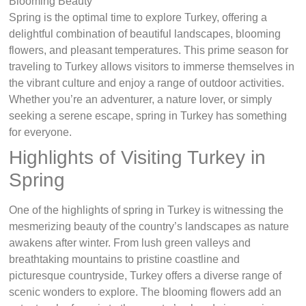
Spring is the optimal time to explore Turkey, offering a
delightful combination of beautiful landscapes, blooming
flowers, and pleasant temperatures. This prime season for
traveling to Turkey allows visitors to immerse themselves in
the vibrant culture and enjoy a range of outdoor activities.
Whether you’re an adventurer, a nature lover, or simply
seeking a serene escape, spring in Turkey has something
for everyone.
Highlights of Visiting Turkey in
Spring
One of the highlights of spring in Turkey is witnessing the
mesmerizing beauty of the country’s landscapes as nature
awakens after winter. From lush green valleys and
breathtaking mountains to pristine coastline and
picturesque countryside, Turkey offers a diverse range of
scenic wonders to explore. The blooming flowers add an