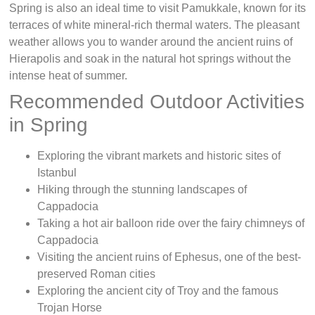
Spring is also an ideal time to visit Pamukkale, known for its
terraces of white mineral-rich thermal waters. The pleasant
weather allows you to wander around the ancient ruins of
Hierapolis and soak in the natural hot springs without the
intense heat of summer.
Recommended Outdoor Activities
in Spring
Exploring the vibrant markets and historic sites of
Istanbul
Hiking through the stunning landscapes of
Cappadocia
Taking a hot air balloon ride over the fairy chimneys of
Cappadocia
Visiting the ancient ruins of Ephesus, one of the best-
preserved Roman cities
Exploring the ancient city of Troy and the famous
Trojan Horse