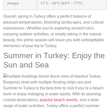
Antalya
17°C – 25°C (63°F – 77°F)
Overall, spring in Turkey offers a perfect balance of
pleasant temperatures, blooming landscapes, and cultural
experiences. Whether you’re exploring ancient ruins,
enjoying outdoor activities, or simply taking in the natural
beauty, this prime season will leave you with unforgettable
memories of your trip to Turkey.
Summer in Turkey: Enjoy the
Sun and Sea
Summer in Turkey is the best time to visit if you’re a beach
lover or enjoy indulging in water sports. With its stunning
coastal destinations,
popular beach resorts
, and a wide
range of water activities, Turkey offers a perfect summer