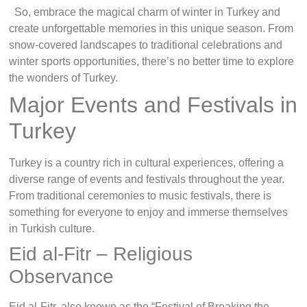
So, embrace the magical charm of winter in Turkey and
create unforgettable memories in this unique season. From
snow-covered landscapes to traditional celebrations and
winter sports opportunities, there’s no better time to explore
the wonders of Turkey.
Major Events and Festivals in
Turkey
Turkey is a country rich in cultural experiences, offering a
diverse range of events and festivals throughout the year.
From traditional ceremonies to music festivals, there is
something for everyone to enjoy and immerse themselves
in Turkish culture.
Eid al-Fitr – Religious
Observance
Eid al-Fitr, also known as the “Festival of Breaking the