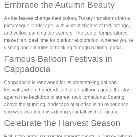
Embrace the Autumn Beauty
As the leaves change their colors, Turkey transforms into a
picturesque landscape, with vibrant shades of red, orange,
and yellow painting the scenery. The cooler temperatures
make it an ideal time for outdoor exploration, whether you’re
visiting ancient ruins or trekking through national parks.
Famous Balloon Festivals in
Cappadocia
Cappadocia is renowned for its breathtaking balloon
festivals, where hundreds of hot air balloons grace the sky
against the backdrop of surreal rock formations. Soaring
above the stunning landscape at sunrise is an experience
you won’t want to miss during your fall visit to Turkey.
Celebrate the Harvest Season
Fall is the prime season for harvest events in Turkey, where