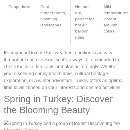
Cappadocia
Cool
Hot and
Mild
temperatures,
dry,
temperatures,
blooming
perfect for
vibrant
landscapes
hot air
autumn
balloon
colors
rides
It’s important to note that weather conditions can vary
throughout each season, so it’s always recommended to
check the local forecasts and plan accordingly. Whether
you’re seeking sunny beach days, cultural heritage
exploration, or a winter adventure, Turkey offers an optimal
time to visit based on your interests and desired activities.
Spring in Turkey: Discover
the Blooming Beauty