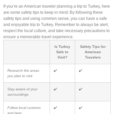
If you’re an American traveler planning a trip to Turkey, here
are some safety tips to keep in mind: By following these
safety tips and using common sense, you can have a safe
and enjoyable trip to Turkey. Remember to always be alert,
respect the local culture, and take necessary precautions to
ensure a memorable travel experience.
Is Turkey
Safety Tips for
Safe to
American
Visit?
Travelers
Research the areas
✔️
✔️
you plan to visit
Stay aware of your
✔️
✔️
surroundings
Follow local customs
✔️
✔️
and laws