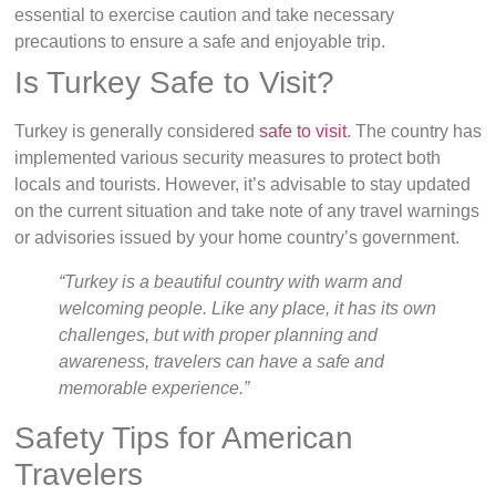
essential to exercise caution and take necessary
precautions to ensure a safe and enjoyable trip.
Is Turkey Safe to Visit?
Turkey is generally considered
safe to visit
. The country has
implemented various security measures to protect both
locals and tourists. However, it’s advisable to stay updated
on the current situation and take note of any travel warnings
or advisories issued by your home country’s government.
“Turkey is a beautiful country with warm and
welcoming people. Like any place, it has its own
challenges, but with proper planning and
awareness, travelers can have a safe and
memorable experience.”
Safety Tips for American
Travelers