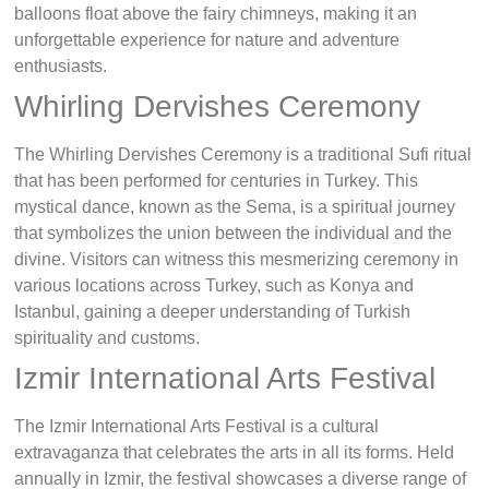
balloons float above the fairy chimneys, making it an
unforgettable experience for nature and adventure
enthusiasts.
Whirling Dervishes Ceremony
The Whirling Dervishes Ceremony is a traditional Sufi ritual
that has been performed for centuries in Turkey. This
mystical dance, known as the Sema, is a spiritual journey
that symbolizes the union between the individual and the
divine. Visitors can witness this mesmerizing ceremony in
various locations across Turkey, such as Konya and
Istanbul, gaining a deeper understanding of Turkish
spirituality and customs.
Izmir International Arts Festival
The Izmir International Arts Festival is a cultural
extravaganza that celebrates the arts in all its forms. Held
annually in Izmir, the festival showcases a diverse range of