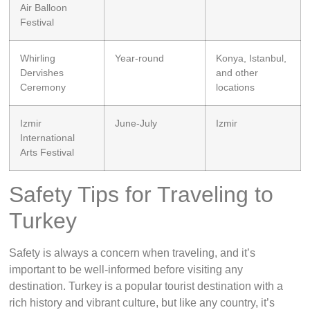
Air Balloon
Festival
Whirling
Year-round
Konya, Istanbul,
Dervishes
and other
Ceremony
locations
Izmir
June-July
Izmir
International
Arts Festival
Safety Tips for Traveling to
Turkey
Safety is always a concern when traveling, and it’s
important to be well-informed before visiting any
destination. Turkey is a popular tourist destination with a
rich history and vibrant culture, but like any country, it’s