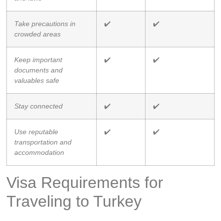
Take precautions in
✔️
✔️
crowded areas
Keep important
✔️
✔️
documents and
valuables safe
Stay connected
✔️
✔️
Use reputable
✔️
✔️
transportation and
accommodation
Visa Requirements for
Traveling to Turkey