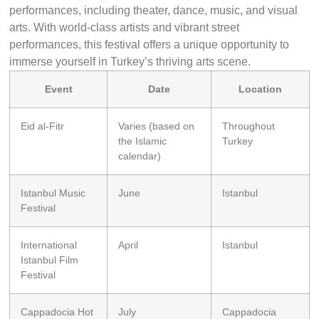
performances, including theater, dance, music, and visual
arts. With world-class artists and vibrant street
performances, this festival offers a unique opportunity to
immerse yourself in Turkey’s thriving arts scene.
Event
Date
Location
Eid al-Fitr
Varies (based on
Throughout
the Islamic
Turkey
calendar)
Istanbul Music
June
Istanbul
Festival
International
April
Istanbul
Istanbul Film
Festival
Cappadocia Hot
July
Cappadocia