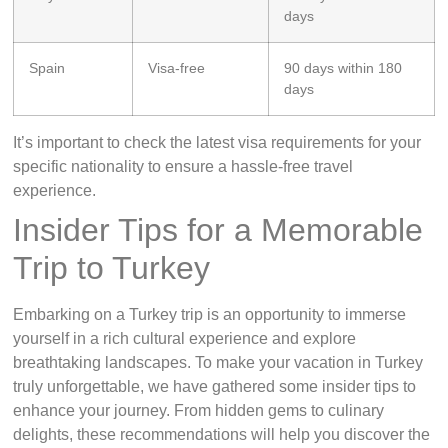
days
Spain
Visa-free
90 days within 180
days
It’s important to check the latest visa requirements for your
specific nationality to ensure a hassle-free travel
experience.
Insider Tips for a Memorable
Trip to Turkey
Embarking on a Turkey trip is an opportunity to immerse
yourself in a rich cultural experience and explore
breathtaking landscapes. To make your vacation in Turkey
truly unforgettable, we have gathered some insider tips to
enhance your journey. From hidden gems to culinary
delights, these recommendations will help you discover the