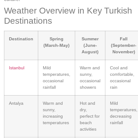
Weather Overview in Key Turkish
Destinations
Destination
Spring
Summer
Fall
(March-May)
(June-
(September-
August)
November)
Istanbul
Mild
Warm and
Cool and
temperatures,
sunny,
comfortable,
occasional
occasional
occasional
rainfall
showers
rain
Antalya
Warm and
Hot and
Mild
sunny,
dry,
temperatures,
increasing
perfect for
decreasing
temperatures
beach
rainfall
activities