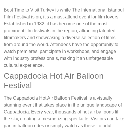
Best Time to Visit Turkey is while The International Istanbul
Film Festival is on, it’s a must-attend event for film lovers.
Established in 1982, it has become one of the most
prominent film festivals in the region, attracting talented
filmmakers and showcasing a diverse selection of films
from around the world. Attendees have the opportunity to
watch premieres, participate in workshops, and engage
with industry professionals, making it an unforgettable
cultural experience.
Cappadocia Hot Air Balloon
Festival
The Cappadocia Hot Air Balloon Festival is a visually
stunning event that takes place in the unique landscape of
Cappadocia. Every year, thousands of hot air balloons fill
the sky, creating a mesmerizing spectacle. Visitors can take
part in balloon rides or simply watch as these colorful