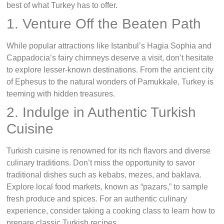
best of what Turkey has to offer.
1. Venture Off the Beaten Path
While popular attractions like Istanbul’s Hagia Sophia and
Cappadocia’s fairy chimneys deserve a visit, don’t hesitate
to explore lesser-known destinations. From the ancient city
of Ephesus to the natural wonders of Pamukkale, Turkey is
teeming with hidden treasures.
2. Indulge in Authentic Turkish
Cuisine
Turkish cuisine is renowned for its rich flavors and diverse
culinary traditions. Don’t miss the opportunity to savor
traditional dishes such as kebabs, mezes, and baklava.
Explore local food markets, known as “pazars,” to sample
fresh produce and spices. For an authentic culinary
experience, consider taking a cooking class to learn how to
prepare classic Turkish recipes.