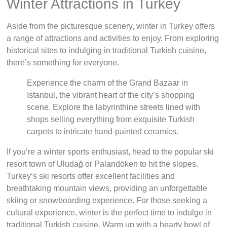
Winter Attractions in Turkey
Aside from the picturesque scenery, winter in Turkey offers
a range of attractions and activities to enjoy. From exploring
historical sites to indulging in traditional Turkish cuisine,
there’s something for everyone.
Experience the charm of the Grand Bazaar in
Istanbul, the vibrant heart of the city’s shopping
scene. Explore the labyrinthine streets lined with
shops selling everything from exquisite Turkish
carpets to intricate hand-painted ceramics.
If you’re a winter sports enthusiast, head to the popular ski
resort town of Uludağ or Palandöken to hit the slopes.
Turkey’s ski resorts offer excellent facilities and
breathtaking mountain views, providing an unforgettable
skiing or snowboarding experience. For those seeking a
cultural experience, winter is the perfect time to indulge in
traditional Turkish cuisine. Warm up with a hearty bowl of