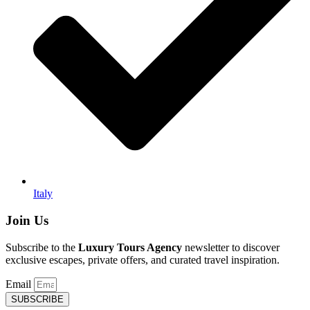
Italy
Join Us
Subscribe to the
Luxury Tours Agency
newsletter to discover
exclusive escapes, private offers, and curated travel inspiration.
Email
SUBSCRIBE