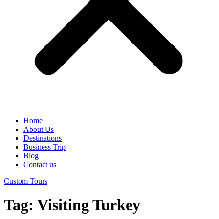
Home
About Us
Destinations
Business Trip
Blog
Contact us
Custom Tours
Tag:
Visiting Turkey