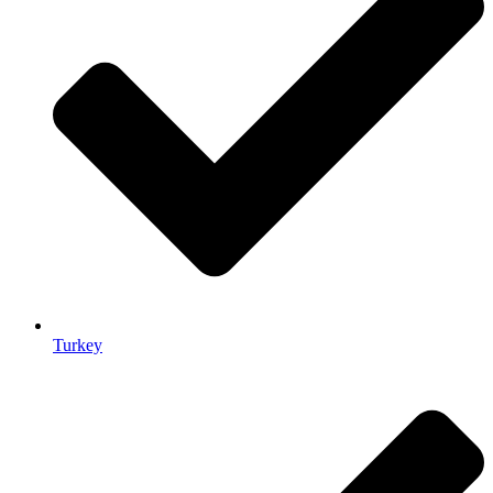
Turkey