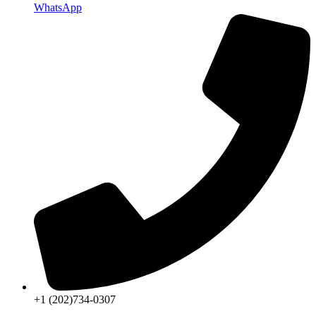
WhatsApp
+1 (202)734-0307