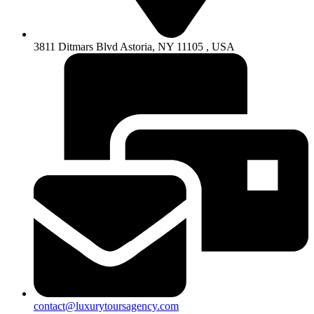
3811 Ditmars Blvd Astoria, NY 11105 , USA
contact@luxurytoursagency.com