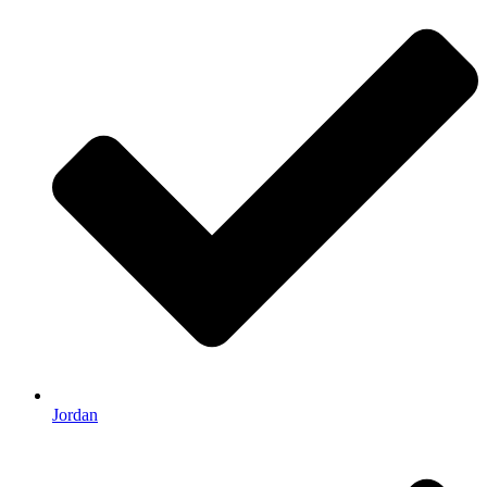
Jordan