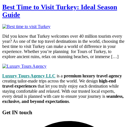
Best Time to Visit Turkey: Ideal Season
Guide
Did you know that Turkey welcomes over 40 million tourists every
year? As one of the top travel destinations in the world, choosing the
best time to visit Turkey can make a world of difference in your
experience. Whether you’re planning for Tours of Turkey, to
explore ancient ruins, relax on stunning beaches, or immerse […]
Luxury Tours Agency LLC
is a
premium luxury travel agency
creating tailor-made trips across the world. We design
high-end
travel experiences
that let you truly enjoy each destination while
staying comfortable and relaxed. With our trusted local experts,
every detail is planned with care to ensure your journey is
seamless,
exclusive, and beyond expectations
.
Get IN touch