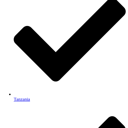
Tanzania