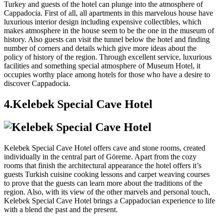
Turkey and guests of the hotel can plunge into the atmosphere of
Cappadocia. First of all, all apartments in this marvelous house have
luxurious interior design including expensive collectibles, which
makes atmosphere in the house seem to be the one in the museum of
history. Also guests can visit the tunnel below the hotel and finding
number of corners and details which give more ideas about the
policy of history of the region. Through excellent service, luxurious
facilities and something special atmosphere of Museum Hotel, it
occupies worthy place among hotels for those who have a desire to
discover Cappadocia.
4.Kelebek Special Cave Hotel
Kelebek Special Cave Hotel offers cave and stone rooms, created
individually in the central part of Göreme. Apart from the cozy
rooms that finish the architectural appearance the hotel offers it’s
guests Turkish cuisine cooking lessons and carpet weaving courses
to prove that the guests can learn more about the traditions of the
region. Also, with its view of the other marvels and personal touch,
Kelebek Special Cave Hotel brings a Cappadocian experience to life
with a blend the past and the present.