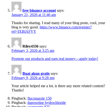
free binance account
says:
January 21, 2026 at 11:46 am
Thanks for sharing. I read many of your blog posts, cool, your
blog is very good.
https://www.binance.com/register?
ref=IXBIAFVY
Riley4336
says:
February 3, 2026 at 3:25 am
Promote our products and earn real money—apply today!
Buat akun gratis
says:
February 9, 2026 at 9:28 pm
Your article helped me a lot, is there any more related content?
Thanks!
Pingback:
fluconazole 150
Pingback:
dapoxetine hydrochloride
Pingback:
augmentin 875