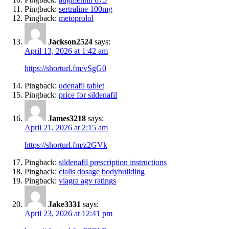
Pingback:
sertraline 100mg
Pingback:
metoprolol
Jackson2524
says:
April 13, 2026 at 1:42 am
https://shorturl.fm/vSgG0
Pingback:
udenafil tablet
Pingback:
price for sildenafil
James3218
says:
April 21, 2026 at 2:15 am
https://shorturl.fm/z2GVk
Pingback:
sildenafil prescription instructions
Pingback:
cialis dosage bodybuilding
Pingback:
viagra agv ratings
Jake3331
says:
April 23, 2026 at 12:41 pm