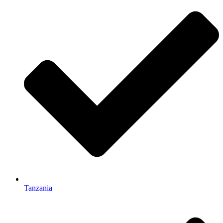
Tanzania