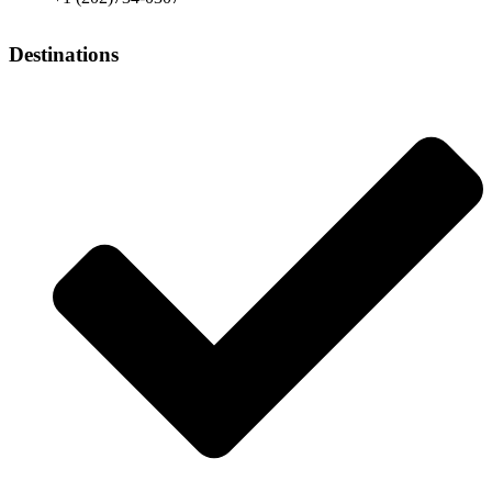
Destinations