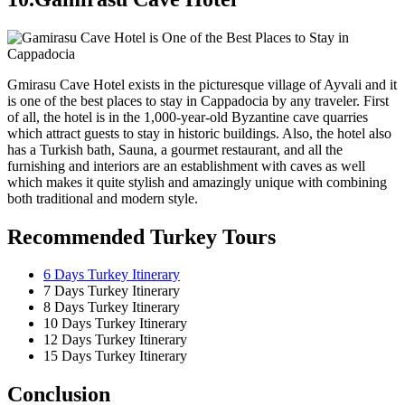
Gmirasu Cave Hotel exists in the picturesque village of Ayvali and it
is one of the best places to stay in Cappadocia by any traveler. First
of all, the hotel is in the 1,000-year-old Byzantine cave quarries
which attract guests to stay in historic buildings. Also, the hotel also
has a Turkish bath, Sauna, a gourmet restaurant, and all the
furnishing and interiors are an establishment with caves as well
which makes it quite stylish and amazingly unique with combining
both traditional and modern style.
Recommended Turkey Tours
6 Days Turkey Itinerary
7 Days Turkey Itinerary
8 Days Turkey Itinerary
10 Days Turkey Itinerary
12 Days Turkey Itinerary
15 Days Turkey Itinerary
Conclusion