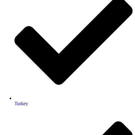
Turkey