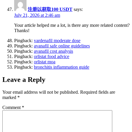
注册以获取100 USDT
says:
July 21, 2026 at 2:46 am
Your article helped me a lot, is there any more related content?
Thanks!
Pingback:
vardenafil moderate dose
Pingback:
avanafil safe online guidelines
Pingback:
avanafil cost analysis
Pingback:
orlistat food advice
Pingback:
orlistat moa
Pingback:
bronchitis inflammation guide
Leave a Reply
Your email address will not be published.
Required fields are
marked
*
Comment
*