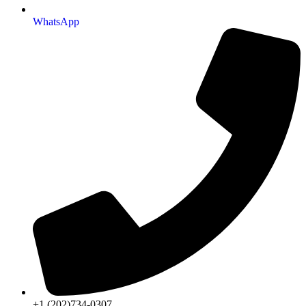
WhatsApp
+1 (202)734-0307