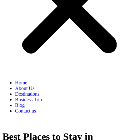
Home
About Us
Destinations
Business Trip
Blog
Contact us
Best Places to Stay in