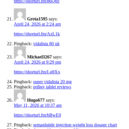
https://shorturl.fm/86QhF
Greta1595
says:
April 24, 2026 at 2:24 am
https://shorturl.fm/AzL1k
Pingback:
vidalista 80 uk
Michael3267
says:
April 24, 2026 at 9:29 pm
https://shorturl.fm/Lg8Xx
Pingback:
super vidalista 20 mg
Pingback:
priligy tablet reviews
Hugo677
says:
May 11, 2026 at 10:37 am
https://shorturl.fm/bBwE0
Pingback:
semaglutide injection weight loss dosage chart