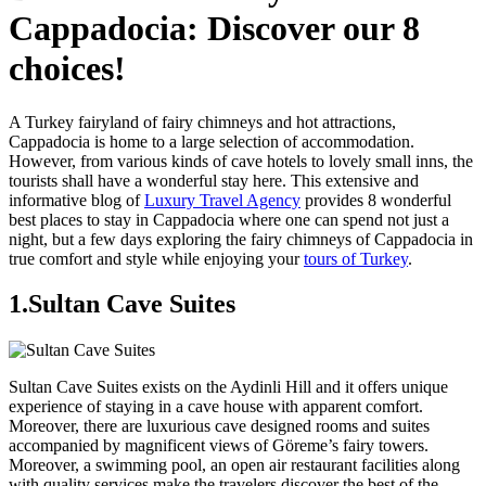
Cappadocia: Discover our 8
choices!
A Turkey fairyland of fairy chimneys and hot attractions,
Cappadocia is home to a large selection of accommodation.
However, from various kinds of cave hotels to lovely small inns, the
tourists shall have a wonderful stay here. This extensive and
informative blog of
Luxury Travel Agency
provides 8 wonderful
best places to stay in Cappadocia where one can spend not just a
night, but a few days exploring the fairy chimneys of Cappadocia in
true comfort and style while enjoying your
tours of Turkey
.
1.Sultan Cave Suites
Sultan Cave Suites exists on the Aydinli Hill and it offers unique
experience of staying in a cave house with apparent comfort.
Moreover, there are luxurious cave designed rooms and suites
accompanied by magnificent views of Göreme’s fairy towers.
Moreover, a swimming pool, an open air restaurant facilities along
with quality services make the travelers discover the best of the