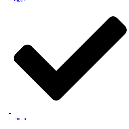
Jordan