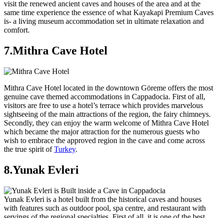
visit the renewed ancient caves and houses of the area and at the
same time experience the essence of what Kayakapi Premium Caves
is- a living museum accommodation set in ultimate relaxation and
comfort.
7.Mithra Cave Hotel
Mithra Cave Hotel located in the downtown Göreme offers the most
genuine cave themed accommodations in Cappadocia. First of all,
visitors are free to use a hotel’s terrace which provides marvelous
sightseeing of the main attractions of the region, the fairy chimneys.
Secondly, they can enjoy the warm welcome of Mithra Cave Hotel
which became the major attraction for the numerous guests who
wish to embrace the approved region in the cave and come across
the true spirit of
Turkey
.
8.Yunak Evleri
Yunak Evleri is a hotel built from the historical caves and houses
with features such as outdoor pool, spa centre, and restaurant with
servings of the regional specialties. First of all, it is one of the best