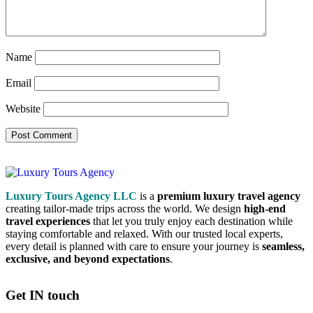
Name
Email
Website
Luxury Tours Agency LLC
is a
premium luxury travel agency
creating tailor-made trips across the world. We design
high-end
travel experiences
that let you truly enjoy each destination while
staying comfortable and relaxed. With our trusted local experts,
every detail is planned with care to ensure your journey is
seamless,
exclusive, and beyond expectations
.
Get IN touch