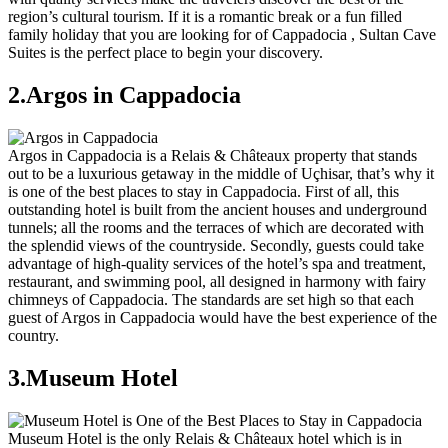
region’s cultural tourism. If it is a romantic break or a fun filled
family holiday that you are looking for of Cappadocia , Sultan Cave
Suites is the perfect place to begin your discovery.
2.Argos in Cappadocia
Argos in Cappadocia is a Relais & Châteaux property that stands
out to be a luxurious getaway in the middle of Uçhisar, that’s why it
is one of the best places to stay in Cappadocia. First of all, this
outstanding hotel is built from the ancient houses and underground
tunnels; all the rooms and the terraces of which are decorated with
the splendid views of the countryside. Secondly, guests could take
advantage of high-quality services of the hotel’s spa and treatment,
restaurant, and swimming pool, all designed in harmony with fairy
chimneys of Cappadocia. The standards are set high so that each
guest of Argos in Cappadocia would have the best experience of the
country.
3.Museum Hotel
Museum Hotel is the only Relais & Châteaux hotel which is in