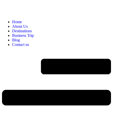
Home
About Us
Destinations
Business Trip
Blog
Contact us