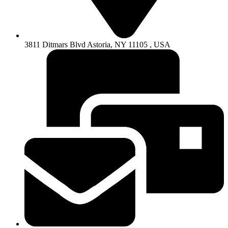
3811 Ditmars Blvd Astoria, NY 11105 , USA