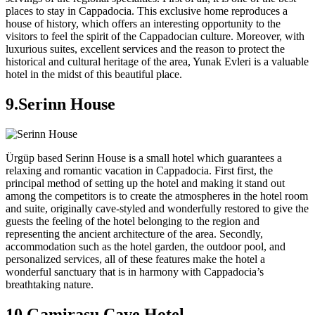
places to stay in Cappadocia. This exclusive home reproduces a
house of history, which offers an interesting opportunity to the
visitors to feel the spirit of the Cappadocian culture. Moreover, with
luxurious suites, excellent services and the reason to protect the
historical and cultural heritage of the area, Yunak Evleri is a valuable
hotel in the midst of this beautiful place.
9.Serinn House
Ürgüp based Serinn House is a small hotel which guarantees a
relaxing and romantic vacation in Cappadocia. First first, the
principal method of setting up the hotel and making it stand out
among the competitors is to create the atmospheres in the hotel room
and suite, originally cave-styled and wonderfully restored to give the
guests the feeling of the hotel belonging to the region and
representing the ancient architecture of the area. Secondly,
accommodation such as the hotel garden, the outdoor pool, and
personalized services, all of these features make the hotel a
wonderful sanctuary that is in harmony with Cappadocia’s
breathtaking nature.
10.Gamirasu Cave Hotel