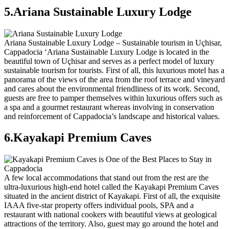
5.Ariana Sustainable Luxury Lodge
Ariana Sustainable Luxury Lodge – Sustainable tourism in Uçhisar,
Cappadocia ‘Ariana Sustainable Luxury Lodge is located in the
beautiful town of Uçhisar and serves as a perfect model of luxury
sustainable tourism for tourists. First of all, this luxurious motel has a
panorama of the views of the area from the roof terrace and vineyard
and cares about the environmental friendliness of its work. Second,
guests are free to pamper themselves within luxurious offers such as
a spa and a gourmet restaurant whereas involving in conservation
and reinforcement of Cappadocia’s landscape and historical values.
6.Kayakapi Premium Caves
A few local accommodations that stand out from the rest are the
ultra-luxurious high-end hotel called the Kayakapi Premium Caves
situated in the ancient district of Kayakapi. First of all, the exquisite
IAAA five-star property offers individual pools, SPA and a
restaurant with national cookers with beautiful views at geological
attractions of the territory. Also, guest may go around the hotel and