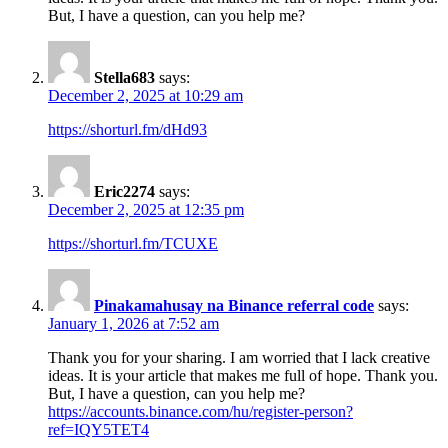
But, I have a question, can you help me?
Stella683
says:
December 2, 2025 at 10:29 am
https://shorturl.fm/dHd93
Eric2274
says:
December 2, 2025 at 12:35 pm
https://shorturl.fm/TCUXE
Pinakamahusay na Binance referral code
says:
January 1, 2026 at 7:52 am
Thank you for your sharing. I am worried that I lack creative
ideas. It is your article that makes me full of hope. Thank you.
But, I have a question, can you help me?
https://accounts.binance.com/hu/register-person?
ref=IQY5TET4