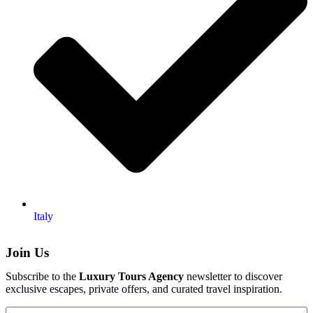
Italy
Join Us
Subscribe to the
Luxury Tours Agency
newsletter to discover
exclusive escapes, private offers, and curated travel inspiration.