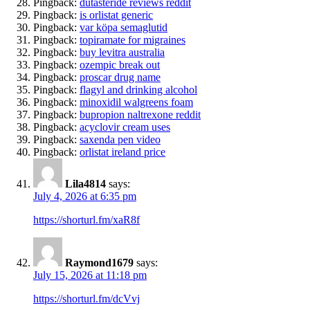
Pingback:
dutasteride reviews reddit
Pingback:
is orlistat generic
Pingback:
var köpa semaglutid
Pingback:
topiramate for migraines
Pingback:
buy levitra australia
Pingback:
ozempic break out
Pingback:
proscar drug name
Pingback:
flagyl and drinking alcohol
Pingback:
minoxidil walgreens foam
Pingback:
bupropion naltrexone reddit
Pingback:
acyclovir cream uses
Pingback:
saxenda pen video
Pingback:
orlistat ireland price
Lila4814
says:
July 4, 2026 at 6:35 pm
https://shorturl.fm/xaR8f
Raymond1679
says:
July 15, 2026 at 11:18 pm
https://shorturl.fm/dcVvj