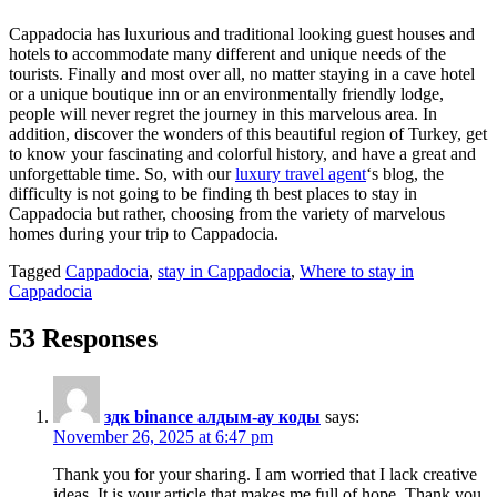
Cappadocia has luxurious and traditional looking guest houses and
hotels to accommodate many different and unique needs of the
tourists. Finally and most over all, no matter staying in a cave hotel
or a unique boutique inn or an environmentally friendly lodge,
people will never regret the journey in this marvelous area. In
addition, discover the wonders of this beautiful region of Turkey, get
to know your fascinating and colorful history, and have a great and
unforgettable time. So, with our
luxury travel agent
‘s blog, the
difficulty is not going to be finding th best places to stay in
Cappadocia but rather, choosing from the variety of marvelous
homes during your trip to Cappadocia.
Tagged
Cappadocia
,
stay in Cappadocia
,
Where to stay in
Cappadocia
53 Responses
здк binance алдым-ау коды
says:
November 26, 2025 at 6:47 pm
Thank you for your sharing. I am worried that I lack creative
ideas. It is your article that makes me full of hope. Thank you.