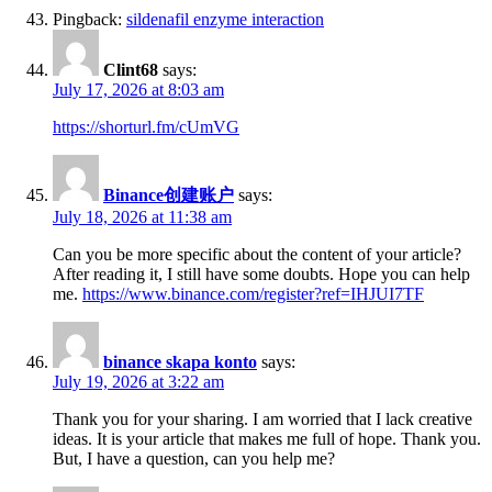
Pingback:
sildenafil enzyme interaction
Clint68
says:
July 17, 2026 at 8:03 am
https://shorturl.fm/cUmVG
Binance创建账户
says:
July 18, 2026 at 11:38 am
Can you be more specific about the content of your article?
After reading it, I still have some doubts. Hope you can help
me.
https://www.binance.com/register?ref=IHJUI7TF
binance skapa konto
says:
July 19, 2026 at 3:22 am
Thank you for your sharing. I am worried that I lack creative
ideas. It is your article that makes me full of hope. Thank you.
But, I have a question, can you help me?