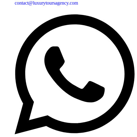
contact@luxurytoursagency.com