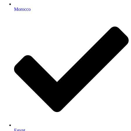
Morocco
Egypt