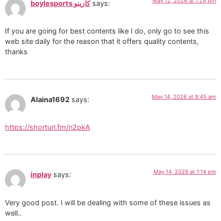
May 12, 2026 at 1:24 pm
boylesports كازينو
says:
If you are going for best contents like I do, only go to see this
web site daily for the reason that it offers quality contents,
thanks
May 14, 2026 at 9:45 am
Alaina1692
says:
https://shorturl.fm/n2pkA
May 14, 2026 at 1:14 pm
inplay
says:
Very good post. I will be dealing with some of these issues as
well..