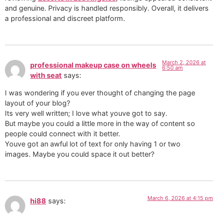
and genuine. Privacy is handled responsibly. Overall, it delivers
a professional and discreet platform.
March 2, 2026 at
professional makeup case on wheels
6:50 am
with seat
says:
I was wondering if you ever thought of changing the page
layout of your blog?
Its very well written; I love what youve got to say.
But maybe you could a little more in the way of content so
people could connect with it better.
Youve got an awful lot of text for only having 1 or two
images. Maybe you could space it out better?
March 6, 2026 at 4:15 pm
hi88
says: