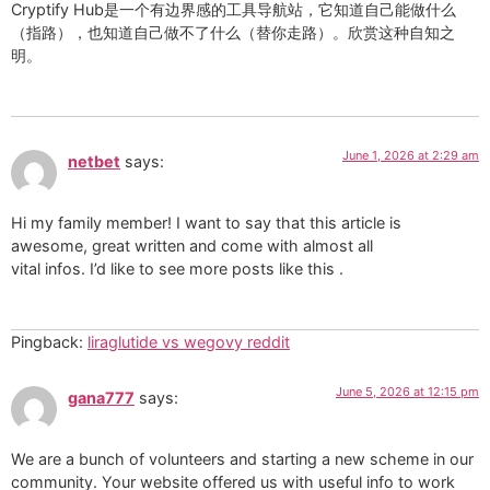
Cryptify Hub是一个有边界感的工具导航站，它知道自己能做什么
（指路），也知道自己做不了什么（替你走路）。欣赏这种自知之
明。
June 1, 2026 at 2:29 am
netbet
says:
Hi my family member! I want to say that this article is
awesome, great written and come with almost all
vital infos. I’d like to see more posts like this .
Pingback:
liraglutide vs wegovy reddit
June 5, 2026 at 12:15 pm
gana777
says:
We are a bunch of volunteers and starting a new scheme in our
community. Your website offered us with useful info to work