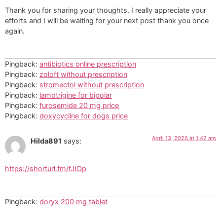
Thank you for sharing your thoughts. I really appreciate your
efforts and I will be waiting for your next post thank you once
again.
Pingback:
antibiotics online prescription
Pingback:
zoloft without prescription
Pingback:
stromectol without prescription
Pingback:
lamotrigine for bipolar
Pingback:
furosemide 20 mg price
Pingback:
doxycycline for dogs price
April 13, 2026 at 1:42 am
Hilda891
says:
https://shorturl.fm/fJIOp
Pingback:
doryx 200 mg tablet