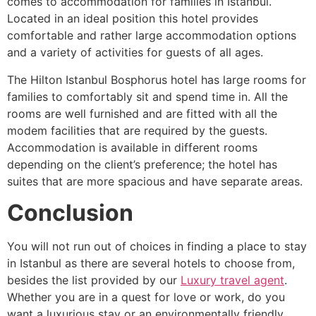
comes to accommodation for families in Istanbul.
Located in an ideal position this hotel provides
comfortable and rather large accommodation options
and a variety of activities for guests of all ages.
The Hilton Istanbul Bosphorus hotel has large rooms for
families to comfortably sit and spend time in. All the
rooms are well furnished and are fitted with all the
modem facilities that are required by the guests.
Accommodation is available in different rooms
depending on the client’s preference; the hotel has
suites that are more spacious and have separate areas.
Conclusion
You will not run out of choices in finding a place to stay
in Istanbul as there are several hotels to choose from,
besides the list provided by our
Luxury travel agent
.
Whether you are in a quest for love or work, do you
want a luxurious stay or an environmentally friendly