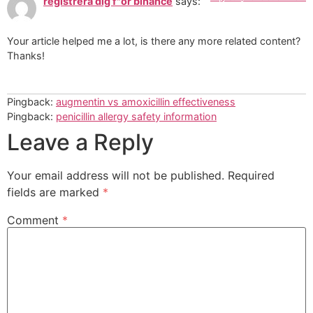
registrera dig f"or binance
says:
Your article helped me a lot, is there any more related content?
Thanks!
Pingback:
augmentin vs amoxicillin effectiveness
Pingback:
penicillin allergy safety information
Leave a Reply
Your email address will not be published.
Required
fields are marked
*
Comment
*