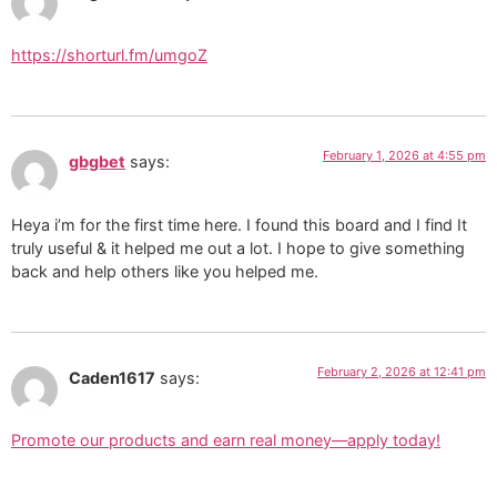
https://shorturl.fm/umgoZ
February 1, 2026 at 4:55 pm
gbgbet
says:
Heya i’m for the first time here. I found this board and I find It
truly useful & it helped me out a lot. I hope to give something
back and help others like you helped me.
February 2, 2026 at 12:41 pm
Caden1617
says:
Promote our products and earn real money—apply today!