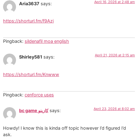
April 16, 2026 at 2:48 am
Aria3637
says:
https://shorturl.fm/f9Azj
Pingback:
sildenafil moa english
April 21, 2026 at 2:15 am
Shirley581
says:
https://shorturl.fm/Knwww
Pingback:
cenforce uses
April 23, 2026 at 8:02 am
bc game كازينو
says:
Howdy! I know this is kinda off topic however I’d figured I’d
ask.