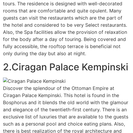
tours. The residence is designed with well-decorated
rooms that are comfortable and quite opulent. Many
guests can visit the restaurants which are the part of
the hotel and considered to be very Select restaurants.
Also, the Spa facilities allow the provision of relaxation
for the body after a day of touring. Being covered and
fully accessible, the rooftop terrace is beneficial not
only during the day but also at night.
2.Ciragan Palace Kempinski
Discover the splendour of the Ottoman Empire at
Ciragan Palace Kempinski. This hotel is found in the
Bosphorus and it blends the old world with the glamour
and elegance of the twentieth-first century. There is an
exclusive list of luxuries that are available to the guests
such as a personal pool and choice eating plans. Also,
there is best realization of the royal architecture and