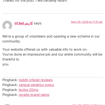
Thanks for the post. I will certainly return.
April 26, 2026 at 11:31 am
n1 bet كازينو
says:
We’re a group of volunteers and opening a new scheme in our
community.
Your website offered us with valuable info to work on.
You’ve done an impressive job and our entire community will be
thankful to
you.
Pingback:
reddit orlistat reviews
Pingback:
xenical genérico preço
Pingback:
levitra 20mg
Pingback:
revatio brand name