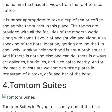
and admire the beautiful views from the roof terrace
coffee.
It is rather appropriate to take a cup of tea or coffee
and admire the sunset in this place. The rooms are
provided with all the facilities of the modern world
along with some flavour of ancient vim and vigor. Also
speaking of the hotel location, getting around the fun
and lively Karakoy neighborhood is not a problem at all.
And if there is nothing else one can do, there is always
art galleries, boutiques, and nice cafes nearby. As for
the meals, guests are welcome to taste plates in
restaurant of a stake, cafe and bar of the hotel.
4.Tomtom Suites
Tomtom Suites in Beyoglu is surely one of the best