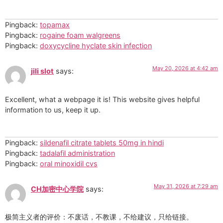
Pingback:
topamax
Pingback:
rogaine foam walgreens
Pingback:
doxycycline hyclate skin infection
May 20, 2026 at 4:42 am
jili slot
says:
Excellent, what a webpage it is! This website gives helpful
information to us, keep it up.
Pingback:
sildenafil citrate tablets 50mg in hindi
Pingback:
tadalafil administration
Pingback:
oral minoxidil cvs
May 31, 2026 at 7:29 am
CH加密中心学院
says:
极简主义者的评价：不废话，不教课，不给建议，只给链接。