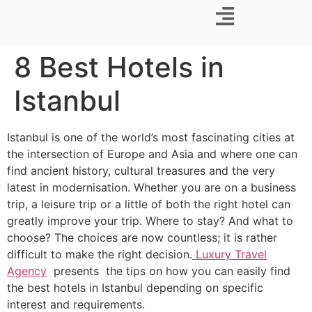
Business Trip
8 Best Hotels in
Istanbul
Istanbul is one of the world’s most fascinating cities at
the intersection of Europe and Asia and where one can
find ancient history, cultural treasures and the very
latest in modernisation. Whether you are on a business
trip, a leisure trip or a little of both the right hotel can
greatly improve your trip. Where to stay? And what to
choose? The choices are now countless; it is rather
difficult to make the right decision.
Luxury Travel
Agency
presents the tips on how you can easily find
the best hotels in Istanbul depending on specific
interest and requirements.