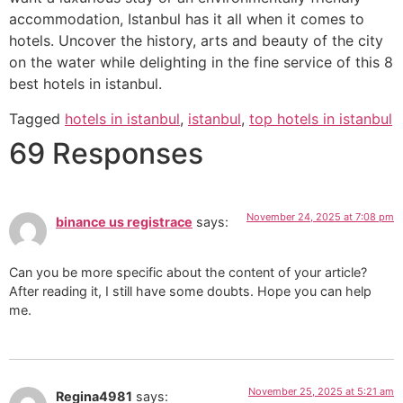
accommodation, Istanbul has it all when it comes to
hotels. Uncover the history, arts and beauty of the city
on the water while delighting in the fine service of this 8
best hotels in istanbul.
Tagged
hotels in istanbul
,
istanbul
,
top hotels in istanbul
69 Responses
November 24, 2025 at 7:08 pm
binance us registrace
says:
Can you be more specific about the content of your article?
After reading it, I still have some doubts. Hope you can help
me.
November 25, 2025 at 5:21 am
Regina4981
says: