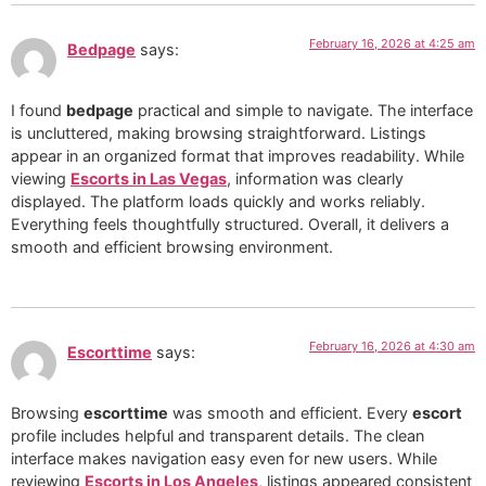
February 16, 2026 at 4:25 am
Bedpage
says:
I found
bedpage
practical and simple to navigate. The interface
is uncluttered, making browsing straightforward. Listings
appear in an organized format that improves readability. While
viewing
Escorts in Las Vegas
, information was clearly
displayed. The platform loads quickly and works reliably.
Everything feels thoughtfully structured. Overall, it delivers a
smooth and efficient browsing environment.
February 16, 2026 at 4:30 am
Escorttime
says:
Browsing
escorttime
was smooth and efficient. Every
escort
profile includes helpful and transparent details. The clean
interface makes navigation easy even for new users. While
reviewing
Escorts in Los Angeles
, listings appeared consistent