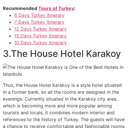
Recommended
Tours of Turkey
:
6 Days Turkey Itinerary
7 Days Turkey Itinerary
12 Days Turkey Itinerary
15 Days Turkey Itinerary
10 Days Turkey Itinerary
3.The House Hotel Karakoy
Thus, the House Hotel Karakoy is a style hotel situated
in a former bank, so all the rooms are designed in the
evenings. Currently situated in the Karakoy city area,
which is becoming more and more popular among
tourists and locals, it combines modern interior and
references to the history of Turkey. The guests will have
a chance to receive comfortable and fashionable rooms