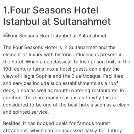
1.Four Seasons Hotel
Istanbul at Sultanahmet
The Four Seasons Hotel is in Sultanahmet and the
element of luxury with historic influence is present in
the hotel. When a neoclassical Turkish prison built in the
19th century turns into a hotel guests can enjoy the
view of Hagia Sophia and the Blue Mosque. Facilities
and services include such establishments as a roof
deck, a spa as well as mouth-watering restaurants. In
addition, there are many reasons as to why this is
considered to be one of the best hotels such as a clean
and spirited service.
Besides, it has booked deals for famous tourist
attractions, which can be accessed easily for Turkey