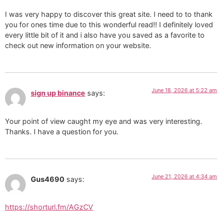
I was very happy to discover this great site. I need to to thank
you for ones time due to this wonderful read!! I definitely loved
every little bit of it and i also have you saved as a favorite to
check out new information on your website.
June 18, 2026 at 5:22 am
sign up binance
says:
Your point of view caught my eye and was very interesting.
Thanks. I have a question for you.
June 21, 2026 at 4:34 am
Gus4690
says:
https://shorturl.fm/AGzCV