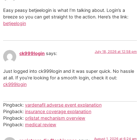
Easy peasy betjeelogin is what I’m talking about. Login’s a
breeze so you can get straight to the action. Here’s the link:
betjeelogin
July 18, 2026 at 12:58 pm
ck999login
says:
Just logged into ck999login and it was super quick. No hassle
at all. If you’re looking for a smooth login, check it out:
ck999login
Pingback:
vardenafil adverse event explanation
Pingback:
insurance coverage explanation
Pingback:
orlistat mechanism overview
Pingback:
medical review
August 1, 2026 at 6:24 am