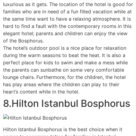
luxurious as it gets. The location of the hotel is good for
families who are in need of a fun filled vacation while at
the same time want to have a relaxing atmosphere. It is
hard to find a fault with the contemporary rooms in this
elegant hotel; parents and children can enjoy the view
of the Bosphorus.
The hotel’s outdoor pool is a nice place for relaxation
during the warm seasons to beat the heat. It is also a
perfect place for kids to swim and make a mess while
the parents can sunbathe on some very comfortable
lounge chairs. Furthermore, for the children, the hotel
has play areas where the children can play to their
heart’s content while in the hotel.
8.Hilton Istanbul Bosphorus
Hilton Istanbul Bosphorus is the best choice when it