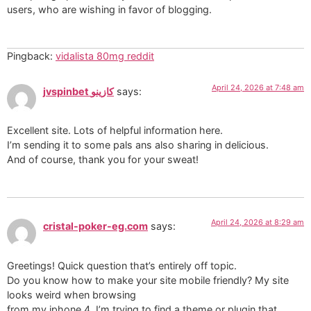
users, who are wishing in favor of blogging.
Pingback:
vidalista 80mg reddit
April 24, 2026 at 7:48 am
jvspinbet كازينو
says:
Excellent site. Lots of helpful information here.
I’m sending it to some pals ans also sharing in delicious.
And of course, thank you for your sweat!
April 24, 2026 at 8:29 am
cristal-poker-eg.com
says:
Greetings! Quick question that’s entirely off topic.
Do you know how to make your site mobile friendly? My site
looks weird when browsing
from my iphone 4. I’m trying to find a theme or plugin that