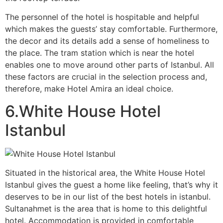
The personnel of the hotel is hospitable and helpful
which makes the guests’ stay comfortable. Furthermore,
the decor and its details add a sense of homeliness to
the place. The tram station which is near the hotel
enables one to move around other parts of Istanbul. All
these factors are crucial in the selection process and,
therefore, make Hotel Amira an ideal choice.
6.White House Hotel
Istanbul
Situated in the historical area, the White House Hotel
Istanbul gives the guest a home like feeling, that’s why it
deserves to be in our list of the best hotels in istanbul.
Sultanahmet is the area that is home to this delightful
hotel. Accommodation is provided in comfortable