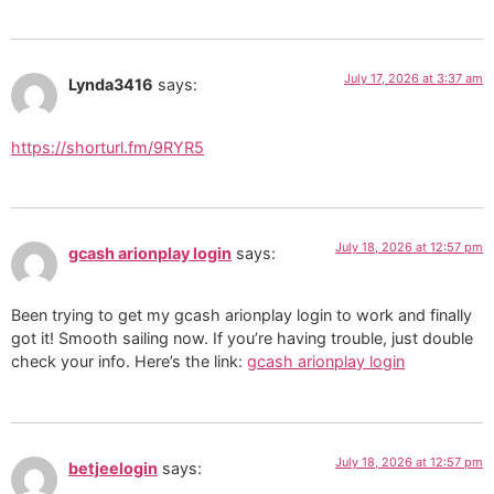
July 17, 2026 at 3:37 am
Lynda3416
says:
https://shorturl.fm/9RYR5
July 18, 2026 at 12:57 pm
gcash arionplay login
says:
Been trying to get my gcash arionplay login to work and finally
got it! Smooth sailing now. If you’re having trouble, just double
check your info. Here’s the link:
gcash arionplay login
July 18, 2026 at 12:57 pm
betjeelogin
says: