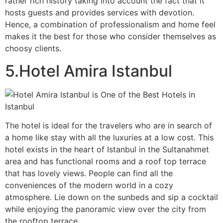
rather rich history taking into account the fact that it
hosts guests and provides services with devotion.
Hence, a combination of professionalism and home feel
makes it the best for those who consider themselves as
choosy clients.
5.Hotel Amira Istanbul
The hotel is ideal for the travelers who are in search of
a home like stay with all the luxuries at a low cost. This
hotel exists in the heart of Istanbul in the Sultanahmet
area and has functional rooms and a roof top terrace
that has lovely views. People can find all the
conveniences of the modern world in a cozy
atmosphere. Lie down on the sunbeds and sip a cocktail
while enjoying the panoramic view over the city from
the rooftop terrace.