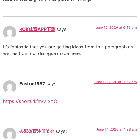
June 15, 2026 at 6:43 pm
KOK体育APP下载
says:
It’s fantastic that you are getting ideas from this paragraph as
well as from our dialogue made here.
June 15, 2026 at 11:22 pm
Easton1587
says:
https://shorturl.fm/v1xYO
June 17, 2026 at 4:28 am
杏彩体育注册奖金
says: