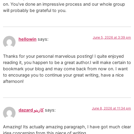
on. You’ve done an impressive process and our whole group
will probably be grateful to you.
June 5, 2026 at 3:39 pm
hellowin
says:
Thanks for your personal marvelous posting! I quite enjoyed
reading it, you happen to be a great author.I will make certain to
bookmark your blog and may come back from now on. I want
to encourage you to continue your great writing, have a nice
afternoon!
June 8, 2026 at 11:34 pm
dazard كازينو
says:
Amazing! Its actually amazing paragraph, I have got much clear
idea concerning from this piece of writing.