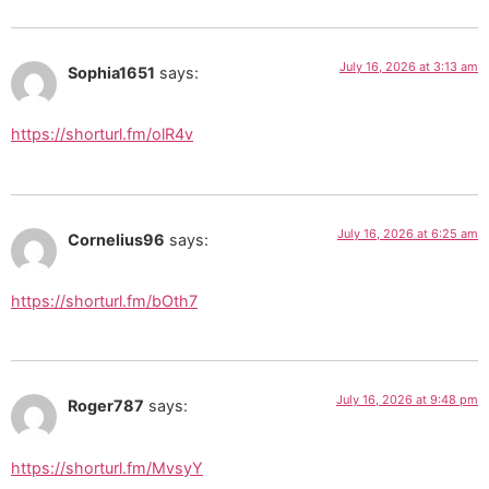
July 16, 2026 at 3:13 am
Sophia1651
says:
https://shorturl.fm/olR4v
July 16, 2026 at 6:25 am
Cornelius96
says:
https://shorturl.fm/bOth7
July 16, 2026 at 9:48 pm
Roger787
says:
https://shorturl.fm/MvsyY