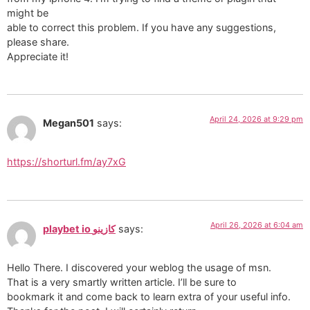
might be
able to correct this problem. If you have any suggestions,
please share.
Appreciate it!
April 24, 2026 at 9:29 pm
Megan501
says:
https://shorturl.fm/ay7xG
April 26, 2026 at 6:04 am
playbet io كازينو
says:
Hello There. I discovered your weblog the usage of msn.
That is a very smartly written article. I’ll be sure to
bookmark it and come back to learn extra of your useful info.