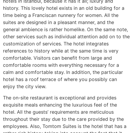
hotels in Istanbul, because it has it all; luxury and
history. This lovely hotel exists in an old building for a
time being a Franciscan nunnery for women. All the
suites are designed in a pleasant manner, and the
general ambience is rather homelike. On the same note,
other services such as individual attention add on to the
customization of services. The hotel integrates
references to history while at the same time is very
comfortable. Visitors can benefit from large and
comfortable rooms with everything necessary for a
calm and comfortable stay. In addition, the particular
hotel has a roof terrace of where you possibly can
enjoy the city view.
The on-site restaurant is exceptional and provides
exquisite meals enhancing the luxurious feel of the
hotel. All the guests’ requirements are meticulous
throughout their stay due to the care provided by the
employees. Also, Tomtom Suites is the hotel that has a