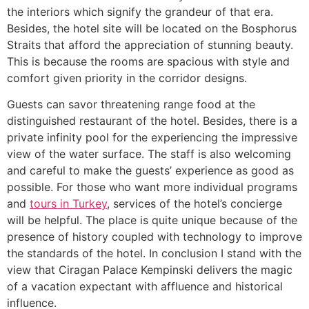
the interiors which signify the grandeur of that era.
Besides, the hotel site will be located on the Bosphorus
Straits that afford the appreciation of stunning beauty.
This is because the rooms are spacious with style and
comfort given priority in the corridor designs.
Guests can savor threatening range food at the
distinguished restaurant of the hotel. Besides, there is a
private infinity pool for the experiencing the impressive
view of the water surface. The staff is also welcoming
and careful to make the guests’ experience as good as
possible. For those who want more individual programs
and
tours in Turkey
, services of the hotel’s concierge
will be helpful. The place is quite unique because of the
presence of history coupled with technology to improve
the standards of the hotel. In conclusion I stand with the
view that Ciragan Palace Kempinski delivers the magic
of a vacation expectant with affluence and historical
influence.