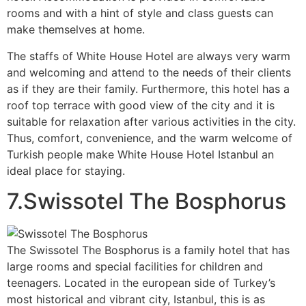
rooms and with a hint of style and class guests can
make themselves at home.
The staffs of White House Hotel are always very warm
and welcoming and attend to the needs of their clients
as if they are their family. Furthermore, this hotel has a
roof top terrace with good view of the city and it is
suitable for relaxation after various activities in the city.
Thus, comfort, convenience, and the warm welcome of
Turkish people make White House Hotel Istanbul an
ideal place for staying.
7.Swissotel The Bosphorus
The Swissotel The Bosphorus is a family hotel that has
large rooms and special facilities for children and
teenagers. Located in the european side of Turkey’s
most historical and vibrant city, Istanbul, this is as