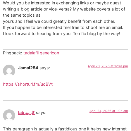
Would you be interested in exchanging links or maybe guest
writing a blog article or vice-versa? My website covers a lot of
the same topics as
yours and I feel we could greatly benefit from each other.
If you happen to be interested feel free to shoot me an email.
I look forward to hearing from you! Terrific blog by the way!
Pingback:
tadalafil genericon
April 23, 2026 at 12:41 pm
Jamal254
says:
https://shorturl.fm/uoBVt
April 24, 2026 at 1:05 am
lab كازينو
says:
This paragraph is actually a fastidious one it helps new internet