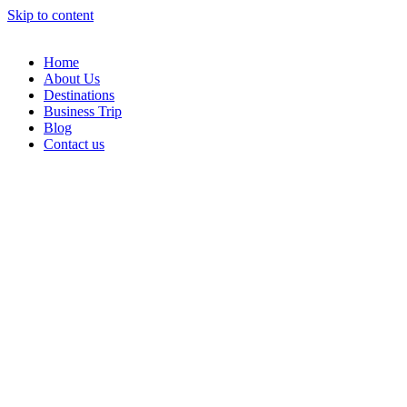
Skip to content
Home
About Us
Destinations
Business Trip
Blog
Contact us