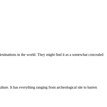
t destinations in the world. They might find it as a somewhat concealed
ulture. It has everything ranging from archeological site to barren