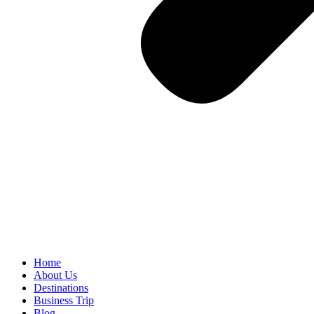
Home
About Us
Destinations
Business Trip
Blog