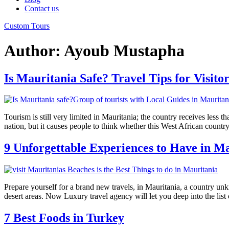
Contact us
Custom Tours
Author:
Ayoub Mustapha
Is Mauritania Safe? Travel Tips for Visitor
Tourism is still very limited in Mauritania; the country receives less 
nation, but it causes people to think whether this West African country 
9 Unforgettable Experiences to Have in M
Prepare yourself for a brand new travels, in Mauritania, a country unkn
desert areas. Now Luxury travel agency will let you deep into the list 
7 Best Foods in Turkey