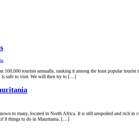
s
than 100,000 tourists annually, ranking it among the least popular touris
is safe to visit. We will then try to […]
auritania
own to many, located in North Africa. It is still unspoiled and rich in c
of 8 things to do in Mauritania. […]