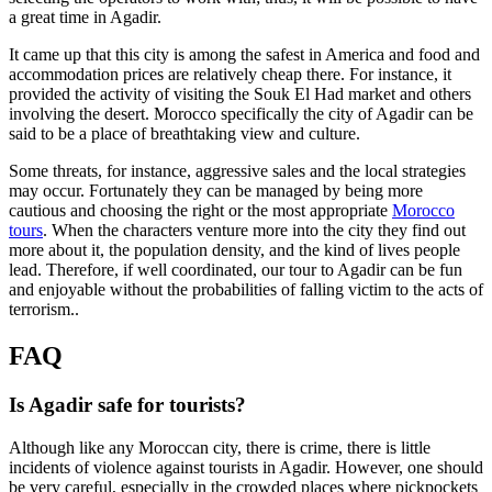
a great time in Agadir.
It came up that this city is among the safest in America and food and
accommodation prices are relatively cheap there. For instance, it
provided the activity of visiting the Souk El Had market and others
involving the desert. Morocco specifically the city of Agadir can be
said to be a place of breathtaking view and culture.
Some threats, for instance, aggressive sales and the local strategies
may occur. Fortunately they can be managed by being more
cautious and choosing the right or the most appropriate
Morocco
tours
. When the characters venture more into the city they find out
more about it, the population density, and the kind of lives people
lead. Therefore, if well coordinated, our tour to Agadir can be fun
and enjoyable without the probabilities of falling victim to the acts of
terrorism..
FAQ
Is Agadir safe for tourists?
Although like any Moroccan city, there is crime, there is little
incidents of violence against tourists in Agadir. However, one should
be very careful, especially in the crowded places where pickpockets