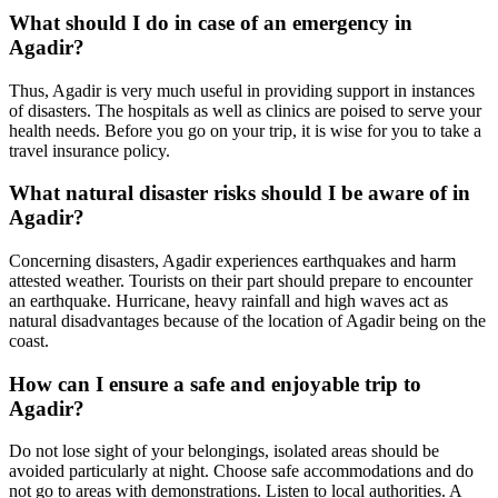
What should I do in case of an emergency in
Agadir?
Thus, Agadir is very much useful in providing support in instances
of disasters. The hospitals as well as clinics are poised to serve your
health needs. Before you go on your trip, it is wise for you to take a
travel insurance policy.
What natural disaster risks should I be aware of in
Agadir?
Concerning disasters, Agadir experiences earthquakes and harm
attested weather. Tourists on their part should prepare to encounter
an earthquake. Hurricane, heavy rainfall and high waves act as
natural disadvantages because of the location of Agadir being on the
coast.
How can I ensure a safe and enjoyable trip to
Agadir?
Do not lose sight of your belongings, isolated areas should be
avoided particularly at night. Choose safe accommodations and do
not go to areas with demonstrations. Listen to local authorities. A