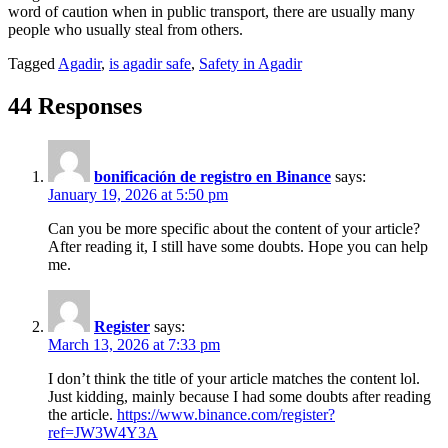
word of caution when in public transport, there are usually many
people who usually steal from others.
Tagged
Agadir
,
is agadir safe
,
Safety in Agadir
44 Responses
bonificación de registro en Binance
says:
January 19, 2026 at 5:50 pm
Can you be more specific about the content of your article?
After reading it, I still have some doubts. Hope you can help
me.
Register
says:
March 13, 2026 at 7:33 pm
I don’t think the title of your article matches the content lol.
Just kidding, mainly because I had some doubts after reading
the article.
https://www.binance.com/register?
ref=JW3W4Y3A