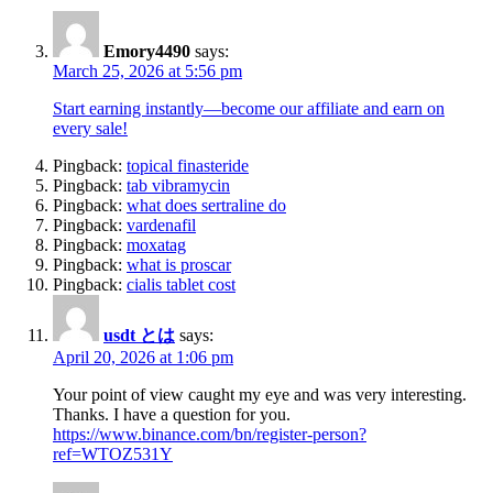
Emory4490
says:
March 25, 2026 at 5:56 pm
Start earning instantly—become our affiliate and earn on
every sale!
Pingback:
topical finasteride
Pingback:
tab vibramycin
Pingback:
what does sertraline do
Pingback:
vardenafil
Pingback:
moxatag
Pingback:
what is proscar
Pingback:
cialis tablet cost
usdt とは
says:
April 20, 2026 at 1:06 pm
Your point of view caught my eye and was very interesting.
Thanks. I have a question for you.
https://www.binance.com/bn/register-person?
ref=WTOZ531Y