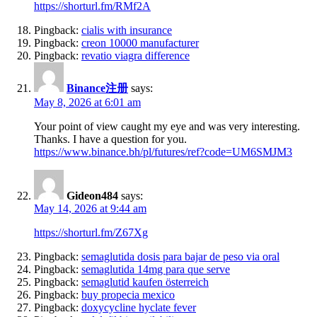
https://shorturl.fm/RMf2A
Pingback:
cialis with insurance
Pingback:
creon 10000 manufacturer
Pingback:
revatio viagra difference
Binance注册
says:
May 8, 2026 at 6:01 am
Your point of view caught my eye and was very interesting.
Thanks. I have a question for you.
https://www.binance.bh/pl/futures/ref?code=UM6SMJM3
Gideon484
says:
May 14, 2026 at 9:44 am
https://shorturl.fm/Z67Xg
Pingback:
semaglutida dosis para bajar de peso via oral
Pingback:
semaglutida 14mg para que serve
Pingback:
semaglutid kaufen österreich
Pingback:
buy propecia mexico
Pingback:
doxycycline hyclate fever