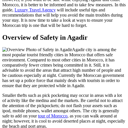
Morocco, it is better to be informed and to take few measures. In this
guide,
Luxury Travel Agency
will include useful tips and
recommendations that will help you avoid the main troubles during
your stay. It is now time to take a look at ways to ensure your
Moroccan trip is one that will be hard to forget.
Overview of Safety in Agadir
Agadir city is among the
most popular tourist friendly cities in Morocco that offers safe
environment. Compared to most other cities in Morocco, it has
comparatively fewer crimes being committed in it. Still, it is
advisable to avoid the areas that attract high number of people and
be cautious especially at night. Currently the Moroccan government
has set up a police force that mainly deals with tourists in order to
ensure that they are protected while in Agadir.
Smaller thefts such as pick pocketing may occur in areas with a lot
of activity like the medina and the markets. Be careful not to attract
the attention of the pickpockets; do not flash your assets such as
ipod, mobile phones, wallet amongst others. The city is generally
safe to add on your
tour of Morocco
, as you can walk around at
night; however, it is cool to avoid deserted places at night, especially
the beach and port areas.