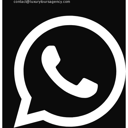
contact@luxurytoursagency.com