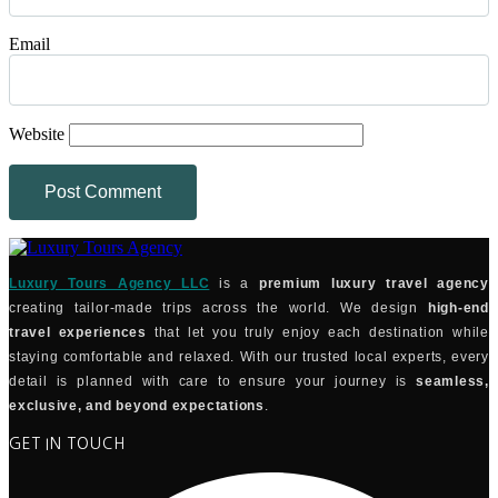
Email
Website
Luxury Tours Agency LLC
is a
premium luxury travel agency
creating tailor-made trips across the world. We design
high-end
travel experiences
that let you truly enjoy each destination while
staying comfortable and relaxed. With our trusted local experts, every
detail is planned with care to ensure your journey is
seamless,
exclusive, and beyond expectations
.
GET IN TOUCH