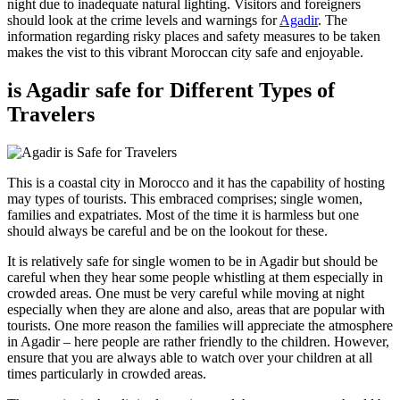
night due to inadequate natural lighting. Visitors and foreigners
should look at the crime levels and warnings for
Agadir
. The
information regarding risky places and safety measures to be taken
makes the vist to this vibrant Moroccan city safe and enjoyable.
is Agadir safe for Different Types of
Travelers
This is a coastal city in Morocco and it has the capability of hosting
may types of tourists. This embraced comprises; single women,
families and expatriates. Most of the time it is harmless but one
should always be careful and be on the lookout for these.
It is relatively safe for single women to be in Agadir but should be
careful when they hear some people whistling at them especially in
crowded areas. One must be very careful while moving at night
especially when they are alone and also, areas that are popular with
tourists. One more reason the families will appreciate the atmosphere
in Agadir – here people are rather friendly to the children. However,
ensure that you are always able to watch over your children at all
times particularly in crowded areas.