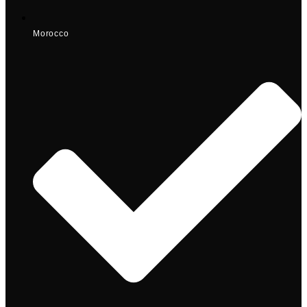
Morocco