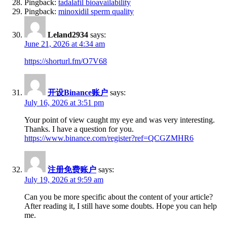
Pingback:
tadalafil bioavailability
Pingback:
minoxidil sperm quality
Leland2934
says:
June 21, 2026 at 4:34 am
https://shorturl.fm/O7V68
开设Binance账户
says:
July 16, 2026 at 3:51 pm
Your point of view caught my eye and was very interesting.
Thanks. I have a question for you.
https://www.binance.com/register?ref=QCGZMHR6
注册免费账户
says:
July 19, 2026 at 9:59 am
Can you be more specific about the content of your article?
After reading it, I still have some doubts. Hope you can help
me.