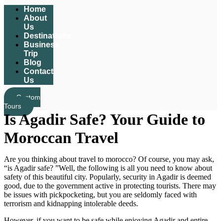
Home
About
Us
Destinations
Business
Trip
Blog
Contact
Us
Custom
Tours
Is Agadir Safe? Your Guide to
Moroccan Travel
Are you thinking about travel to morocco? Of course, you may ask,
“is Agadir safe? ”Well, the following is all you need to know about
safety of this beautiful city. Popularly, security in Agadir is deemed
good, due to the government active in protecting tourists. There may
be issues with pickpocketing, but you are seldomly faced with
terrorism and kidnapping intolerable deeds.
However, if you want to be safe while enjoying Agadir and entire