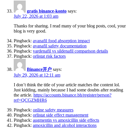
gratis binance-konto
says:
July 22, 2026 at 1:03 am
Thanks for sharing. I read many of your blog posts, cool, your
blog is very good.
Pingback:
avanafil food absorption impact
Pingback:
avanafil safety documentation
Pingback:
vardenafil vs sildenafil comparison details
Pingback:
orlistat risk factors
Binance开户
says:
July 29, 2026 at 12:11 am
I don’t think the title of your article matches the content lol.
Just kidding, mainly because I had some doubts after reading
the article.
https://accounts.binance.bh/register/person?
ref=QCGZMHR6
Pingback:
online safety measures
Pingback:
orlistat side effect management
Pingback:
augmentin vs amoxicillin side effects
Pingback:
amoxicillin and alcohol interactions