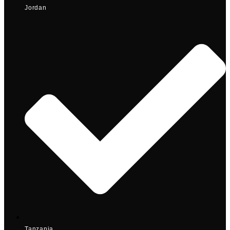
Jordan
Tanzania