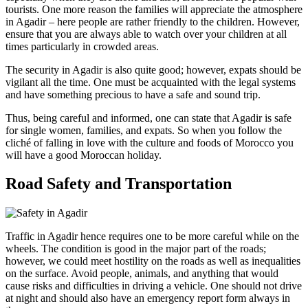
tourists. One more reason the families will appreciate the atmosphere
in Agadir – here people are rather friendly to the children. However,
ensure that you are always able to watch over your children at all
times particularly in crowded areas.
The security in Agadir is also quite good; however, expats should be
vigilant all the time. One must be acquainted with the legal systems
and have something precious to have a safe and sound trip.
Thus, being careful and informed, one can state that Agadir is safe
for single women, families, and expats. So when you follow the
cliché of falling in love with the culture and foods of Morocco you
will have a good Moroccan holiday.
Road Safety and Transportation
Traffic in Agadir hence requires one to be more careful while on the
wheels. The condition is good in the major part of the roads;
however, we could meet hostility on the roads as well as inequalities
on the surface. Avoid people, animals, and anything that would
cause risks and difficulties in driving a vehicle. One should not drive
at night and should also have an emergency report form always in