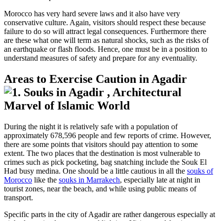
Morocco has very hard severe laws and it also have very
conservative culture. Again, visitors should respect these because
failure to do so will attract legal consequences. Furthermore there
are these what one will term as natural shocks, such as the risks of
an earthquake or flash floods. Hence, one must be in a position to
understand measures of safety and prepare for any eventuality.
Areas to Exercise Caution in Agadir
During the night it is relatively safe with a population of
approximately 678,596 people and few reports of crime. However,
there are some points that visitors should pay attention to some
extent. The two places that the destination is most vulnerable to
crimes such as pick pocketing, bag snatching include the Souk El
Had busy medina. One should be a little cautious in all the
souks of
Morocco
like the
souks in Marrakech
, especially late at night in
tourist zones, near the beach, and while using public means of
transport.
Specific parts in the city of Agadir are rather dangerous especially at