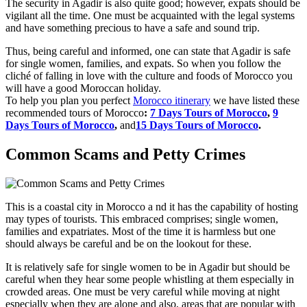
The security in Agadir is also quite good; however, expats should be
vigilant all the time. One must be acquainted with the legal systems
and have something precious to have a safe and sound trip.
Thus, being careful and informed, one can state that Agadir is safe
for single women, families, and expats. So when you follow the
cliché of falling in love with the culture and foods of Morocco you
will have a good Moroccan holiday.
To help you plan you perfect
Morocco itinerary
we have listed these
recommended tours of Morocco
:
7 Days Tours of Morocco
,
9
Days Tours of Morocco
,
and
15 Days Tours of Morocco
.
Common Scams and Petty Crimes
This is a coastal city in Morocco a nd it has the capability of hosting
may types of tourists. This embraced comprises; single women,
families and expatriates. Most of the time it is harmless but one
should always be careful and be on the lookout for these.
It is relatively safe for single women to be in Agadir but should be
careful when they hear some people whistling at them especially in
crowded areas. One must be very careful while moving at night
especially when they are alone and also, areas that are popular with