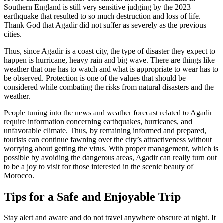
Southern England is still very sensitive judging by the 2023
earthquake that resulted to so much destruction and loss of life.
Thank God that Agadir did not suffer as severely as the previous
cities.
Thus, since Agadir is a coast city, the type of disaster they expect to
happen is hurricane, heavy rain and big wave. There are things like
weather that one has to watch and what is appropriate to wear has to
be observed. Protection is one of the values that should be
considered while combating the risks from natural disasters and the
weather.
People tuning into the news and weather forecast related to Agadir
require information concerning earthquakes, hurricanes, and
unfavorable climate. Thus, by remaining informed and prepared,
tourists can continue fawning over the city’s attractiveness without
worrying about getting the virus. With proper management, which is
possible by avoiding the dangerous areas, Agadir can really turn out
to be a joy to visit for those interested in the scenic beauty of
Morocco.
Tips for a Safe and Enjoyable Trip
Stay alert and aware and do not travel anywhere obscure at night. It