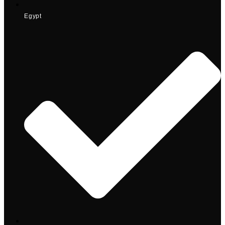
Egypt