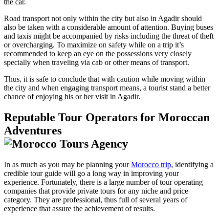
the car.
Road transport not only within the city but also in Agadir should
also be taken with a considerable amount of attention. Buying buses
and taxis might be accompanied by risks including the threat of theft
or overcharging. To maximize on safety while on a trip it’s
recommended to keep an eye on the possessions very closely
specially when traveling via cab or other means of transport.
Thus, it is safe to conclude that with caution while moving within
the city and when engaging transport means, a tourist stand a better
chance of enjoying his or her visit in Agadir.
Reputable Tour Operators for Moroccan
Adventures
In as much as you may be planning your
Morocco trip
, identifying a
credible tour guide will go a long way in improving your
experience. Fortunately, there is a large number of tour operating
companies that provide private tours for any niche and price
category. They are professional, thus full of several years of
experience that assure the achievement of results.