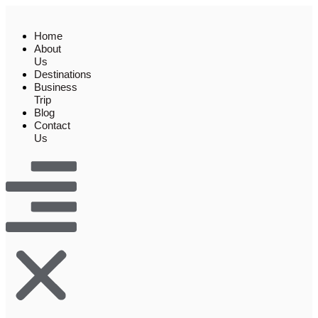
Skip
to
Home
content
About
Us
Destinations
Business
Trip
Blog
Contact
Us