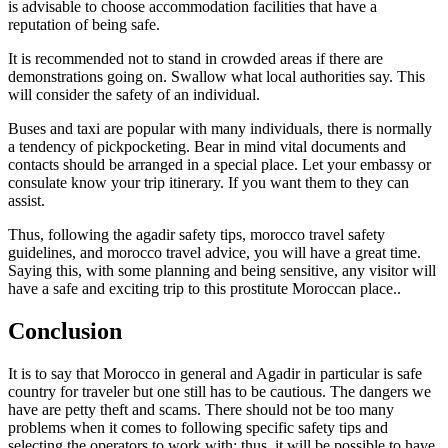
is advisable to choose accommodation facilities that have a
reputation of being safe.
It is recommended not to stand in crowded areas if there are
demonstrations going on. Swallow what local authorities say. This
will consider the safety of an individual.
Buses and taxi are popular with many individuals, there is normally
a tendency of pickpocketing. Bear in mind vital documents and
contacts should be arranged in a special place. Let your embassy or
consulate know your trip itinerary. If you want them to they can
assist.
Thus, following the agadir safety tips, morocco travel safety
guidelines, and morocco travel advice, you will have a great time.
Saying this, with some planning and being sensitive, any visitor will
have a safe and exciting trip to this prostitute Moroccan place..
Conclusion
It is to say that Morocco in general and Agadir in particular is safe
country for traveler but one still has to be cautious. The dangers we
have are petty theft and scams. There should not be too many
problems when it comes to following specific safety tips and
selecting the operators to work with; thus, it will be possible to have