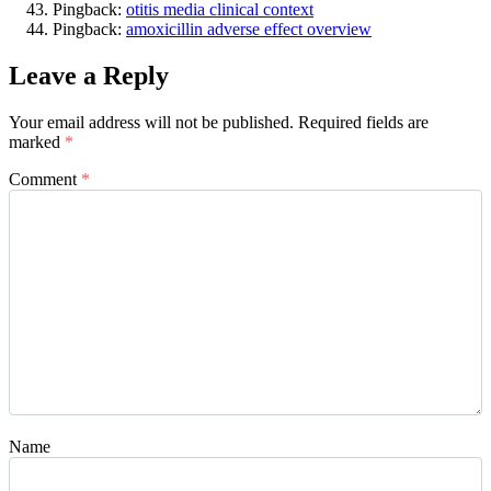
Pingback:
otitis media clinical context
Pingback:
amoxicillin adverse effect overview
Leave a Reply
Your email address will not be published.
Required fields are
marked
*
Comment
*
Name