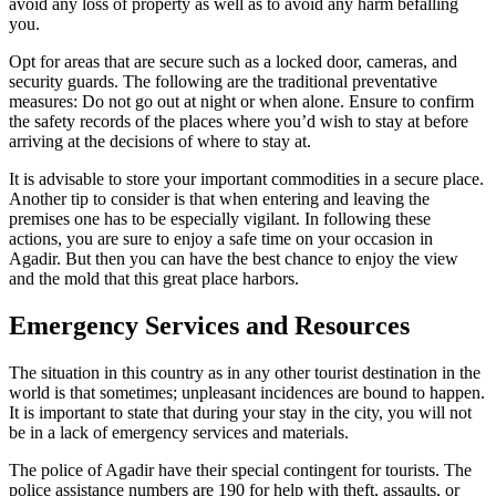
avoid any loss of property as well as to avoid any harm befalling
you.
Opt for areas that are secure such as a locked door, cameras, and
security guards. The following are the traditional preventative
measures: Do not go out at night or when alone. Ensure to confirm
the safety records of the places where you’d wish to stay at before
arriving at the decisions of where to stay at.
It is advisable to store your important commodities in a secure place.
Another tip to consider is that when entering and leaving the
premises one has to be especially vigilant. In following these
actions, you are sure to enjoy a safe time on your occasion in
Agadir. But then you can have the best chance to enjoy the view
and the mold that this great place harbors.
Emergency Services and Resources
The situation in this country as in any other tourist destination in the
world is that sometimes; unpleasant incidences are bound to happen.
It is important to state that during your stay in the city, you will not
be in a lack of emergency services and materials.
The police of Agadir have their special contingent for tourists. The
police assistance numbers are 190 for help with theft, assaults, or