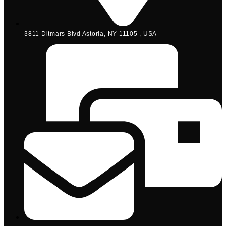
3811 Ditmars Blvd Astoria, NY 11105 , USA