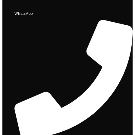
WhatsApp