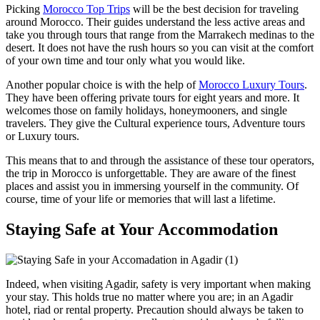
Picking
Morocco Top Trips
will be the best decision for traveling
around Morocco. Their guides understand the less active areas and
take you through tours that range from the Marrakech medinas to the
desert. It does not have the rush hours so you can visit at the comfort
of your own time and tour only what you would like.
Another popular choice is with the help of
Morocco Luxury Tours
.
They have been offering private tours for eight years and more. It
welcomes those on family holidays, honeymooners, and single
travelers. They give the Cultural experience tours, Adventure tours
or Luxury tours.
This means that to and through the assistance of these tour operators,
the trip in Morocco is unforgettable. They are aware of the finest
places and assist you in immersing yourself in the community. Of
course, time of your life or memories that will last a lifetime.
Staying Safe at Your Accommodation
Indeed, when visiting Agadir, safety is very important when making
your stay. This holds true no matter where you are; in an Agadir
hotel, riad or rental property. Precaution should always be taken to