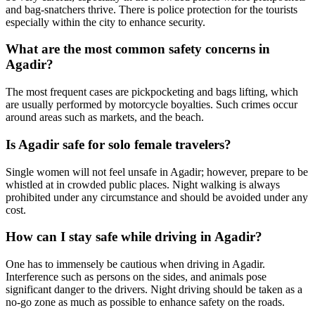
and bag-snatchers thrive. There is police protection for the tourists
especially within the city to enhance security.
What are the most common safety concerns in
Agadir?
The most frequent cases are pickpocketing and bags lifting, which
are usually performed by motorcycle boyalties. Such crimes occur
around areas such as markets, and the beach.
Is Agadir safe for solo female travelers?
Single women will not feel unsafe in Agadir; however, prepare to be
whistled at in crowded public places. Night walking is always
prohibited under any circumstance and should be avoided under any
cost.
How can I stay safe while driving in Agadir?
One has to immensely be cautious when driving in Agadir.
Interference such as persons on the sides, and animals pose
significant danger to the drivers. Night driving should be taken as a
no-go zone as much as possible to enhance safety on the roads.