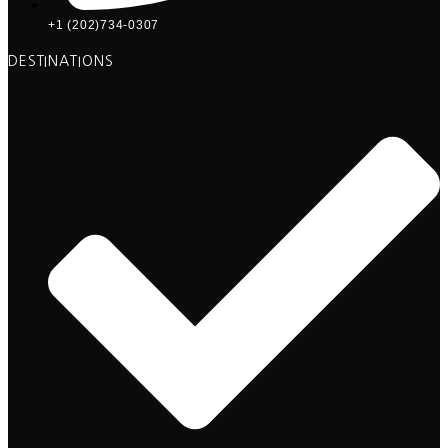
+1 (202)734-0307
DESTINATIONS