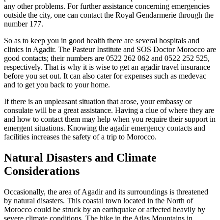
any other problems. For further assistance concerning emergencies
outside the city, one can contact the Royal Gendarmerie through the
number 177.
So as to keep you in good health there are several hospitals and
clinics in Agadir. The Pasteur Institute and SOS Doctor Morocco are
good contacts; their numbers are 0522 262 062 and 0522 252 525,
respectively. That is why it is wise to get an agadir travel insurance
before you set out. It can also cater for expenses such as medevac
and to get you back to your home.
If there is an unpleasant situation that arose, your embassy or
consulate will be a great assistance. Having a clue of where they are
and how to contact them may help when you require their support in
emergent situations. Knowing the agadir emergency contacts and
facilities increases the safety of a trip to Morocco.
Natural Disasters and Climate
Considerations
Occasionally, the area of Agadir and its surroundings is threatened
by natural disasters. This coastal town located in the North of
Morocco could be struck by an earthquake or affected heavily by
severe climate conditions. The hike in the Atlas Mountains in