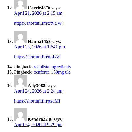
Carrie4876
says:
April 21, 2026 at 2:15 am
https://shorturl.fm/xtV5W
Hanna1453
says:
April 23, 2026 at 12:41 pm
https://shorturl.fm/uoBVt
Pingback:
vidalista ingredients
Pingback:
cenforce 150mg uk
Ally3088
says:
April 24, 2026 at 2:24 am
https://shorturl.fm/gzaMi
Kendra2236
says:
April 24, 2026 at 9:29 pm