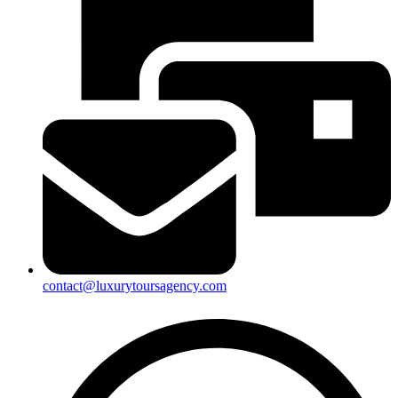
contact@luxurytoursagency.com