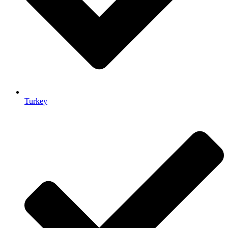
Turkey