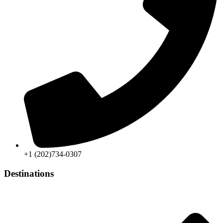
+1 (202)734-0307
Destinations