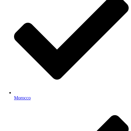
Morocco