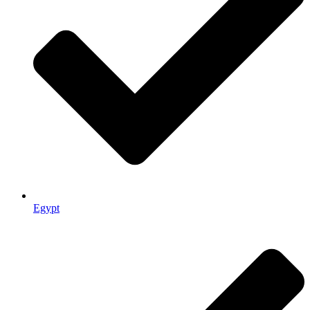
Egypt