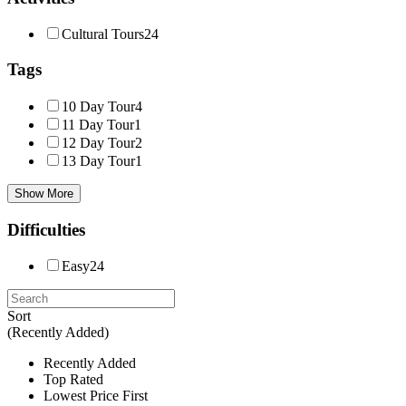
Cultural Tours
24
Tags
10 Day Tour
4
11 Day Tour
1
12 Day Tour
2
13 Day Tour
1
Show More
Difficulties
Easy
24
Sort
(Recently Added)
Recently Added
Top Rated
Lowest Price First