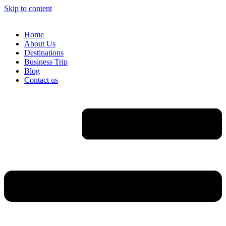
Skip to content
Home
About Us
Destinations
Business Trip
Blog
Contact us