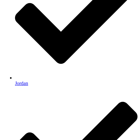
Jordan