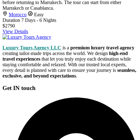
before returning to Marrakech. The tour can start from either
Marrakech or Casablanca.
Morocco
Easy
Duration
7 Days - 6 Nights
$2790
View Details
Luxury Tours Agency LLC
is a
premium luxury travel agency
creating tailor-made trips across the world. We design
high-end
travel experiences
that let you truly enjoy each destination while
staying comfortable and relaxed. With our trusted local experts,
every detail is planned with care to ensure your journey is
seamless,
exclusive, and beyond expectations
.
Get IN touch