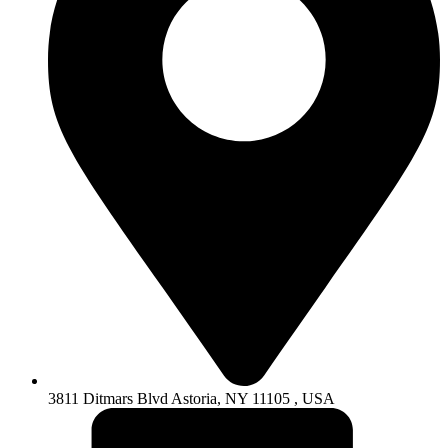
3811 Ditmars Blvd Astoria, NY 11105 , USA