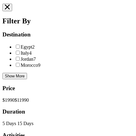
Filter By
Destination
Egypt
2
Italy
4
Jordan
7
Morocco
9
Show More
Price
$1990
$11990
Duration
5 Days
15 Days
Activities