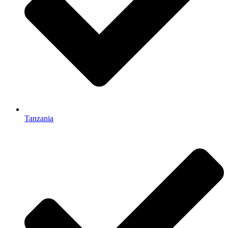
Tanzania