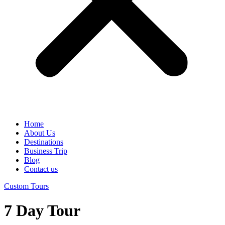
Home
About Us
Destinations
Business Trip
Blog
Contact us
Custom Tours
7 Day Tour