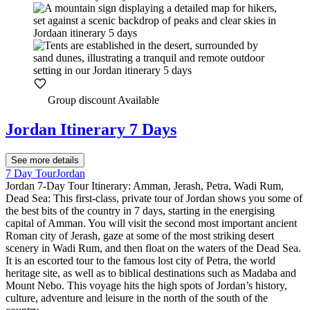
Group discount Available
Jordan Itinerary 7 Days
See more details
7 Day Tour
Jordan
Jordan 7-Day Tour Itinerary: Amman, Jerash, Petra, Wadi Rum,
Dead Sea: This first-class, private tour of Jordan shows you some of
the best bits of the country in 7 days, starting in the energising
capital of Amman. You will visit the second most important ancient
Roman city of Jerash, gaze at some of the most striking desert
scenery in Wadi Rum, and then float on the waters of the Dead Sea.
It is an escorted tour to the famous lost city of Petra, the world
heritage site, as well as to biblical destinations such as Madaba and
Mount Nebo. This voyage hits the high spots of Jordan’s history,
culture, adventure and leisure in the north of the south of the