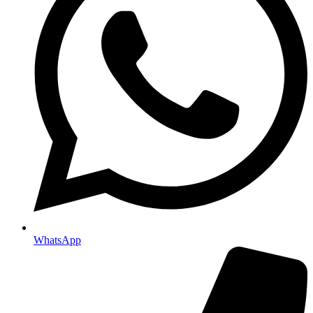
WhatsApp