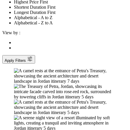
Highest Price First
Shortest Duration First
Longest Duration First
Alphabetical - A to Z
Alphabetical - Z to A
View by :
Apply Filters