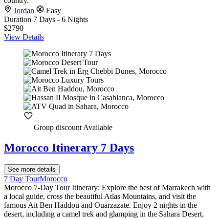
country.
Jordan
Easy
Duration
7 Days - 6 Nights
$2790
View Details
Group discount Available
Morocco Itinerary 7 Days
See more details
7 Day Tour
Morocco
Morocco 7-Day Tour Itinerary: Explore the best of Marrakech with
a local guide, cross the beautiful Atlas Mountains, and visit the
famous Ait Ben Haddou and Ouarzazate. Enjoy 2 nights in the
desert, including a camel trek and glamping in the Sahara Desert,