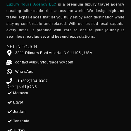
Luxury Tours Agency LLC
is a
premium luxury travel agency
creating tailor-made trips across the world. We design
high-end
travel experiences
that let you truly enjoy each destination while
staying comfortable and relaxed. With our trusted local experts,
every detail is planned with care to ensure your journey is
seamless, exclusive, and beyond expectations
.
GET IN TOUCH
3811 Ditmars Blvd Astoria, NY 11105 , USA
contact@luxurytoursagency.com
WhatsApp
+1 (202)734-0307
DESTINATIONS
Morocco
Egypt
Jordan
Tanzania
Turkey