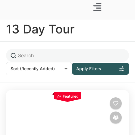
Business Trip
13 Day Tour
Sort
(Recently Added)
Apply Filters
Featured