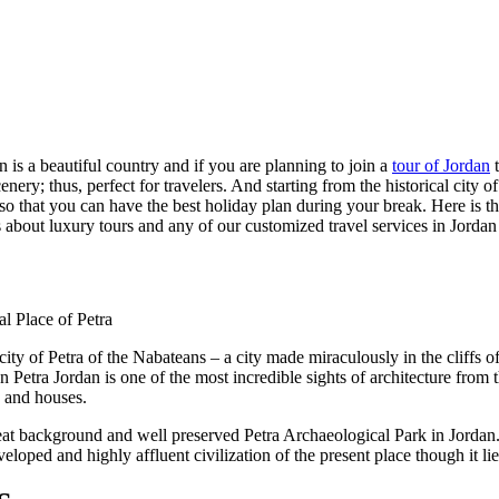
an is a beautiful country and if you are planning to join a
tour of Jordan
t
scenery; thus, perfect for travelers. And starting from the historical cit
try so that you can have the best holiday plan during your break. Here is 
ls about luxury tours and any of our customized travel services in Jordan 
 city of Petra of the Nabateans – a city made miraculously in the cliffs
Petra Jordan is one of the most incredible sights of architecture from
s and houses.
 great background and well preserved Petra Archaeological Park in Jordan
loped and highly affluent civilization of the present place though it lies