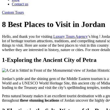
Contact us
Custom Tours
8 Best Places to Visit in Jordan
Hello, and thank you for visiting
Luxury Tours Agency
‘s blog ! Jord
lot of heritage tourism attractions, traditions, and compelling natural 
things to visit. Here are some of the best places to visit in this coun
whether they are interested in history, nature or cities. For more detai
1-Exploring the Ancient City of Petra
Jordan’s pride and the shining gem of the Middle Eastern tourism is a
World and a UNESCO World Heritage Site, this ancient city of Midian 
leading to the Treasury and visit the city’s spellbinding temples, tomb
Petra natural beauty makes it an excellent tourist destination with a
throughout
these stunning locations
of Jordan uncover the highly deve