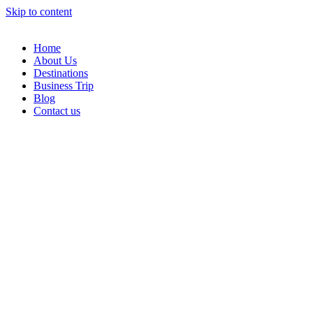
Skip to content
Home
About Us
Destinations
Business Trip
Blog
Contact us