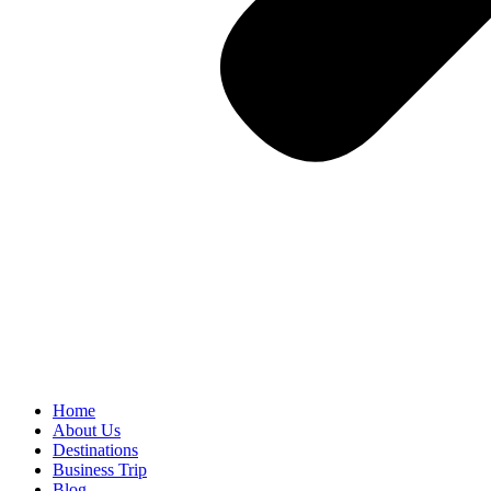
Home
About Us
Destinations
Business Trip
Blog