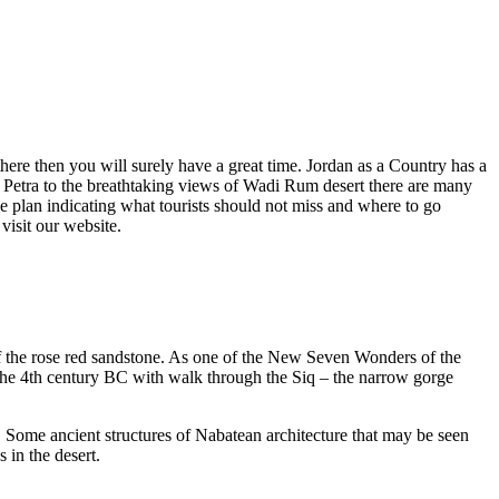
here then you will surely have a great time. Jordan as a Country has a
y of Petra to the breathtaking views of Wadi Rum desert there are many
the plan indicating what tourists should not miss and where to go
visit our website.
 of the rose red sandstone. As one of the New Seven Wonders of the
 the 4th century BC with walk through the Siq – the narrow gorge
. Some ancient structures of Nabatean architecture that may be seen
 in the desert.