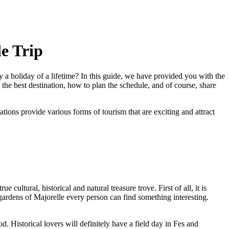
le Trip
y a holiday of a lifetime? In this guide, we have provided you with the
the best destination, how to plan the schedule, and of course, share
ons provide various forms of tourism that are exciting and attract
ultural, historical and natural treasure trove. First of all, it is
rdens of Majorelle every person can find something interesting.
. Historical lovers will definitely have a field day in Fes and