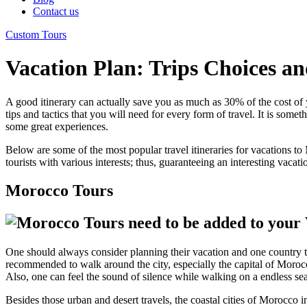
Contact us
Custom Tours
Vacation Plan: Trips Choices an
A good itinerary can actually save you as much as 30% of the cost of y
tips and tactics that you will need for every form of travel. It is somet
some great experiences.
Below are some of the most popular travel itineraries for vacations 
tourists with various interests; thus, guaranteeing an interesting vacati
Morocco Tours
One should always consider planning their vacation and one country that 
recommended to walk around the city, especially the capital of Moro
Also, one can feel the sound of silence while walking on a endless sea
Besides those urban and desert travels, the coastal cities of Morocco i