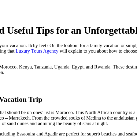
d Useful Tips for an Unforgettab
our vacation. Itchy feet? On the lookout for a family vacation or simpl
hing that
Luxury Tours Agency
will explain to you about how to choose 
to Morocco, Kenya, Tanzania, Uganda, Egypt, and Rwanda. These destinati
on.
should be on ones’ list is Morocco. This North African country is a true c
cco – Marrakech. From the crowded souks of Medina to the andalusian ga
 of sand dunes and admiring the beauty of stars at night.
ncluding Essaouira and Agadir are perfect for superb beaches and seafood