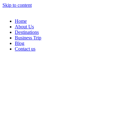
Skip to content
Home
About Us
Destinations
Business Trip
Blog
Contact us