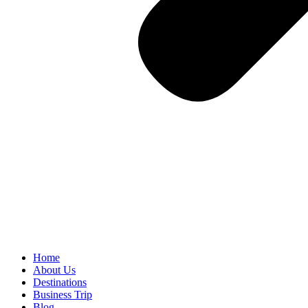
Home
About Us
Destinations
Business Trip
Blog