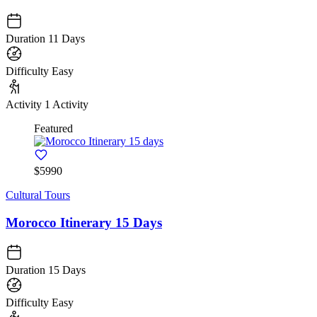
Duration
11 Days
Difficulty
Easy
Activity
1 Activity
Featured
$5990
Cultural Tours
Morocco Itinerary 15 Days
Duration
15 Days
Difficulty
Easy