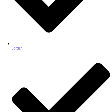
Jordan