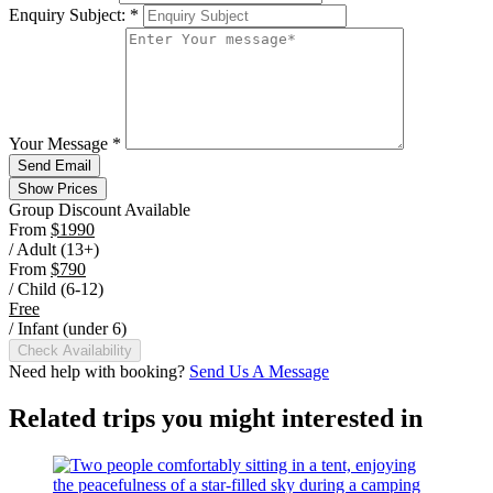
Enquiry Subject:
*
Your Message
*
Send Email
Show Prices
Group Discount Available
From
$1990
/ Adult (13+)
From
$790
/ Child (6-12)
Free
/ Infant (under 6)
Check Availability
Need help with booking?
Send Us A Message
Related trips you might interested in