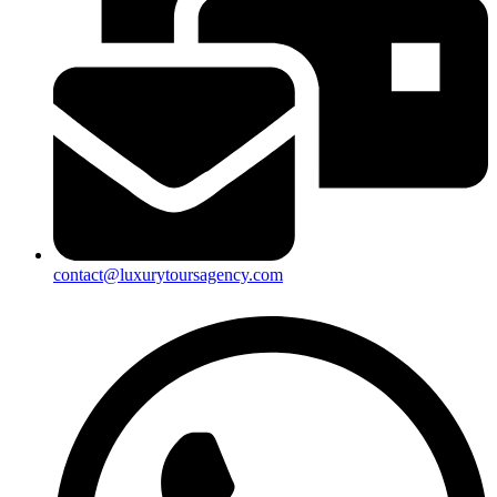
contact@luxurytoursagency.com