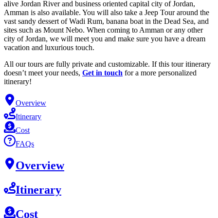
alive Jordan River and business oriented capital city of Jordan,
Amman is also available. You will also take a Jeep Tour around the
vast sandy dessert of Wadi Rum, banana boat in the Dead Sea, and
sites such as Mount Nebo. When coming to Amman or any other
city of Jordan, we will meet you and make sure you have a dream
vacation and luxurious touch.
All our tours are fully private and customizable. If this tour itinerary
doesn’t meet your needs,
Get in touch
for a more personalized
itinerary!
Overview
Itinerary
Cost
FAQs
Overview
Itinerary
Cost