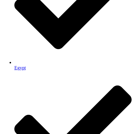
Egypt