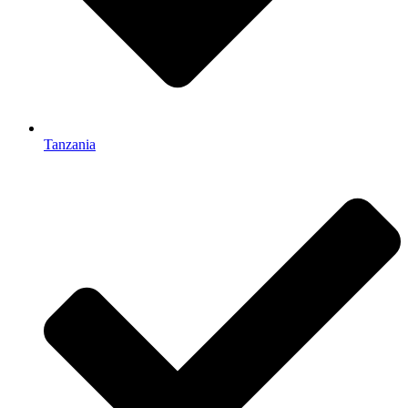
Tanzania