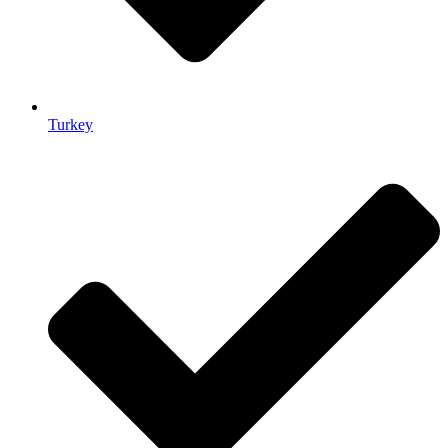
Turkey