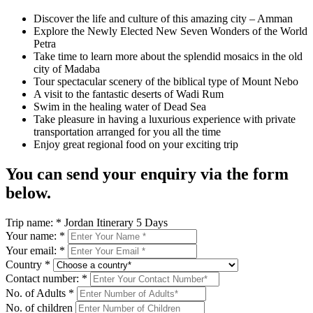
Discover the life and culture of this amazing city – Amman
Explore the Newly Elected New Seven Wonders of the World
Petra
Take time to learn more about the splendid mosaics in the old
city of Madaba
Tour spectacular scenery of the biblical type of Mount Nebo
A visit to the fantastic deserts of Wadi Rum
Swim in the healing water of Dead Sea
Take pleasure in having a luxurious experience with private
transportation arranged for you all the time
Enjoy great regional food on your exciting trip
You can send your enquiry via the form
below.
Trip name:
*
Jordan Itinerary 5 Days
Your name:
*
Your email:
*
Country
*
Contact number:
*
No. of Adults
*
No. of children