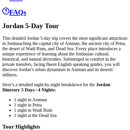
FAQs
Jordan 5-Day Tour
This detailed Jordan 5-day trip covers the most significant attractions
in Jordanaching the capital city of Amman, the ancient city of Petra,
the desert of Wadi Rum, and Dead Sea. Every place introduces a
unique experience of learning about the Jordanian cultural,
historical, and natural diversities. Submerged in comfort in the
private transfers, facing fluent English speaking guides, you will
discover Jordan’s urban dynamism in Amman and its deserts’
stillness.
Here’s a detailed night-by-night breakdown for the
Jordan
Itinerary 5 Days / 4 Nights:
1 night in Amman
1 night in Petra
1 night in Wadi Rum
1 night at the Dead Sea
Tour Highlights