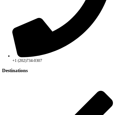
+1 (202)734-0307
Destinations