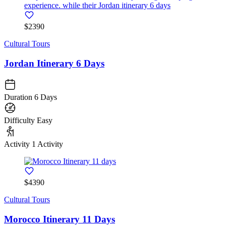
$2390
Cultural Tours
Jordan Itinerary 6 Days
Duration
6 Days
Difficulty
Easy
Activity
1 Activity
$4390
Cultural Tours
Morocco Itinerary 11 Days