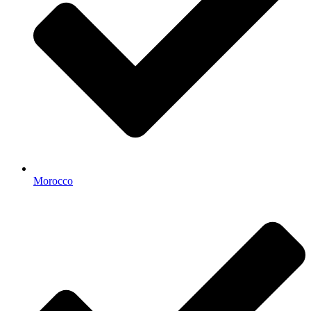
Morocco