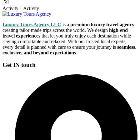
Activity
1 Activity
Luxury Tours Agency LLC
is a
premium luxury travel agency
creating tailor-made trips across the world. We design
high-end
travel experiences
that let you truly enjoy each destination while
staying comfortable and relaxed. With our trusted local experts,
every detail is planned with care to ensure your journey is
seamless,
exclusive, and beyond expectations
.
Get IN touch