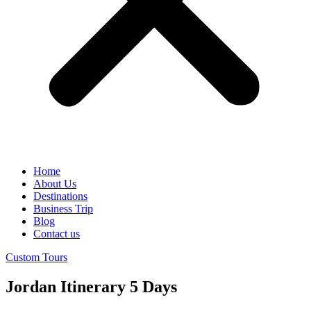
Home
About Us
Destinations
Business Trip
Blog
Contact us
Custom Tours
Jordan Itinerary 5 Days