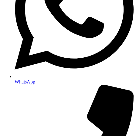
WhatsApp