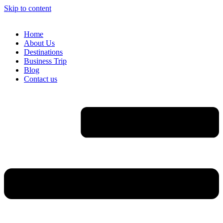
Skip to content
Home
About Us
Destinations
Business Trip
Blog
Contact us