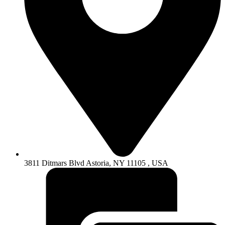
3811 Ditmars Blvd Astoria, NY 11105 , USA