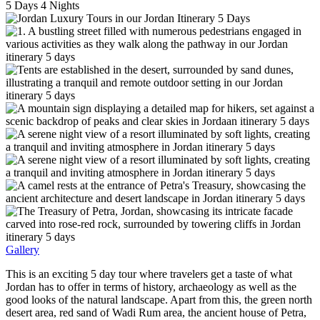
5
Days
4
Nights
Gallery
This is an exciting 5 day tour where travelers get a taste of what
Jordan has to offer in terms of history, archaeology as well as the
good looks of the natural landscape. Apart from this, the green north
desert area, red sand of Wadi Rum area, the ancient house of Petra,