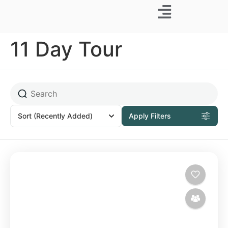
Business Trip
11 Day Tour
Sort
(Recently Added)
Apply Filters