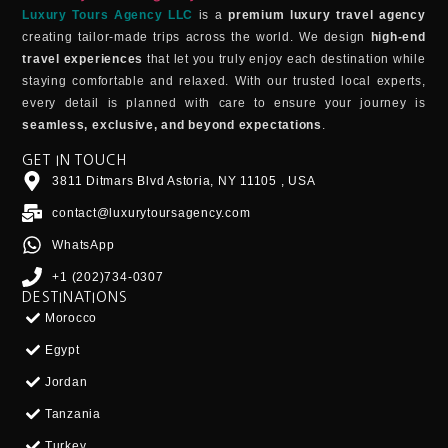
Luxury Tours Agency LLC
is a
premium luxury travel agency
creating tailor-made trips across the world. We design
high-end
travel experiences
that let you truly enjoy each destination while
staying comfortable and relaxed. With our trusted local experts,
every detail is planned with care to ensure your journey is
seamless, exclusive, and beyond expectations
.
GET IN TOUCH
3811 Ditmars Blvd Astoria, NY 11105 , USA
contact@luxurytoursagency.com
WhatsApp
+1 (202)734-0307
DESTINATIONS
Morocco
Egypt
Jordan
Tanzania
Turkey