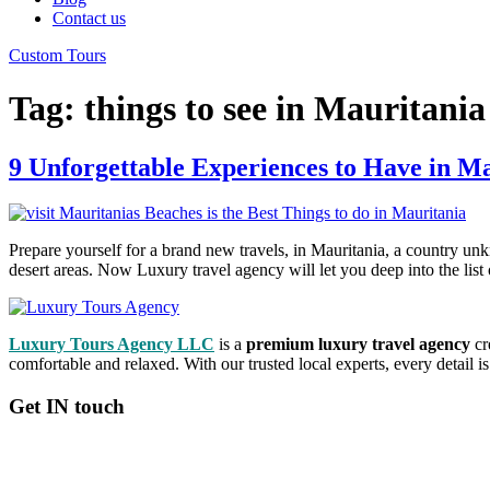
Contact us
Custom Tours
Tag:
things to see in Mauritania
9 Unforgettable Experiences to Have in M
Prepare yourself for a brand new travels, in Mauritania, a country unkn
desert areas. Now Luxury travel agency will let you deep into the list 
Luxury Tours Agency LLC
is a
premium luxury travel agency
cr
comfortable and relaxed. With our trusted local experts, every detail 
Get IN touch