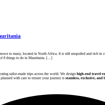
auritania
own to many, located in North Africa. It is still unspoiled and rich in c
of 8 things to do in Mauritania. […]
eating tailor-made trips across the world. We design
high-end travel e
is planned with care to ensure your journey is
seamless, exclusive, and