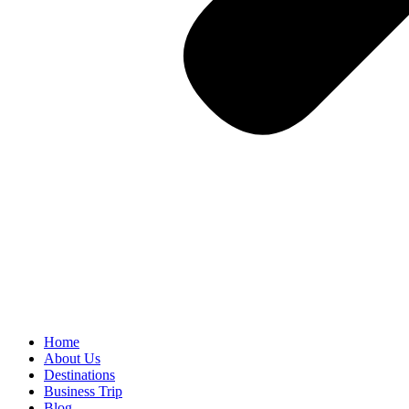
Home
About Us
Destinations
Business Trip
Blog