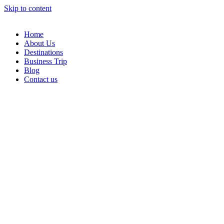
Skip to content
Home
About Us
Destinations
Business Trip
Blog
Contact us