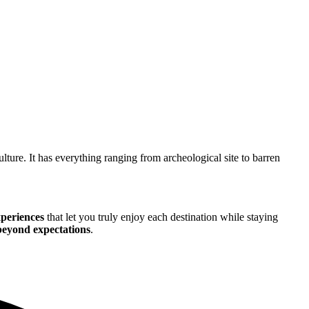
ulture. It has everything ranging from archeological site to barren
xperiences
that let you truly enjoy each destination while staying
 beyond expectations
.