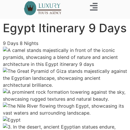
Egypt Itinerary 9 Days
9
Days
8
Nights