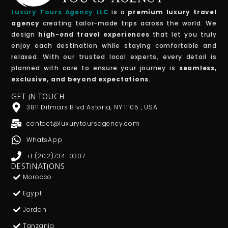
Luxury Tours Agency LLC
is a
premium luxury travel
agency
creating tailor-made trips across the world. We
design
high-end travel experiences
that let you truly
enjoy each destination while staying comfortable and
relaxed. With our trusted local experts, every detail is
planned with care to ensure your journey is
seamless,
exclusive, and beyond expectations
.
GET IN TOUCH
3811 Ditmars Blvd Astoria, NY 11105 , USA
contact@luxurytoursagency.com
WhatsApp
+1 (202)734-0307
DESTINATIONS
Morocco
Egypt
Jordan
Tanzania