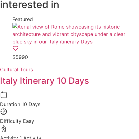
interested in
Featured
$5990
Cultural Tours
Italy Itinerary 10 Days
Duration
10 Days
Difficulty
Easy
Activity
1 Activity