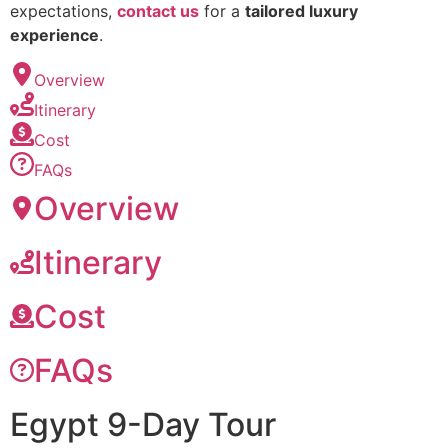
expectations,
contact us
for a
tailored luxury
experience
.
Overview
Itinerary
Cost
FAQs
Overview
Itinerary
Cost
FAQs
Egypt 9-Day Tour