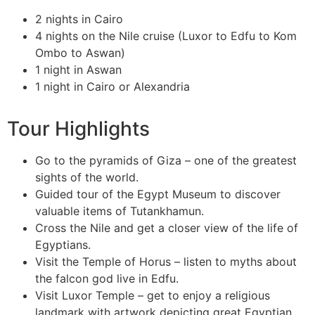
2 nights in Cairo
4 nights on the Nile cruise (Luxor to Edfu to Kom
Ombo to Aswan)
1 night in Aswan
1 night in Cairo or Alexandria
Tour Highlights
Go to the pyramids of Giza – one of the greatest
sights of the world.
Guided tour of the Egypt Museum to discover
valuable items of Tutankhamun.
Cross the Nile and get a closer view of the life of
Egyptians.
Visit the Temple of Horus – listen to myths about
the falcon god live in Edfu.
Visit Luxor Temple – get to enjoy a religious
landmark with artwork depicting great Egyptian