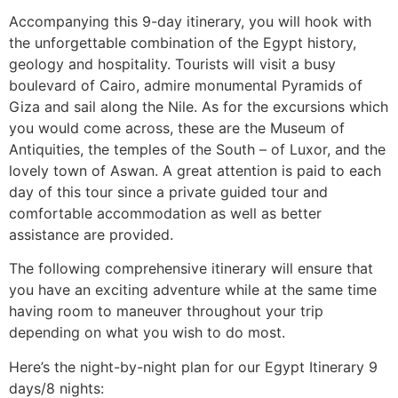
Accompanying this 9-day itinerary, you will hook with
the unforgettable combination of the Egypt history,
geology and hospitality. Tourists will visit a busy
boulevard of Cairo, admire monumental Pyramids of
Giza and sail along the Nile. As for the excursions which
you would come across, these are the Museum of
Antiquities, the temples of the South – of Luxor, and the
lovely town of Aswan. A great attention is paid to each
day of this tour since a private guided tour and
comfortable accommodation as well as better
assistance are provided.
The following comprehensive itinerary will ensure that
you have an exciting adventure while at the same time
having room to maneuver throughout your trip
depending on what you wish to do most.
Here’s the night-by-night plan for our Egypt Itinerary 9
days/8 nights: