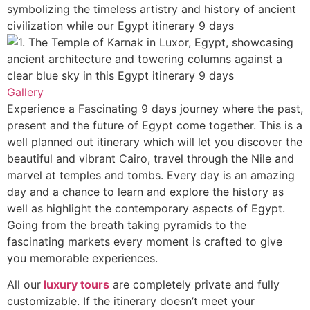
Gallery
Experience a Fascinating 9 days journey where the past,
present and the future of Egypt come together. This is a
well planned out itinerary which will let you discover the
beautiful and vibrant Cairo, travel through the Nile and
marvel at temples and tombs. Every day is an amazing
day and a chance to learn and explore the history as
well as highlight the contemporary aspects of Egypt.
Going from the breath taking pyramids to the
fascinating markets every moment is crafted to give
you memorable experiences.
All our
luxury tours
are completely private and fully
customizable. If the itinerary doesn’t meet your