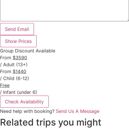
Send Email
Show Prices
Group Discount Available
From
$3590
/ Adult (13+)
From
$1440
/ Child (6-12)
Free
/ Infant (under 6)
Check Availability
Need help with booking?
Send Us A Message
Related trips you might