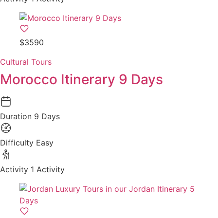
$3590
Cultural Tours
Morocco Itinerary 9 Days
Duration
9 Days
Difficulty
Easy
Activity
1 Activity