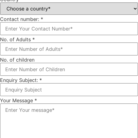
Contact number:
*
No. of Adults
*
No. of children
Enquiry Subject:
*
Your Message
*