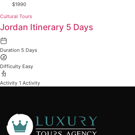
$1990
Cultural Tours
Jordan Itinerary 5 Days
Duration
5 Days
Difficulty
Easy
Activity
1 Activity