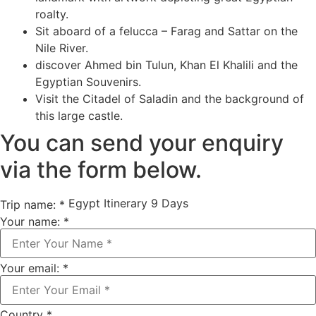
roalty.
Sit aboard of a felucca – Farag and Sattar on the
Nile River.
discover Ahmed bin Tulun, Khan El Khalili and the
Egyptian Souvenirs.
Visit the Citadel of Saladin and the background of
this large castle.
You can send your enquiry
via the form below.
Egypt Itinerary 9 Days
Trip name:
*
Your name:
*
Your email:
*
Country
*