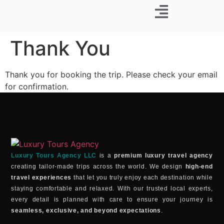
Business Trip
Thank You
Thank you for booking the trip. Please check your email
for confirmation.
Luxury Tours Agency LLC
is a
premium luxury travel agency
creating tailor-made trips across the world. We design
high-end
travel experiences
that let you truly enjoy each destination while
staying comfortable and relaxed. With our trusted local experts,
every detail is planned with care to ensure your journey is
seamless, exclusive, and beyond expectations
.