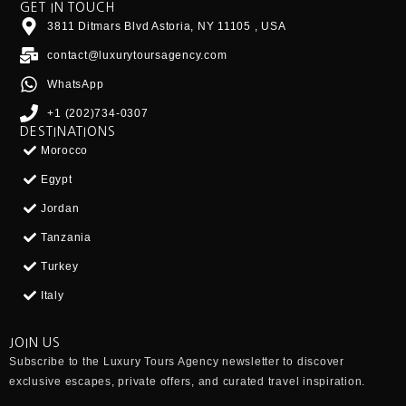
GET IN TOUCH
3811 Ditmars Blvd Astoria, NY 11105 , USA
contact@luxurytoursagency.com
WhatsApp
+1 (202)734-0307
DESTINATIONS
Morocco
Egypt
Jordan
Tanzania
Turkey
Italy
JOIN US
Subscribe to the
Luxury Tours Agency
newsletter to discover
exclusive escapes, private offers, and curated travel inspiration.