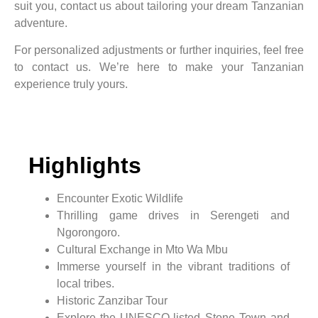
suit you, contact us about tailoring your dream Tanzanian
adventure.
For personalized adjustments or further inquiries, feel free
to contact us. We’re here to make your Tanzanian
experience truly yours.
Highlights
Encounter Exotic Wildlife
Thrilling game drives in Serengeti and
Ngorongoro.
Cultural Exchange in Mto Wa Mbu
Immerse yourself in the vibrant traditions of
local tribes.
Historic Zanzibar Tour
Explore the UNESCO-listed Stone Town and