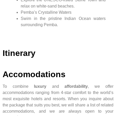
relax on white-sand beaches.
Pemba’s Crystalline Waters
Swim in the pristine Indian Ocean waters
surrounding Pemba.
Itinerary
Accomodations
To combine
luxury
and
affordability
, we offer
accommodations ranging from 4-star comfort to the world’s
most exquisite hotels and resorts. When you inquire about
the package that suits you best, we will share a list of related
accommodations, and we are always open to your