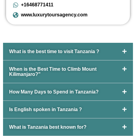
+16468771411
www.luxurytoursagency.com
What is the best time to visit Tanzania ?
When is the Best Time to Climb Mount
Kilimanjaro?"
How Many Days to Spend in Tanzania?
Is English spoken in Tanzania ?
What is Tanzania best known for?