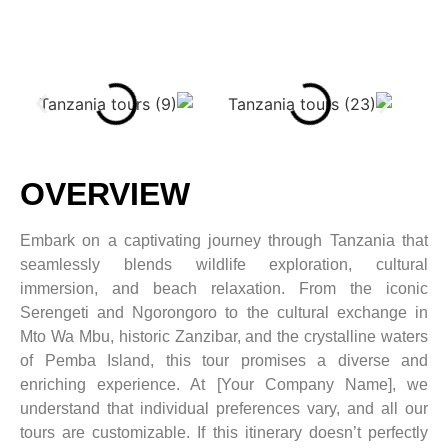
OVERVIEW
Embark on a captivating journey through Tanzania that
seamlessly blends wildlife exploration, cultural
immersion, and beach relaxation. From the iconic
Serengeti and Ngorongoro to the cultural exchange in
Mto Wa Mbu, historic Zanzibar, and the crystalline waters
of Pemba Island, this tour promises a diverse and
enriching experience. At [Your Company Name], we
understand that individual preferences vary, and all our
tours are customizable. If this itinerary doesn’t perfectly