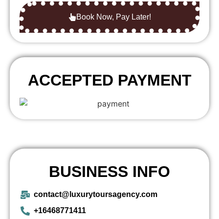
Book Now, Pay Later!
ACCEPTED PAYMENT
BUSINESS INFO
contact@luxurytoursagency.com
+16468771411