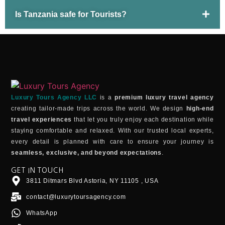
Is Tanzania safe for Tourists?
Luxury Tours Agency LLC
is a
premium luxury travel agency
creating tailor-made trips across the world. We design
high-end
travel experiences
that let you truly enjoy each destination while
staying comfortable and relaxed. With our trusted local experts,
every detail is planned with care to ensure your journey is
seamless, exclusive, and beyond expectations
.
GET IN TOUCH
3811 Ditmars Blvd Astoria, NY 11105 , USA
contact@luxurytoursagency.com
WhatsApp