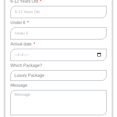
6-12 Years Old
Under 6
Arrival date
Which Package?
Message