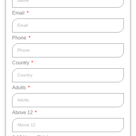
Email
Phone
Country
Adults
Above 12