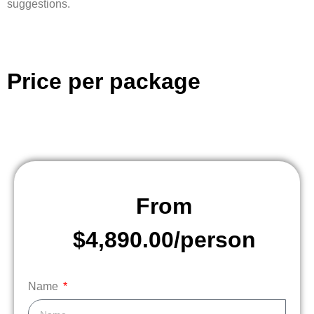
suggestions.
Price per package
From
$4,890.00/person
Name