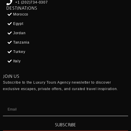
+1 (202)734-0307
DESTINATIONS
Morocco
Egypt
Jordan
Tanzania
Turkey
Italy
JOIN US
Subscribe to the
Luxury Tours Agency
newsletter to discover
exclusive escapes, private offers, and curated travel inspiration.
SUBSCRIBE