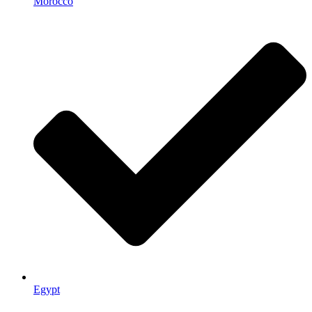
Morocco
Egypt