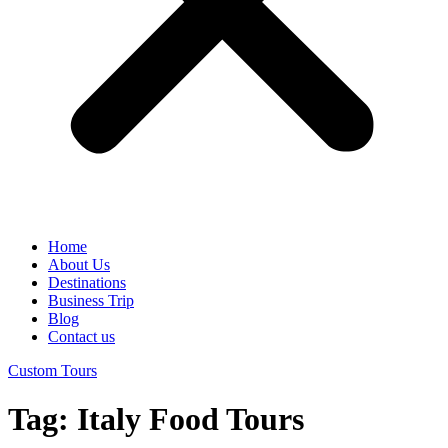
Home
About Us
Destinations
Business Trip
Blog
Contact us
Custom Tours
Tag:
Italy Food Tours