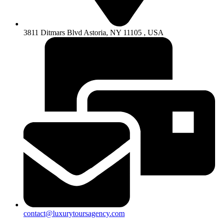
3811 Ditmars Blvd Astoria, NY 11105 , USA
contact@luxurytoursagency.com