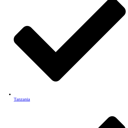
Tanzania