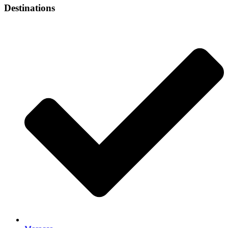
Destinations