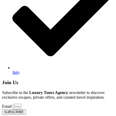
Italy
Join Us
Subscribe to the
Luxury Tours Agency
newsletter to discover
exclusive escapes, private offers, and curated travel inspiration.
Email
SUBSCRIBE