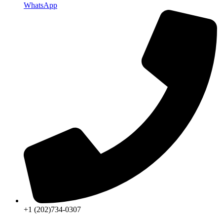
WhatsApp
+1 (202)734-0307