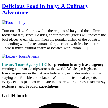
Delicious Food in Italy: A Culinary
Adventure
Turn on a flavorful trip within the regions of Italy and the different
foods that they serve. Besides, at our request, guests will indicate the
best places to eat, starting from the popular dishes of the country,
and ending with the restaurants for gourmets with Michelin stars.
There is much cultural charm associated with Italian […]
Luxury Tours Agency LLC
is a
premium luxury travel agency
creating tailor-made trips across the world. We design
high-end
travel experiences
that let you truly enjoy each destination while
staying comfortable and relaxed. With our trusted local experts,
every detail is planned with care to ensure your journey is
seamless,
exclusive, and beyond expectations
.
Get IN touch