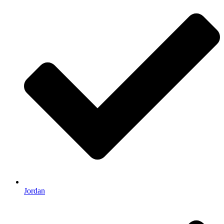
Jordan