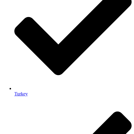
Turkey