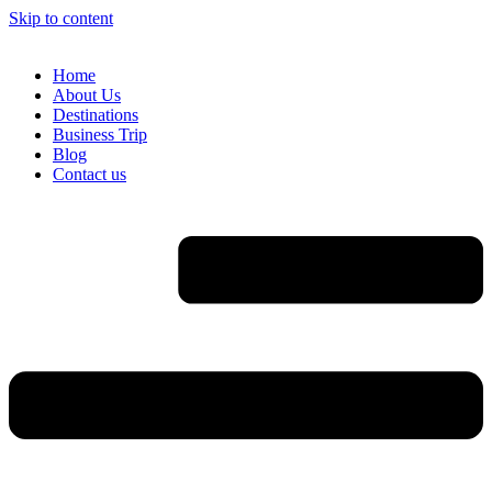
Skip to content
Home
About Us
Destinations
Business Trip
Blog
Contact us