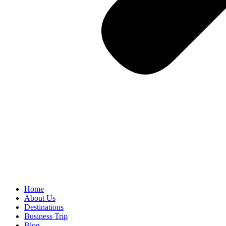
Home
About Us
Destinations
Business Trip
Blog