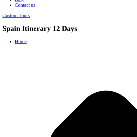
Contact us
Custom Tours
Spain Itinerary 12 Days
Home