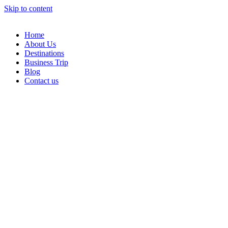
Skip to content
Home
About Us
Destinations
Business Trip
Blog
Contact us