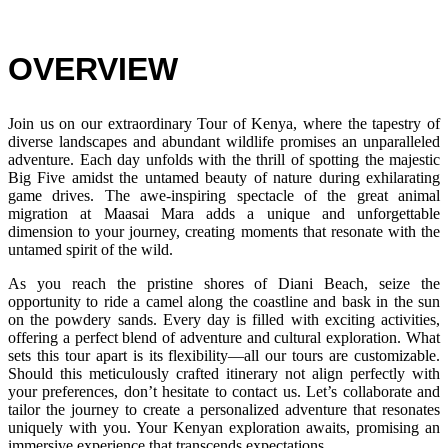
OVERVIEW
Join us on our extraordinary Tour of Kenya, where the tapestry of
diverse landscapes and abundant wildlife promises an unparalleled
adventure. Each day unfolds with the thrill of spotting the majestic
Big Five amidst the untamed beauty of nature during exhilarating
game drives. The awe-inspiring spectacle of the great animal
migration at Maasai Mara adds a unique and unforgettable
dimension to your journey, creating moments that resonate with the
untamed spirit of the wild.
As you reach the pristine shores of Diani Beach, seize the
opportunity to ride a camel along the coastline and bask in the sun
on the powdery sands. Every day is filled with exciting activities,
offering a perfect blend of adventure and cultural exploration. What
sets this tour apart is its flexibility—all our tours are customizable.
Should this meticulously crafted itinerary not align perfectly with
your preferences, don’t hesitate to contact us. Let’s collaborate and
tailor the journey to create a personalized adventure that resonates
uniquely with you. Your Kenyan exploration awaits, promising an
immersive experience that transcends expectations.