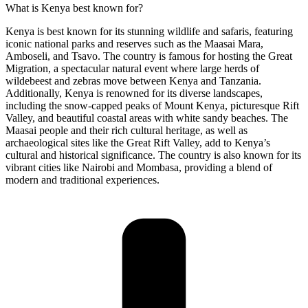
What is Kenya best known for?
Kenya is best known for its stunning wildlife and safaris, featuring
iconic national parks and reserves such as the Maasai Mara,
Amboseli, and Tsavo. The country is famous for hosting the Great
Migration, a spectacular natural event where large herds of
wildebeest and zebras move between Kenya and Tanzania.
Additionally, Kenya is renowned for its diverse landscapes,
including the snow-capped peaks of Mount Kenya, picturesque Rift
Valley, and beautiful coastal areas with white sandy beaches. The
Maasai people and their rich cultural heritage, as well as
archaeological sites like the Great Rift Valley, add to Kenya’s
cultural and historical significance. The country is also known for its
vibrant cities like Nairobi and Mombasa, providing a blend of
modern and traditional experiences.