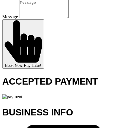
Message
Book Now, Pay Later!
ACCEPTED PAYMENT
BUSINESS INFO