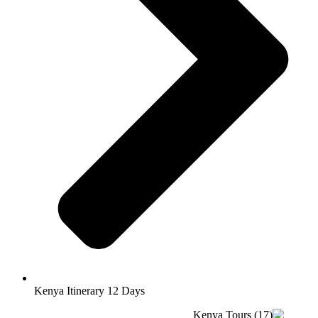
Kenya Itinerary 12 Days