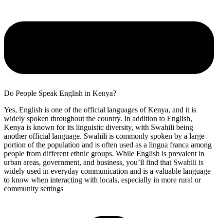
Do People Speak English in Kenya?
Yes, English is one of the official languages of Kenya, and it is
widely spoken throughout the country. In addition to English,
Kenya is known for its linguistic diversity, with Swahili being
another official language. Swahili is commonly spoken by a large
portion of the population and is often used as a lingua franca among
people from different ethnic groups. While English is prevalent in
urban areas, government, and business, you’ll find that Swahili is
widely used in everyday communication and is a valuable language
to know when interacting with locals, especially in more rural or
community settings