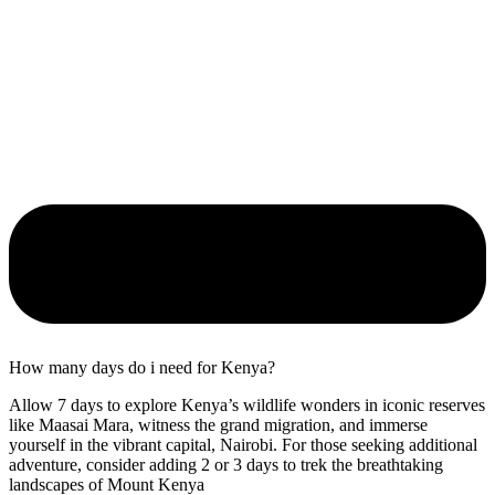
How many days do i need for Kenya?
Allow 7 days to explore Kenya’s wildlife wonders in iconic reserves
like Maasai Mara, witness the grand migration, and immerse
yourself in the vibrant capital, Nairobi. For those seeking additional
adventure, consider adding 2 or 3 days to trek the breathtaking
landscapes of Mount Kenya