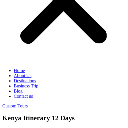
Home
About Us
Destinations
Business Trip
Blog
Contact us
Custom Tours
Kenya Itinerary 12 Days