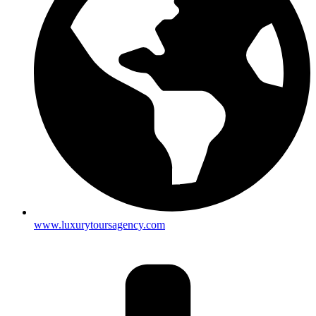
www.luxurytoursagency.com