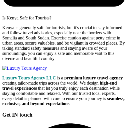
Is Kenya Safe for Tourists?
Kenya is generally safe for tourists, but it’s crucial to stay informed
and follow travel advisories, especially near the borders with
Somalia and South Sudan. Exercise caution against petty crime in
urban areas, secure valuables, and be vigilant in crowded places. By
taking standard safety measures and staying aware of your
surroundings, you can enjoy a safe and memorable visit to this
diverse and beautiful country
Luxury Tours Agency LLC
is a
premium luxury travel agency
creating tailor-made trips across the world. We design
high-end
travel experiences
that let you truly enjoy each destination while
staying comfortable and relaxed. With our trusted local experts,
every detail is planned with care to ensure your journey is
seamless,
exclusive, and beyond expectations
.
Get IN touch