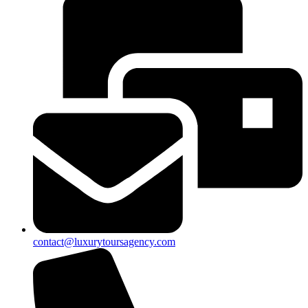
contact@luxurytoursagency.com