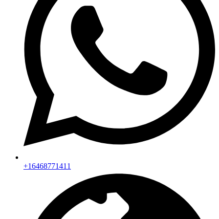
+16468771411