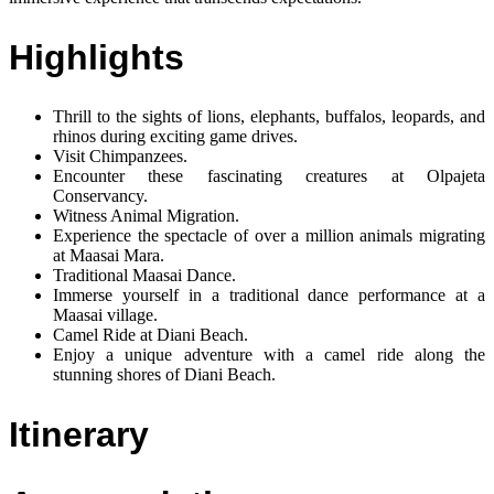
Highlights
Thrill to the sights of lions, elephants, buffalos, leopards, and
rhinos during exciting game drives.
Visit Chimpanzees.
Encounter these fascinating creatures at Olpajeta
Conservancy.
Witness Animal Migration.
Experience the spectacle of over a million animals migrating
at Maasai Mara.
Traditional Maasai Dance.
Immerse yourself in a traditional dance performance at a
Maasai village.
Camel Ride at Diani Beach.
Enjoy a unique adventure with a camel ride along the
stunning shores of Diani Beach.
Itinerary