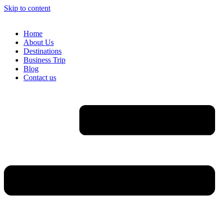
Skip to content
Home
About Us
Destinations
Business Trip
Blog
Contact us