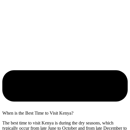
When is the Best Time to Visit Kenya?
The best time to visit Kenya is during the dry seasons, which
typically occur from late June to October and from late December to