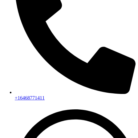
+16468771411