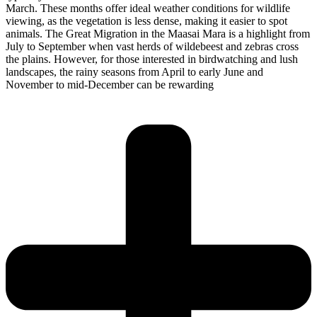
March. These months offer ideal weather conditions for wildlife
viewing, as the vegetation is less dense, making it easier to spot
animals. The Great Migration in the Maasai Mara is a highlight from
July to September when vast herds of wildebeest and zebras cross
the plains. However, for those interested in birdwatching and lush
landscapes, the rainy seasons from April to early June and
November to mid-December can be rewarding