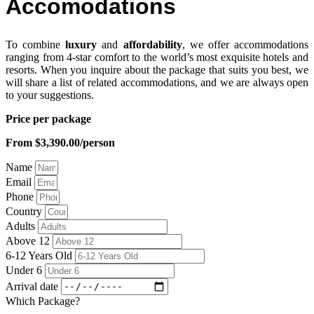
Accomodations
To combine
luxury
and
affordability
, we offer accommodations
ranging from 4-star comfort to the world’s most exquisite hotels and
resorts. When you inquire about the package that suits you best, we
will share a list of related accommodations, and we are always open
to your suggestions.
Price per package
From $3,390.00/person
Name
Email
Phone
Country
Adults
Above 12
6-12 Years Old
Under 6
Arrival date
Which Package?