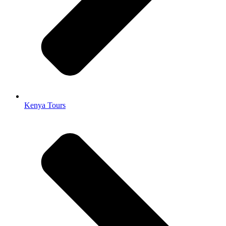
Kenya Tours