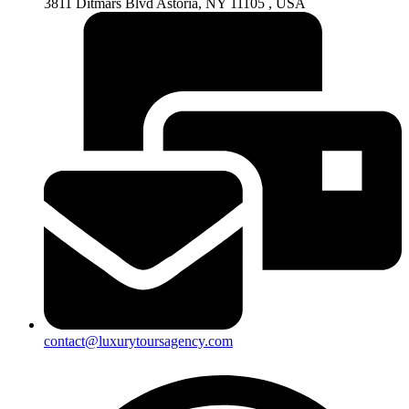
3811 Ditmars Blvd Astoria, NY 11105 , USA
contact@luxurytoursagency.com