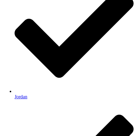
Jordan