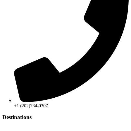
+1 (202)734-0307
Destinations