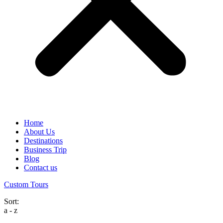
Home
About Us
Destinations
Business Trip
Blog
Contact us
Custom Tours
Sort:
a - z