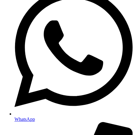
WhatsApp