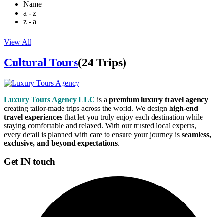
Name
a - z
z - a
View All
Cultural Tours
(24 Trips)
Luxury Tours Agency LLC
is a
premium luxury travel agency
creating tailor-made trips across the world. We design
high-end
travel experiences
that let you truly enjoy each destination while
staying comfortable and relaxed. With our trusted local experts,
every detail is planned with care to ensure your journey is
seamless,
exclusive, and beyond expectations
.
Get IN touch