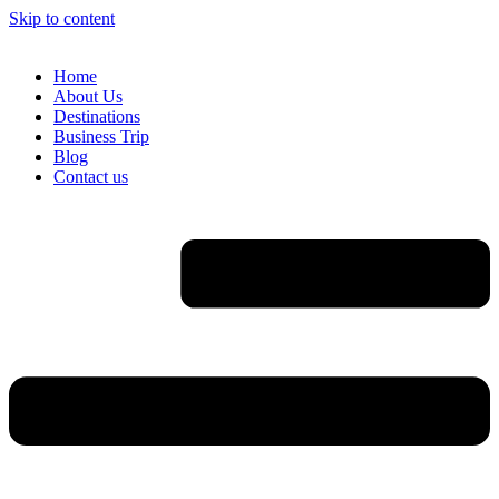
Skip to content
Home
About Us
Destinations
Business Trip
Blog
Contact us