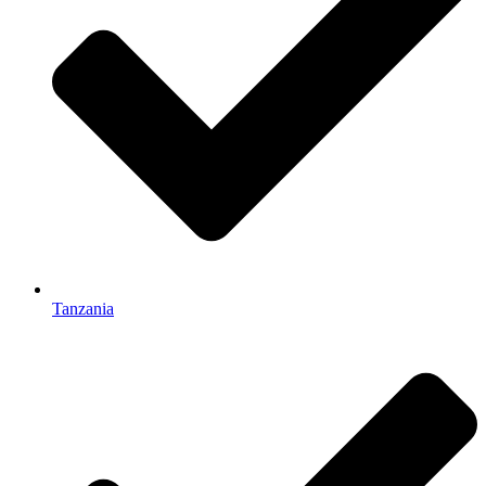
Tanzania