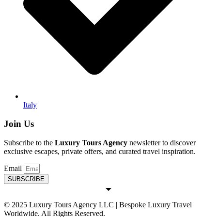
Italy
Join Us
Subscribe to the
Luxury Tours Agency
newsletter to discover
exclusive escapes, private offers, and curated travel inspiration.
Email
SUBSCRIBE
© 2025 Luxury Tours Agency LLC | Bespoke Luxury Travel
Worldwide. All Rights Reserved.