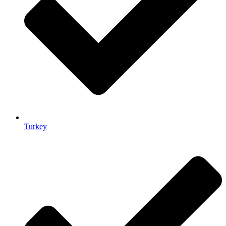
Turkey