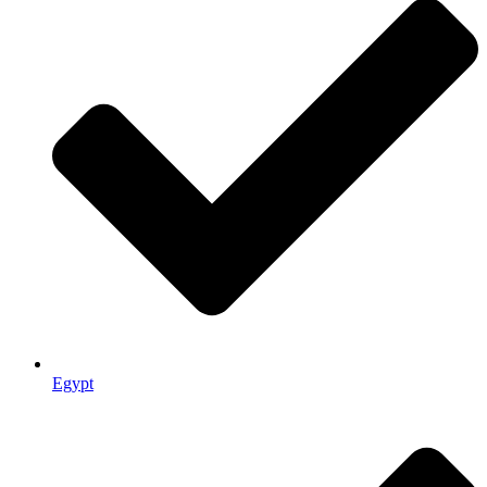
Egypt