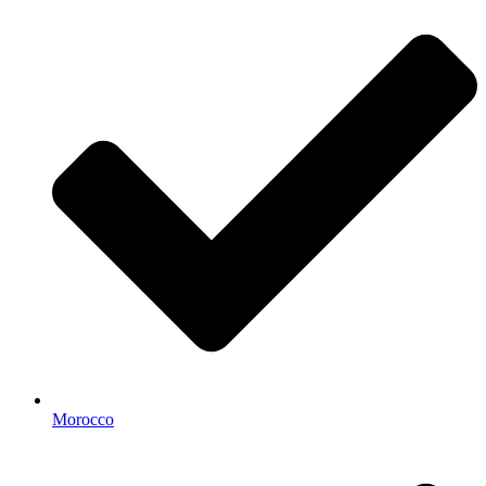
Morocco