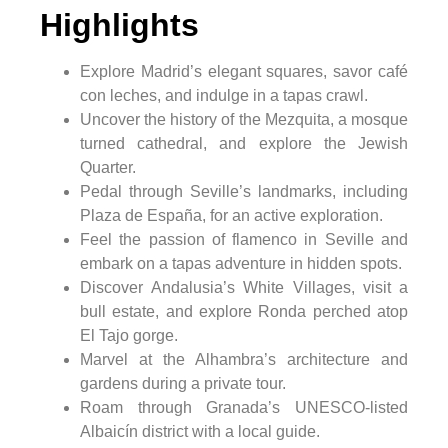
Highlights
Explore Madrid’s elegant squares, savor café
con leches, and indulge in a tapas crawl.
Uncover the history of the Mezquita, a mosque
turned cathedral, and explore the Jewish
Quarter.
Pedal through Seville’s landmarks, including
Plaza de España, for an active exploration.
Feel the passion of flamenco in Seville and
embark on a tapas adventure in hidden spots.
Discover Andalusia’s White Villages, visit a
bull estate, and explore Ronda perched atop
El Tajo gorge.
Marvel at the Alhambra’s architecture and
gardens during a private tour.
Roam through Granada’s UNESCO-listed
Albaicín district with a local guide.