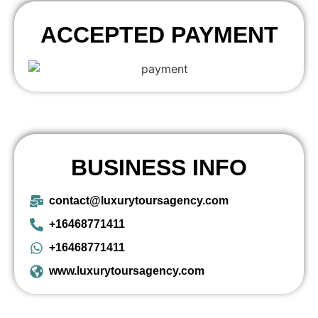
ACCEPTED PAYMENT
BUSINESS INFO
contact@luxurytoursagency.com
+16468771411
+16468771411
www.luxurytoursagency.com