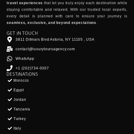
travel experiences
that let you truly enjoy each destination while
staying comfortable and relaxed. With our trusted local experts,
every detail is planned with care to ensure your journey is
seamless, exclusive, and beyond expectations
.
GET IN TOUCH
3811 Ditmars Blvd Astoria, NY 11105 , USA
contact@luxurytoursagency.com
WhatsApp
+1 (202)734-0307
DESTINATIONS
Morocco
Egypt
Jordan
Tanzania
Turkey
Italy