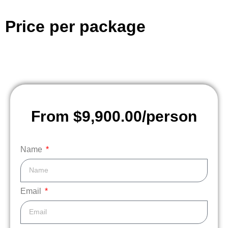
Price per package
From $9,900.00/person
Name
Email