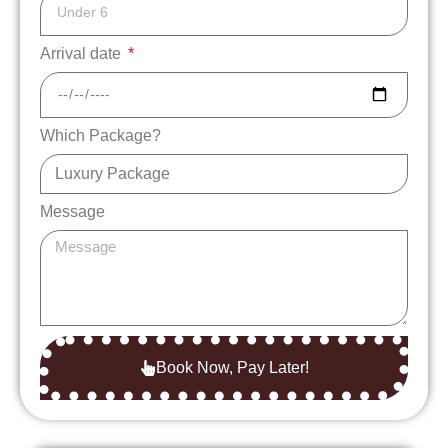
Arrival date
Which Package?
Message
Book Now, Pay Later!