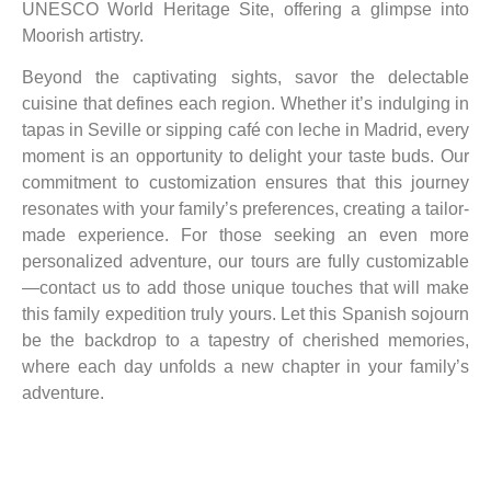
UNESCO World Heritage Site, offering a glimpse into
Moorish artistry.
Beyond the captivating sights, savor the delectable
cuisine that defines each region. Whether it’s indulging in
tapas in Seville or sipping café con leche in Madrid, every
moment is an opportunity to delight your taste buds. Our
commitment to customization ensures that this journey
resonates with your family’s preferences, creating a tailor-
made experience. For those seeking an even more
personalized adventure, our tours are fully customizable
—contact us to add those unique touches that will make
this family expedition truly yours. Let this Spanish sojourn
be the backdrop to a tapestry of cherished memories,
where each day unfolds a new chapter in your family’s
adventure.