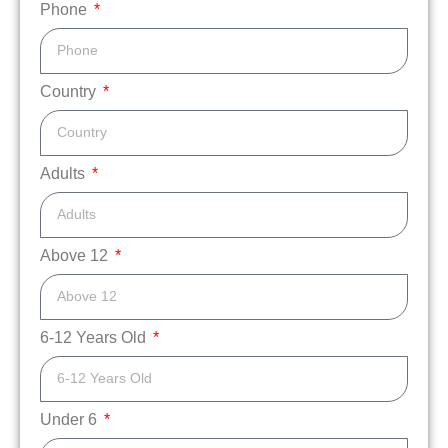
Phone
Country
Adults
Above 12
6-12 Years Old
Under 6