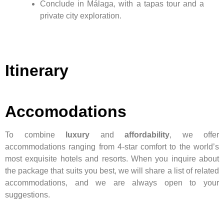
Conclude in Málaga, with a tapas tour and a
private city exploration.
Itinerary
Accomodations
To combine
luxury
and
affordability
, we offer
accommodations ranging from 4-star comfort to the world’s
most exquisite hotels and resorts. When you inquire about
the package that suits you best, we will share a list of related
accommodations, and we are always open to your
suggestions.