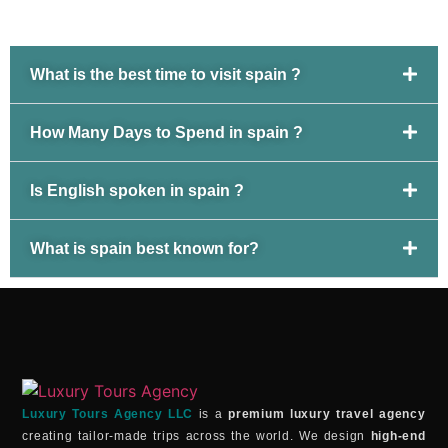
What is the best time to visit spain ?
How Many Days to Spend in spain ?
Is English spoken in spain ?
What is spain best known for?
Luxury Tours Agency LLC
is a
premium luxury travel agency
creating tailor-made trips across the world. We design
high-end