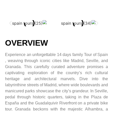
OVERVIEW
Experience an unforgettable 14 days family Tour of Spain
, weaving through iconic cities like Madrid, Seville, and
Granada. This carefully curated adventure promises a
captivating exploration of the country’s rich cultural
heritage and architectural marvels. Dive into the
labyrinthine streets of Madrid, where wide boulevards and
manicured parks showcase the city’s grandeur. In Seville,
pedal through historic quarters, taking in the Plaza de
España and the Guadalquivir Riverfront on a private bike
tour. Granada beckons with the majestic Alhambra, a