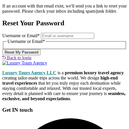
If an account with that email exist, we'll send you a link to reset your
password. Please check your inbox including spam/junk folder.
Reset Your Password
Username or Email
*
Username or Email
*
Back to login
Luxury Tours Agency LLC
is a
premium luxury travel agency
creating tailor-made trips across the world. We design
high-end
travel experiences
that let you truly enjoy each destination while
staying comfortable and relaxed. With our trusted local experts,
every detail is planned with care to ensure your journey is
seamless,
exclusive, and beyond expectations
.
Get IN touch