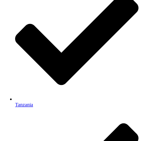
Tanzania