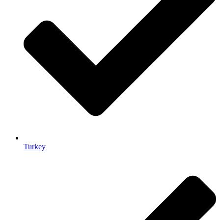
Turkey