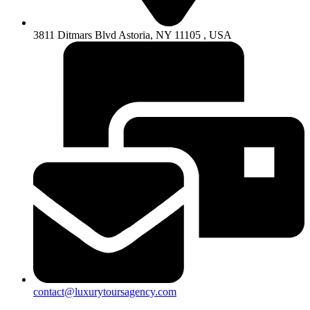
3811 Ditmars Blvd Astoria, NY 11105 , USA
contact@luxurytoursagency.com