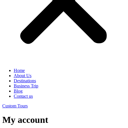
Home
About Us
Destinations
Business Trip
Blog
Contact us
Custom Tours
My account