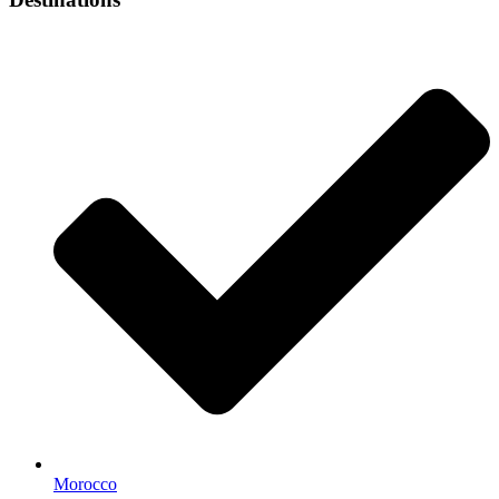
Morocco