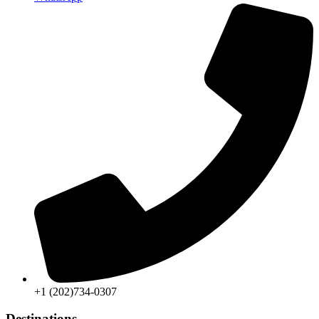
+1 (202)734-0307
Destinations