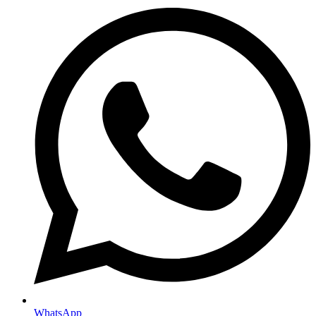
WhatsApp