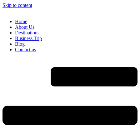
Skip to content
Home
About Us
Destinations
Business Trip
Blog
Contact us