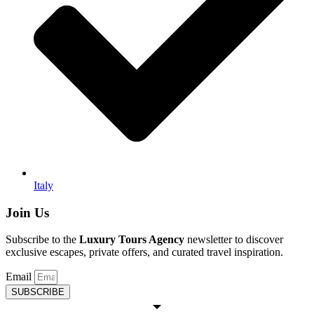
Italy
Join Us
Subscribe to the
Luxury Tours Agency
newsletter to discover
exclusive escapes, private offers, and curated travel inspiration.
Email
SUBSCRIBE