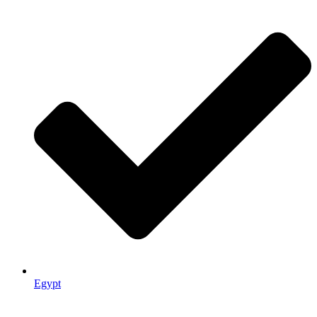
Egypt