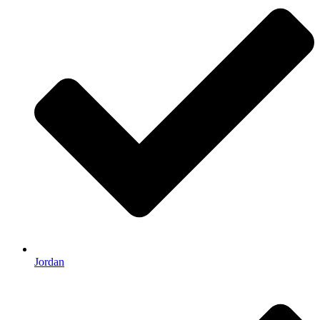
Jordan