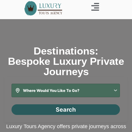
Business Trip
Destinations:
Bespoke Luxury Private
Journeys
Search
Luxury Tours Agency offers private journeys across