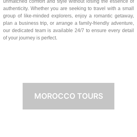
unmatched comfort and style without losing the essence of
authenticity. Whether you are seeking to travel with a small
group of like-minded explorers, enjoy a romantic getaway,
plan a business trip, or arrange a family-friendly adventure,
our dedicated team is available 24/7 to ensure every detail
of your journey is perfect.
MOROCCO TOURS