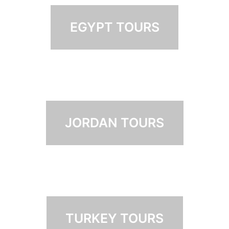
EGYPT TOURS
JORDAN TOURS
TURKEY TOURS