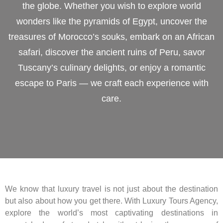
the globe. Whether you wish to explore world
wonders like the pyramids of Egypt, uncover the
treasures of Morocco’s souks, embark on an African
safari, discover the ancient ruins of Peru, savor
Tuscany’s culinary delights, or enjoy a romantic
escape to Paris — we craft each experience with
care.
We know that luxury travel is not just about the destination
but also about how you get there. With Luxury Tours Agency,
explore the world’s most captivating destinations in