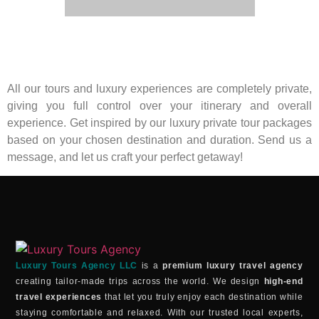
All our tours and luxury experiences are completely private,
giving you full control over your itinerary and overall
experience. Get inspired by our luxury private tour packages
based on your chosen destination and duration. Send us a
message, and let us craft your perfect getaway!
Luxury Tours Agency LLC
is a
premium luxury travel agency
creating tailor-made trips across the world. We design
high-end
travel experiences
that let you truly enjoy each destination while
staying comfortable and relaxed. With our trusted local experts,