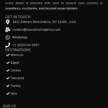
every detail is planned with care to ensure your journey is
seamless, exclusive, and beyond expectations
.
GET IN TOUCH
3811 Ditmars Blvd Astoria, NY 11105 , USA
contact@luxurytoursagency.com
WhatsApp
+1 (202)734-0307
DESTINATIONS
Morocco
Egypt
Jordan
Tanzania
Turkey
Italy
JOIN US